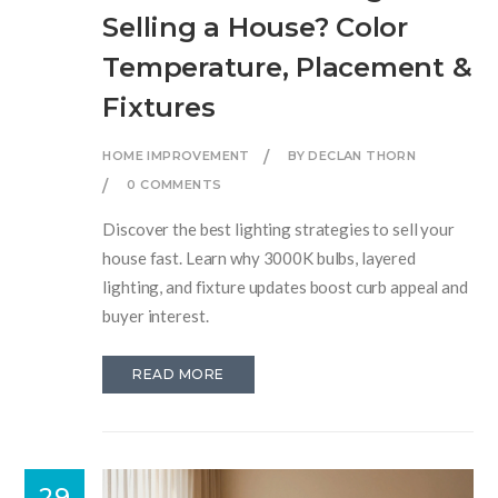
Selling a House? Color
Temperature, Placement &
Fixtures
HOME IMPROVEMENT
BY DECLAN THORN
0 COMMENTS
Discover the best lighting strategies to sell your
house fast. Learn why 3000K bulbs, layered
lighting, and fixture updates boost curb appeal and
buyer interest.
READ MORE
29