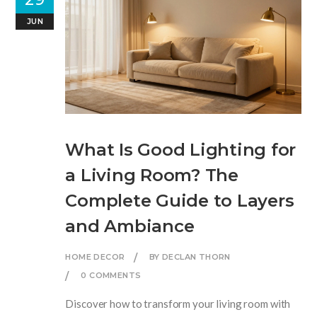
JUN
What Is Good Lighting for
a Living Room? The
Complete Guide to Layers
and Ambiance
HOME DECOR
BY DECLAN THORN
0 COMMENTS
Discover how to transform your living room with