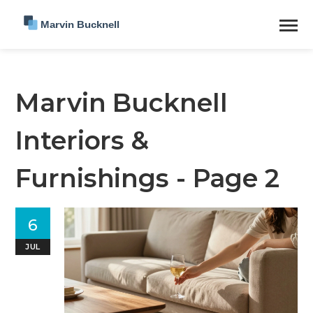
Marvin Bucknell
Interiors &
Furnishings - Page 2
6
JUL