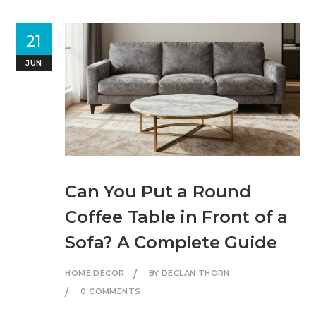
21
JUN
Can You Put a Round
Coffee Table in Front of a
Sofa? A Complete Guide
HOME DECOR
BY DECLAN THORN
0 COMMENTS