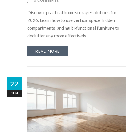
0 COMMENTS
Discover practical home storage solutions for
2026. Learn how to use vertical space, hidden
compartments, and multi-functional furniture to
declutter any room effectively.
READ MORE
22
JUN