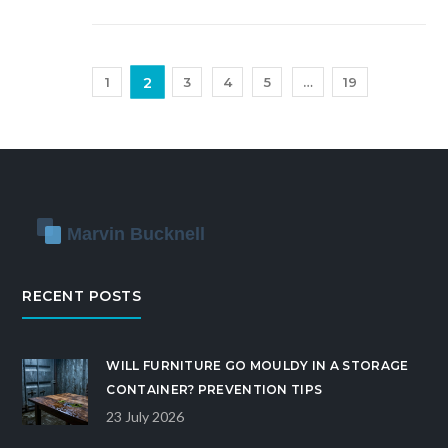
2
1
3
4
5
…
19
RECENT POSTS
WILL FURNITURE GO MOULDY IN A STORAGE
CONTAINER? PREVENTION TIPS
23 July 2026