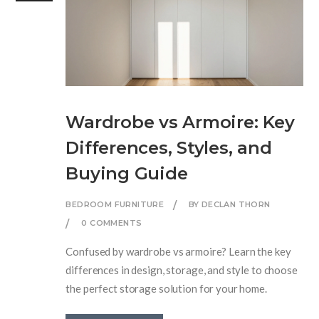
Wardrobe vs Armoire: Key
Differences, Styles, and
Buying Guide
BEDROOM FURNITURE
BY DECLAN THORN
0 COMMENTS
Confused by wardrobe vs armoire? Learn the key
differences in design, storage, and style to choose
the perfect storage solution for your home.