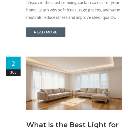
Discover the most relaxing curtain colors for your
home. Learn why soft blues, sage greens, and warm
neutrals reduce stress and improve sleep quality.
READ MORE
2
JUL
What Is the Best Light for