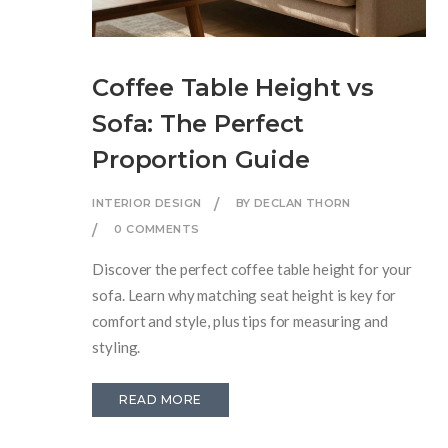
Coffee Table Height vs
Sofa: The Perfect
Proportion Guide
INTERIOR DESIGN
BY DECLAN THORN
0 COMMENTS
Discover the perfect coffee table height for your
sofa. Learn why matching seat height is key for
comfort and style, plus tips for measuring and
styling.
READ MORE