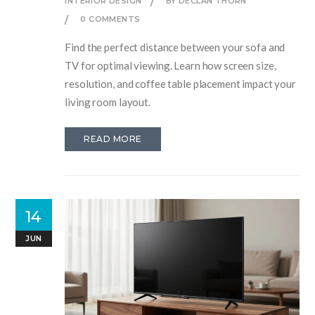
INTERIOR DESIGN
BY DECLAN THORN
0 COMMENTS
Find the perfect distance between your sofa and
TV for optimal viewing. Learn how screen size,
resolution, and coffee table placement impact your
living room layout.
READ MORE
14
JUN