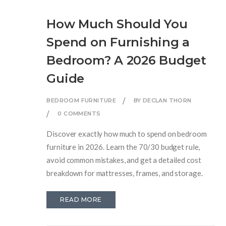
How Much Should You
Spend on Furnishing a
Bedroom? A 2026 Budget
Guide
BEDROOM FURNITURE
BY DECLAN THORN
0 COMMENTS
Discover exactly how much to spend on bedroom
furniture in 2026. Learn the 70/30 budget rule,
avoid common mistakes, and get a detailed cost
breakdown for mattresses, frames, and storage.
READ MORE