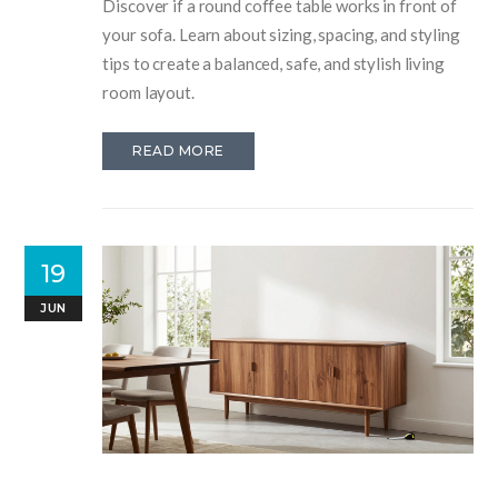
Discover if a round coffee table works in front of
your sofa. Learn about sizing, spacing, and styling
tips to create a balanced, safe, and stylish living
room layout.
READ MORE
19
JUN