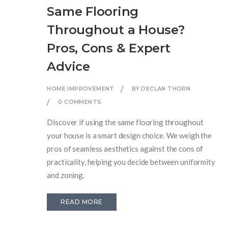
Same Flooring
Throughout a House?
Pros, Cons & Expert
Advice
HOME IMPROVEMENT
BY DECLAN THORN
0 COMMENTS
Discover if using the same flooring throughout
your house is a smart design choice. We weigh the
pros of seamless aesthetics against the cons of
practicality, helping you decide between uniformity
and zoning.
READ MORE