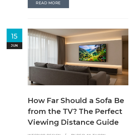
READ MORE
15
JUN
How Far Should a Sofa Be
from the TV? The Perfect
Viewing Distance Guide