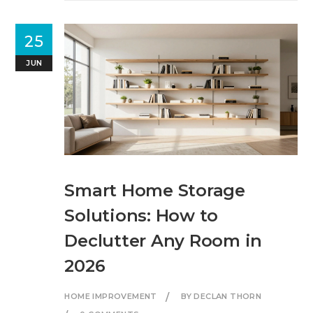
25
JUN
Smart Home Storage
Solutions: How to
Declutter Any Room in
2026
HOME IMPROVEMENT
BY DECLAN THORN