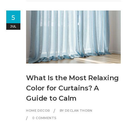
5
JUL
What Is the Most Relaxing
Color for Curtains? A
Guide to Calm
HOME DECOR
BY DECLAN THORN
0 COMMENTS