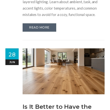
layered lighting. Learn about ambient, task, and
accent lights, color temperatures, and common
mistakes to avoid for a cozy, functional space.
READ MORE
28
JUN
Is It Better to Have the