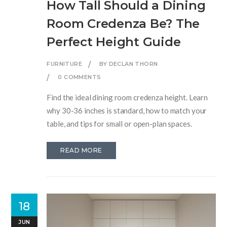
How Tall Should a Dining
Room Credenza Be? The
Perfect Height Guide
FURNITURE
BY DECLAN THORN
0 COMMENTS
Find the ideal dining room credenza height. Learn
why 30-36 inches is standard, how to match your
table, and tips for small or open-plan spaces.
READ MORE
18
JUN