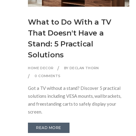
What to Do With a TV
That Doesn't Have a
Stand: 5 Practical
Solutions
HOME DECOR
BY DECLAN THORN
0 COMMENTS
Got a TV without a stand? Discover 5 practical
solutions including VESA mounts, wall brackets,
and freestanding carts to safely display your
screen.
READ MORE