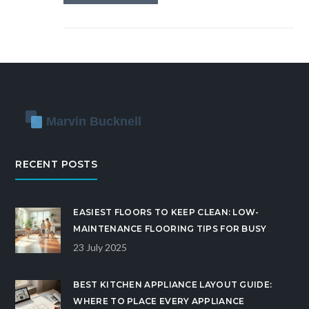
RECENT POSTS
EASIEST FLOORS TO KEEP CLEAN: LOW-
MAINTENANCE FLOORING TIPS FOR BUSY
HOMES
23 July 2025
BEST KITCHEN APPLIANCE LAYOUT GUIDE:
WHERE TO PLACE EVERY APPLIANCE