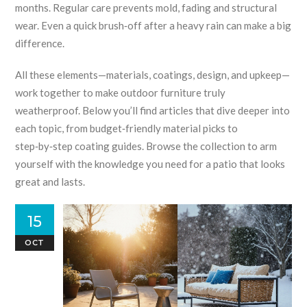
months.
Regular care prevents mold, fading and structural
wear.
Even a quick brush‑off after a heavy rain can make a big
difference.
All these elements—materials, coatings, design, and upkeep—
work together to make outdoor furniture truly
weatherproof. Below you’ll find articles that dive deeper into
each topic, from budget‑friendly material picks to
step‑by‑step coating guides. Browse the collection to arm
yourself with the knowledge you need for a patio that looks
great and lasts.
15
OCT