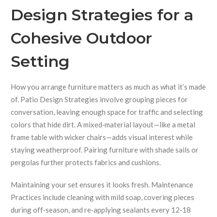
Design Strategies for a
Cohesive Outdoor
Setting
How you arrange furniture matters as much as what it’s made
of.
Patio Design Strategies
involve grouping pieces for
conversation, leaving enough space for traffic and selecting
colors that hide dirt.
A mixed‑material layout—like a metal
frame table with wicker chairs—adds visual interest while
staying weatherproof.
Pairing furniture with shade sails or
pergolas further protects fabrics and cushions.
Maintaining your set ensures it looks fresh.
Maintenance
Practices
include cleaning with mild soap, covering pieces
during off‑season, and re‑applying sealants every 12‑18