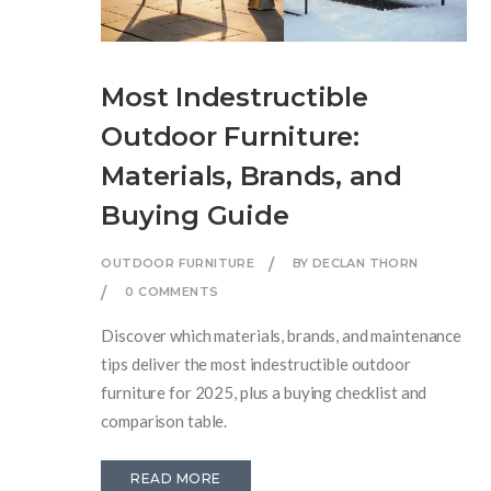
Most Indestructible
Outdoor Furniture:
Materials, Brands, and
Buying Guide
OUTDOOR FURNITURE
BY DECLAN THORN
0 COMMENTS
Discover which materials, brands, and maintenance
tips deliver the most indestructible outdoor
furniture for 2025, plus a buying checklist and
comparison table.
READ MORE