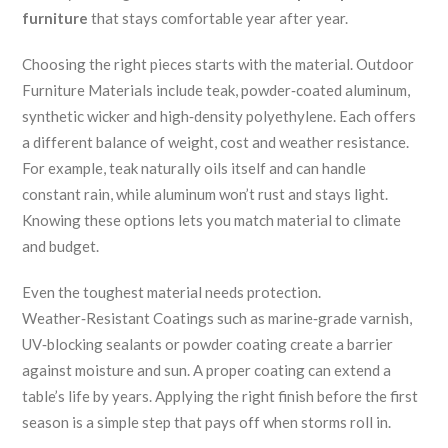
furniture
that stays comfortable year after year.
Choosing the right pieces starts with the material.
Outdoor
Furniture Materials
include teak, powder‑coated aluminum,
synthetic wicker and high‑density polyethylene.
Each offers
a different balance of weight, cost and weather resistance.
For example, teak naturally oils itself and can handle
constant rain, while aluminum won’t rust and stays light.
Knowing these options lets you match material to climate
and budget.
Even the toughest material needs protection.
Weather‑Resistant Coatings
such as marine‑grade varnish,
UV‑blocking sealants or powder coating create a barrier
against moisture and sun.
A proper coating can extend a
table’s life by years.
Applying the right finish before the first
season is a simple step that pays off when storms roll in.