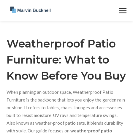
Weatherproof Patio
Furniture: What to
Know Before You Buy
When planning an outdoor space,
Weatherproof Patio
Furniture
is the backbone that lets you enjoy the garden rain
or shine.
It refers to tables, chairs, lounges and accessories
built to resist moisture, UV rays and temperature swings.
Also known as
weather‑proof patio sets
, it blends durability
with style. Our guide focuses on
weatherproof patio