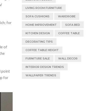
TV
LIVING ROOM FURNITURE
SOFA CUSHIONS
WARDROBE
ich; for
HOME IMPROVEMENT
SOFA BED
KITCHEN DESIGN
COFFEE TABLE
DECORATING TIPS
le of
COFFEE TABLE HEIGHT
the
FURNITURE SALE
WALL DECOR
INTERIOR DESIGN TRENDS
l point
WALLPAPER TRENDS
up for