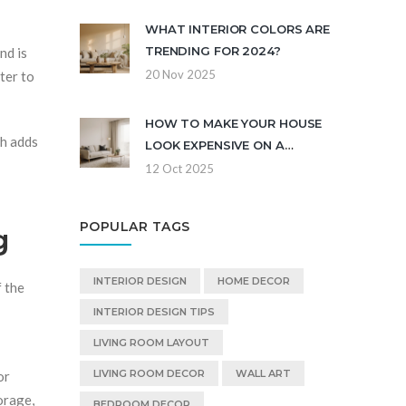
WHAT INTERIOR COLORS ARE
TRENDING FOR 2024?
nd is
20 Nov 2025
ter to
HOW TO MAKE YOUR HOUSE
ch adds
LOOK EXPENSIVE ON A
BUDGET
12 Oct 2025
POPULAR TAGS
g
INTERIOR DESIGN
HOME DECOR
f the
INTERIOR DESIGN TIPS
LIVING ROOM LAYOUT
LIVING ROOM DECOR
WALL ART
or
orage,
BEDROOM DECOR