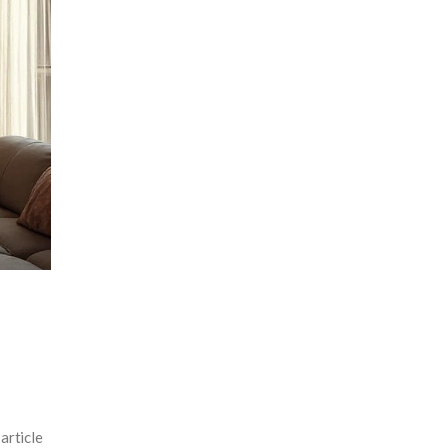
article