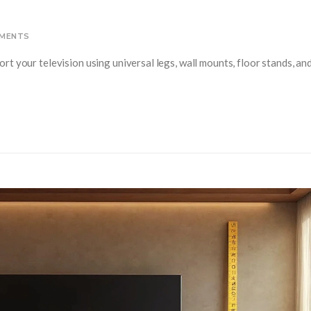
MENTS
t your television using universal legs, wall mounts, floor stands, an