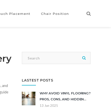
ouch Placement
Chair Position
ery
LASTEST POSTS
, and
 guide
WHY AVOID VINYL FLOORING?
PROS, CONS, AND HIDDEN
ISSUES
13 Jun 2025