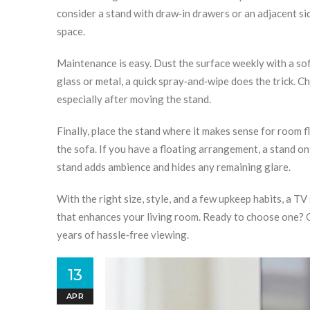
consider a stand with draw‑in drawers or an adjacent si
space.
Maintenance is easy. Dust the surface weekly with a soft 
glass or metal, a quick spray‑and‑wipe does the trick. 
especially after moving the stand.
Finally, place the stand where it makes sense for room fl
the sofa. If you have a floating arrangement, a stand on 
stand adds ambience and hides any remaining glare.
With the right size, style, and a few upkeep habits, a TV
that enhances your living room. Ready to choose one? O
years of hassle‑free viewing.
13
APR