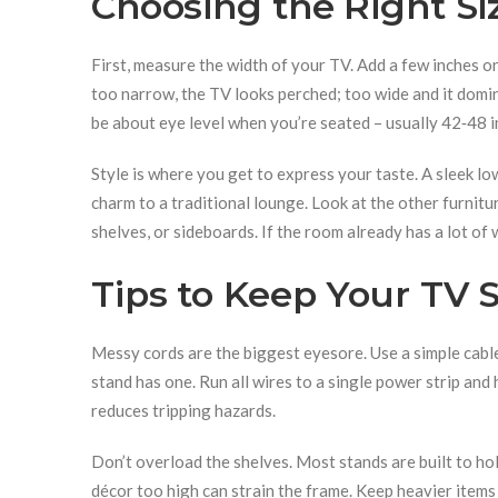
Choosing the Right Si
First, measure the width of your TV. Add a few inches on
too narrow, the TV looks perched; too wide and it domin
be about eye level when you’re seated – usually 42‑48 i
Style is where you get to express your taste. A sleek l
charm to a traditional lounge. Look at the other furnitur
shelves, or sideboards. If the room already has a lot of
Tips to Keep Your TV 
Messy cords are the biggest eyesore. Use a simple cable 
stand has one. Run all wires to a single power strip and 
reduces tripping hazards.
Don’t overload the shelves. Most stands are built to h
décor too high can strain the frame. Keep heavier items