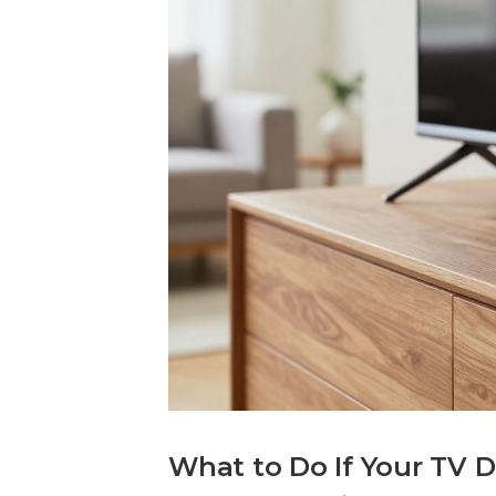
What to Do If Your TV 