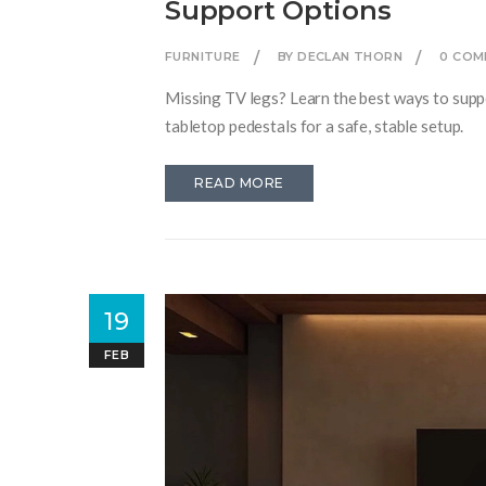
Support Options
FURNITURE
BY DECLAN THORN
0 COM
Missing TV legs? Learn the best ways to suppor
tabletop pedestals for a safe, stable setup.
READ MORE
19
FEB