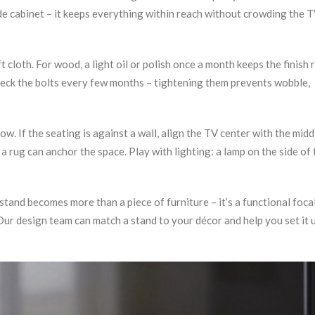
de cabinet – it keeps everything within reach without crowding the 
cloth. For wood, a light oil or polish once a month keeps the finish r
Check the bolts every few months – tightening them prevents wobble,
ow. If the seating is against a wall, align the TV center with the midd
a rug can anchor the space. Play with lighting: a lamp on the side of 
 stand becomes more than a piece of furniture – it’s a functional foca
ur design team can match a stand to your décor and help you set it 