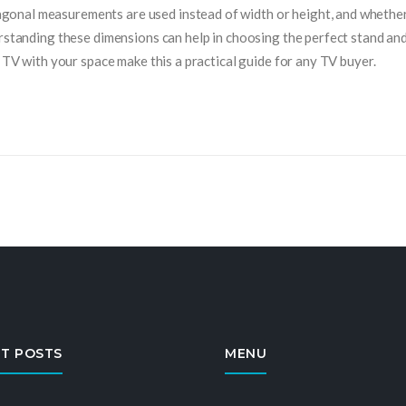
onal measurements are used instead of width or height, and whethe
erstanding these dimensions can help in choosing the perfect stand an
r TV with your space make this a practical guide for any TV buyer.
T POSTS
MENU