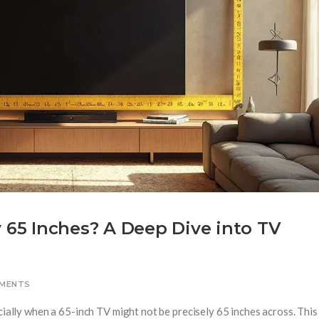
y 65 Inches? A Deep Dive into TV
MENTS
cially when a 65-inch TV might not be precisely 65 inches across. This 