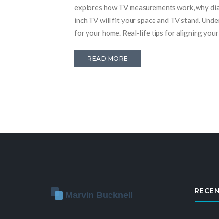
explores how TV measurements work, why diag
inch TV will fit your space and TV stand. Und
for your home. Real-life tips for aligning you
READ MORE
RECEN