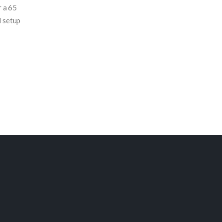
r a 65
d setup