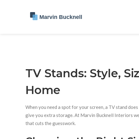
TV Stands: Style, Si
Home
When you need a spot for your screen, a TV stand does m
give you extra storage. At Marvin Bucknell Interiors we 
that cuts the guesswork.