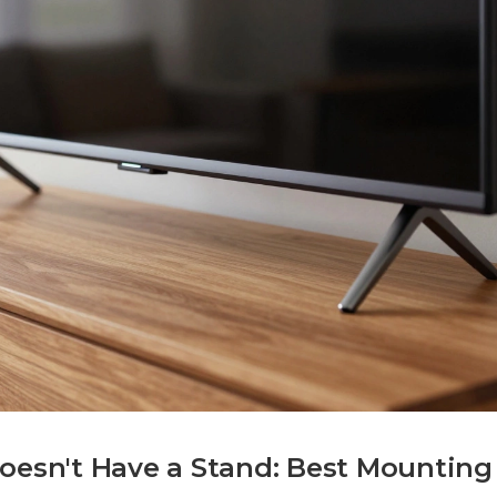
Doesn't Have a Stand: Best Mounting