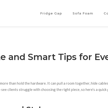
Fridge Gap
Sofa Foam
C
ze and Smart Tips for Ev
ore than hold the hardware. It can pull a room together, hide cables
see clients struggle with choosing the right piece, so here’s a quick