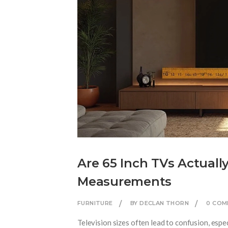
Are 65 Inch TVs Actuall
Measurements
FURNITURE
BY DECLAN THORN
0 COM
Television sizes often lead to confusion, espe