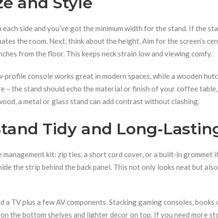
ze and Style
 each side and you’ve got the minimum width for the stand. If the sta
ates the room. Next, think about the height. Aim for the screen’s cen
nches from the floor. This keeps neck strain low and viewing comfy.
ow‑profile console works great in modern spaces, while a wooden hut
e – the stand should echo the material or finish of your coffee table,
 wood, a metal or glass stand can add contrast without clashing.
Stand Tidy and Long‑Lastin
management kit: zip ties, a short cord cover, or a built‑in grommet i
hide the strip behind the back panel. This not only looks neat but also
old a TV plus a few AV components. Stacking gaming consoles, books 
 on the bottom shelves and lighter décor on top. If you need more st