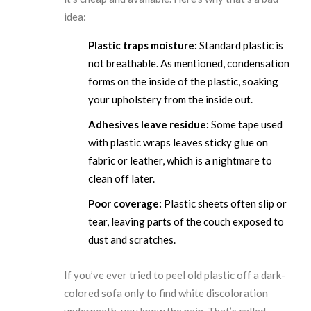
idea:
Plastic traps moisture:
Standard plastic is
not breathable. As mentioned, condensation
forms on the inside of the plastic, soaking
your upholstery from the inside out.
Adhesives leave residue:
Some tape used
with plastic wraps leaves sticky glue on
fabric or leather, which is a nightmare to
clean off later.
Poor coverage:
Plastic sheets often slip or
tear, leaving parts of the couch exposed to
dust and scratches.
If you’ve ever tried to peel old plastic off a dark-
colored sofa only to find white discoloration
underneath, you know the pain. That’s called