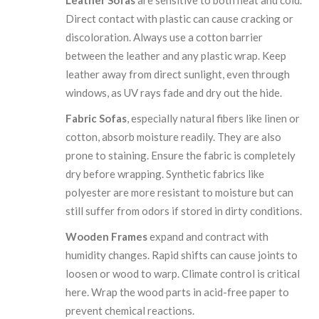
Leather Sofas
are sensitive to both heat and cold.
Direct contact with plastic can cause cracking or
discoloration. Always use a cotton barrier
between the leather and any plastic wrap. Keep
leather away from direct sunlight, even through
windows, as UV rays fade and dry out the hide.
Fabric Sofas
, especially natural fibers like linen or
cotton, absorb moisture readily. They are also
prone to staining. Ensure the fabric is completely
dry before wrapping. Synthetic fabrics like
polyester are more resistant to moisture but can
still suffer from odors if stored in dirty conditions.
Wooden Frames
expand and contract with
humidity changes. Rapid shifts can cause joints to
loosen or wood to warp. Climate control is critical
here. Wrap the wood parts in acid-free paper to
prevent chemical reactions.