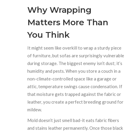
Why Wrapping
Matters More Than
You Think
It might seem like overkill to wrap a sturdy piece
of furniture, but sofas are surprisingly vulnerable
during storage. The biggest enemy isn’t dust; it’s
humidity and pests. When you store a couch in a
non-climate-controlled space like a garage or
attic, temperature swings cause condensation. If
that moisture gets trapped against the fabric or
leather, you create a perfect breeding ground for
mildew.
Mold doesn’t just smell bad-it eats fabric fibers
and stains leather permanently. Once those black