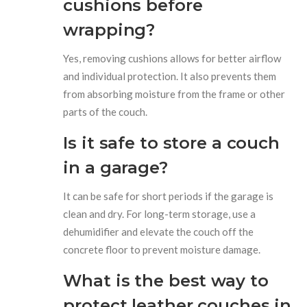
cushions before
wrapping?
Yes, removing cushions allows for better airflow
and individual protection. It also prevents them
from absorbing moisture from the frame or other
parts of the couch.
Is it safe to store a couch
in a garage?
It can be safe for short periods if the garage is
clean and dry. For long-term storage, use a
dehumidifier and elevate the couch off the
concrete floor to prevent moisture damage.
What is the best way to
protect leather couches in