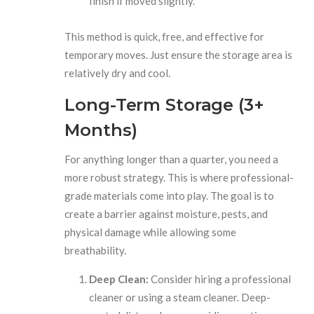
finish if moved slightly.
This method is quick, free, and effective for
temporary moves. Just ensure the storage area is
relatively dry and cool.
Long-Term Storage (3+
Months)
For anything longer than a quarter, you need a
more robust strategy. This is where professional-
grade materials come into play. The goal is to
create a barrier against moisture, pests, and
physical damage while allowing some
breathability.
Deep Clean:
Consider hiring a professional
cleaner or using a steam cleaner. Deep-