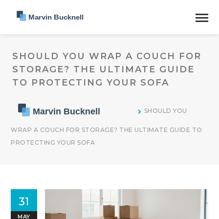
SHOULD YOU WRAP A COUCH FOR
STORAGE? THE ULTIMATE GUIDE
TO PROTECTING YOUR SOFA
SHOULD YOU
WRAP A COUCH FOR STORAGE? THE ULTIMATE GUIDE TO
PROTECTING YOUR SOFA
31
MAY