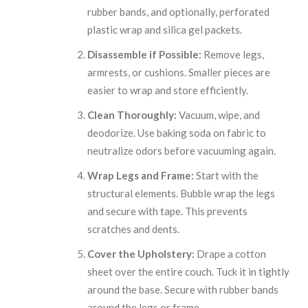
rubber bands, and optionally, perforated
plastic wrap and silica gel packets.
Disassemble if Possible:
Remove legs,
armrests, or cushions. Smaller pieces are
easier to wrap and store efficiently.
Clean Thoroughly:
Vacuum, wipe, and
deodorize. Use baking soda on fabric to
neutralize odors before vacuuming again.
Wrap Legs and Frame:
Start with the
structural elements. Bubble wrap the legs
and secure with tape. This prevents
scratches and dents.
Cover the Upholstery:
Drape a cotton
sheet over the entire couch. Tuck it in tightly
around the base. Secure with rubber bands
around the legs or frame.