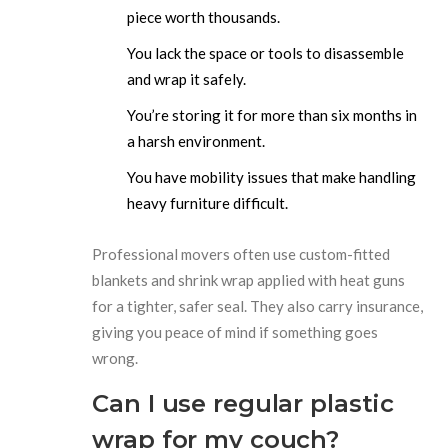
piece worth thousands.
You lack the space or tools to disassemble
and wrap it safely.
You’re storing it for more than six months in
a harsh environment.
You have mobility issues that make handling
heavy furniture difficult.
Professional movers often use custom-fitted
blankets and shrink wrap applied with heat guns
for a tighter, safer seal. They also carry insurance,
giving you peace of mind if something goes
wrong.
Can I use regular plastic
wrap for my couch?