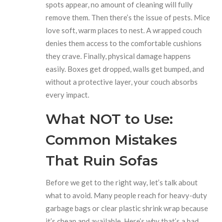
spots appear, no amount of cleaning will fully
remove them. Then there’s the issue of pests. Mice
love soft, warm places to nest. A wrapped couch
denies them access to the comfortable cushions
they crave. Finally, physical damage happens
easily. Boxes get dropped, walls get bumped, and
without a protective layer, your couch absorbs
every impact.
What NOT to Use:
Common Mistakes
That Ruin Sofas
Before we get to the right way, let’s talk about
what to avoid. Many people reach for heavy-duty
garbage bags or clear plastic shrink wrap because
it’s cheap and available. Here’s why that’s a bad