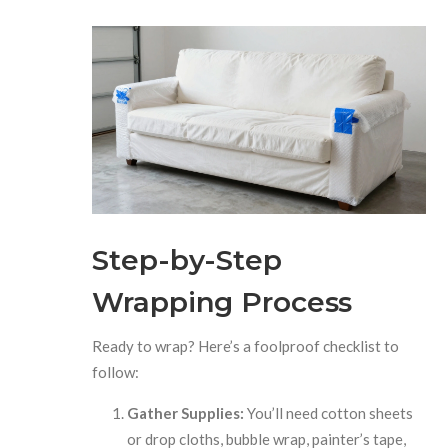
Step-by-Step
Wrapping Process
Ready to wrap? Here’s a foolproof checklist to
follow:
Gather Supplies:
You’ll need cotton sheets
or drop cloths, bubble wrap, painter’s tape,