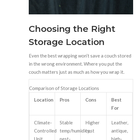
Choosing the Right
Storage Location
Even the best wrapping won’t save a couch stored
in the wrong environment. Where you put the
couch matters just as much as how you wrap it.
Comparison of Storage Locations
Location
Pros
Cons
Best
For
Climate-
Stable
Higher
Leather,
Controlled
temp/humidity,
cost
antique,
Unit
pest-
high-