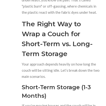
"plastic burn" or off-gassing, where chemicals in
the plastic react with the fabric dyes under heat.
The Right Way to
Wrap a Couch for
Short-Term vs. Long-
Term Storage
Your approach depends heavily on how long the
couch will be sitting idle. Let’s break down the two
main scenarios.
Short-Term Storage (1-3
Months)
If you’re moving houses and the couch will be in