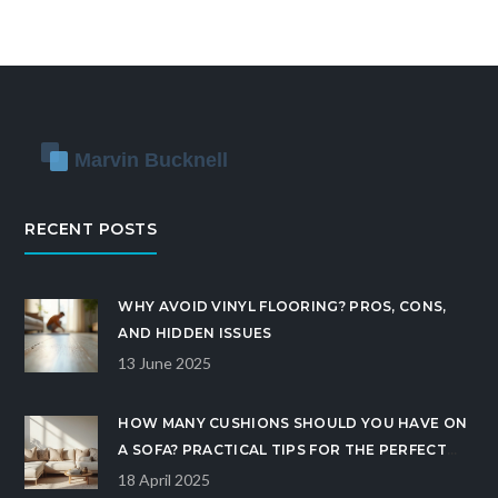
RECENT POSTS
WHY AVOID VINYL FLOORING? PROS, CONS,
AND HIDDEN ISSUES
13 June 2025
HOW MANY CUSHIONS SHOULD YOU HAVE ON
A SOFA? PRACTICAL TIPS FOR THE PERFECT
SOFA LOOK
18 April 2025