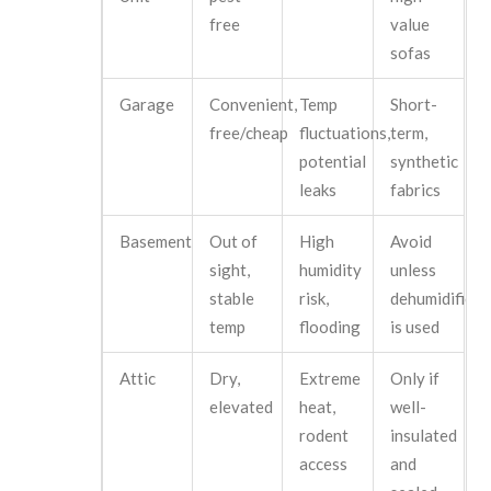
free
value
sofas
Garage
Convenient,
Temp
Short-
free/cheap
fluctuations,
term,
potential
synthetic
leaks
fabrics
Basement
Out of
High
Avoid
sight,
humidity
unless
stable
risk,
dehumidifier
temp
flooding
is used
Attic
Dry,
Extreme
Only if
elevated
heat,
well-
rodent
insulated
access
and