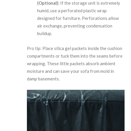
(Optional):
If the storage unit is extremely
humid, use a perforated plastic wrap
designed for furniture. Perforations allow
air exchange, preventing condensation
buildup.
Pro tip: Place silica gel packets inside the cushion
compartments or tuck them into the seams before
wrapping. These little packets absorb ambient
moisture and can save your sofa from mold in
damp basements.