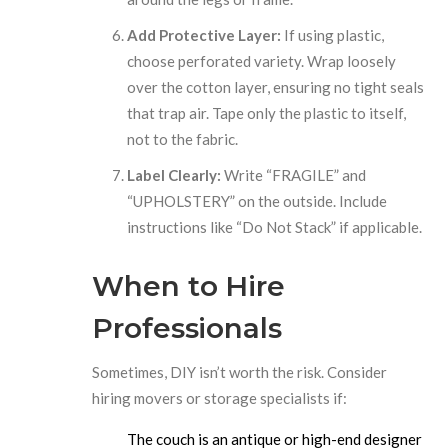
Add Protective Layer:
If using plastic,
choose perforated variety. Wrap loosely
over the cotton layer, ensuring no tight seals
that trap air. Tape only the plastic to itself,
not to the fabric.
Label Clearly:
Write “FRAGILE” and
“UPHOLSTERY” on the outside. Include
instructions like “Do Not Stack” if applicable.
When to Hire
Professionals
Sometimes, DIY isn’t worth the risk. Consider
hiring movers or storage specialists if:
The couch is an antique or high-end designer