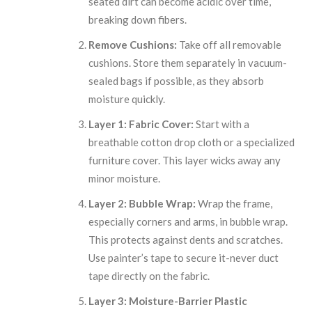
seated dirt can become acidic over time,
breaking down fibers.
Remove Cushions:
Take off all removable
cushions. Store them separately in vacuum-
sealed bags if possible, as they absorb
moisture quickly.
Layer 1: Fabric Cover:
Start with a
breathable cotton drop cloth or a specialized
furniture cover. This layer wicks away any
minor moisture.
Layer 2: Bubble Wrap:
Wrap the frame,
especially corners and arms, in bubble wrap.
This protects against dents and scratches.
Use painter’s tape to secure it-never duct
tape directly on the fabric.
Layer 3: Moisture-Barrier Plastic