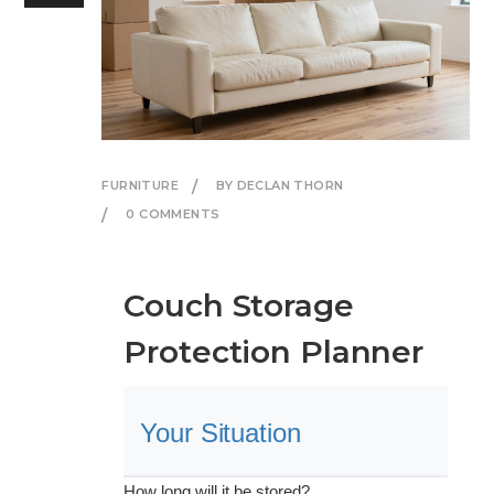
FURNITURE
BY DECLAN THORN
0 COMMENTS
Couch Storage
Protection Planner
Your Situation
How long will it be stored?