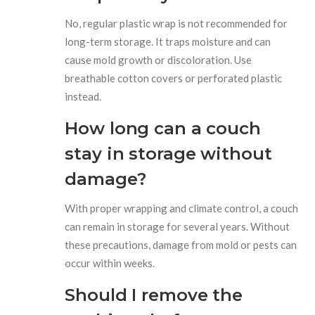
No, regular plastic wrap is not recommended for
long-term storage. It traps moisture and can
cause mold growth or discoloration. Use
breathable cotton covers or perforated plastic
instead.
How long can a couch
stay in storage without
damage?
With proper wrapping and climate control, a couch
can remain in storage for several years. Without
these precautions, damage from mold or pests can
occur within weeks.
Should I remove the