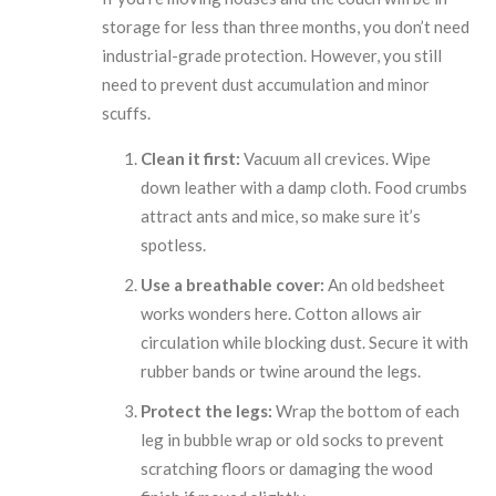
storage for less than three months, you don’t need
industrial-grade protection. However, you still
need to prevent dust accumulation and minor
scuffs.
Clean it first:
Vacuum all crevices. Wipe
down leather with a damp cloth. Food crumbs
attract ants and mice, so make sure it’s
spotless.
Use a breathable cover:
An old bedsheet
works wonders here. Cotton allows air
circulation while blocking dust. Secure it with
rubber bands or twine around the legs.
Protect the legs:
Wrap the bottom of each
leg in bubble wrap or old socks to prevent
scratching floors or damaging the wood