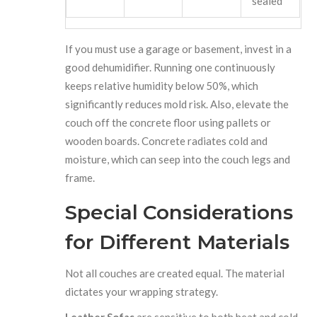
sealed
If you must use a garage or basement, invest in a
good dehumidifier. Running one continuously
keeps relative humidity below 50%, which
significantly reduces mold risk. Also, elevate the
couch off the concrete floor using pallets or
wooden boards. Concrete radiates cold and
moisture, which can seep into the couch legs and
frame.
Special Considerations
for Different Materials
Not all couches are created equal. The material
dictates your wrapping strategy.