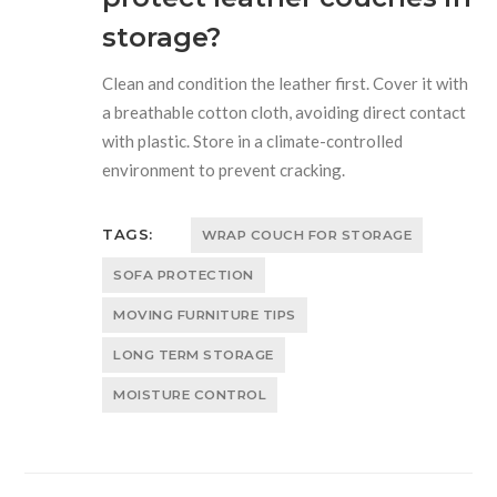
storage?
Clean and condition the leather first. Cover it with
a breathable cotton cloth, avoiding direct contact
with plastic. Store in a climate-controlled
environment to prevent cracking.
TAGS:
WRAP COUCH FOR STORAGE
SOFA PROTECTION
MOVING FURNITURE TIPS
LONG TERM STORAGE
MOISTURE CONTROL