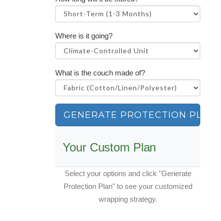
Where is it going?
What is the couch made of?
GENERATE PROTECTION PLAN
Your Custom Plan
Select your options and click "Generate
Protection Plan" to see your customized
wrapping strategy.