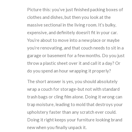
Picture this: you’ve just finished packing boxes of
clothes and dishes, but then you look at the
massive sectional in the living room. It’s bulky,
expensive, and definitely doesn’t fit in your car.
You’re about to move into a new place or maybe
you’re renovating, and that couch needs to sit in a
garage or basement for a few months. Do you just
throw a plastic sheet over it and call it a day? Or
do you spend an hour wrapping it properly?
The short answer is yes, you should absolutely
wrap a couch for storage-but not with standard
trash bags or cling film alone. Doing it wrong can
trap moisture, leading to mold that destroys your
upholstery faster than any scratch ever could.
Doing it right keeps your furniture looking brand
new when you finally unpack it.