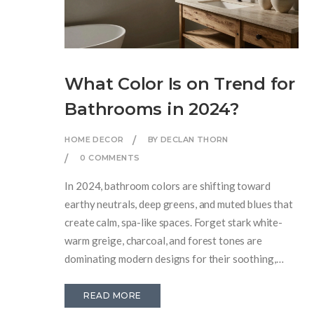
What Color Is on Trend for
Bathrooms in 2024?
HOME DECOR
BY DECLAN THORN
0 COMMENTS
In 2024, bathroom colors are shifting toward
earthy neutrals, deep greens, and muted blues that
create calm, spa-like spaces. Forget stark white-
warm greige, charcoal, and forest tones are
dominating modern designs for their soothing,
natural feel.
READ MORE