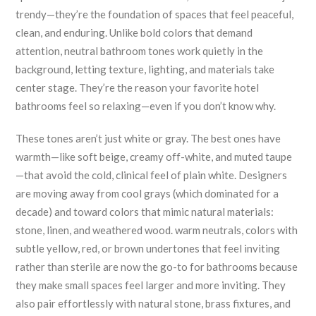
trendy—they’re the foundation of spaces that feel peaceful,
clean, and enduring.
Unlike bold colors that demand
attention, neutral bathroom tones work quietly in the
background, letting texture, lighting, and materials take
center stage. They’re the reason your favorite hotel
bathrooms feel so relaxing—even if you don’t know why.
These tones aren’t just white or gray. The best ones have
warmth—like soft beige, creamy off-white, and muted taupe
—that avoid the cold, clinical feel of plain white. Designers
are moving away from cool grays (which dominated for a
decade) and toward colors that mimic natural materials:
stone, linen, and weathered wood.
warm neutrals
,
colors with
subtle yellow, red, or brown undertones that feel inviting
rather than sterile
are now the go-to for bathrooms because
they make small spaces feel larger and more inviting. They
also pair effortlessly with natural stone, brass fixtures, and