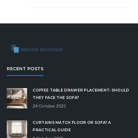
RECENT POSTS
COFFEE TABLE DRAWER PLACEMENT: SHOULD
THEY FACE THE SOFA?
24 October 2025
CURTAINS MATCH FLOOR OR SOFA? A
PRACTICAL GUIDE