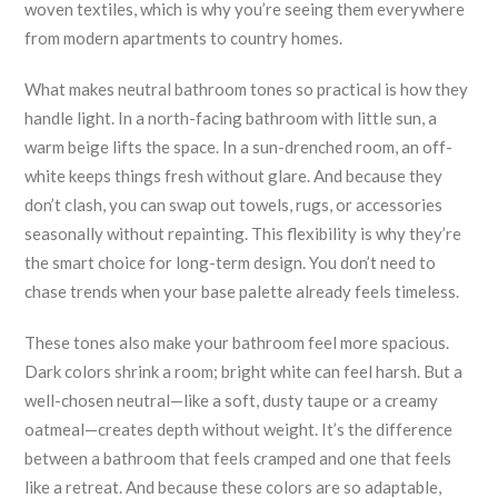
woven textiles, which is why you’re seeing them everywhere
from modern apartments to country homes.
What makes neutral bathroom tones so practical is how they
handle light. In a north-facing bathroom with little sun, a
warm beige lifts the space. In a sun-drenched room, an off-
white keeps things fresh without glare. And because they
don’t clash, you can swap out towels, rugs, or accessories
seasonally without repainting. This flexibility is why they’re
the smart choice for long-term design. You don’t need to
chase trends when your base palette already feels timeless.
These tones also make your bathroom feel more spacious.
Dark colors shrink a room; bright white can feel harsh. But a
well-chosen neutral—like a soft, dusty taupe or a creamy
oatmeal—creates depth without weight. It’s the difference
between a bathroom that feels cramped and one that feels
like a retreat. And because these colors are so adaptable,