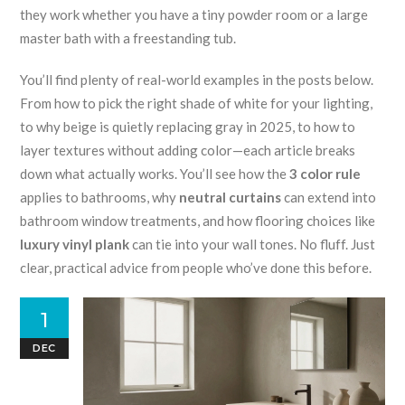
they work whether you have a tiny powder room or a large
master bath with a freestanding tub.
You’ll find plenty of real-world examples in the posts below.
From how to pick the right shade of white for your lighting,
to why beige is quietly replacing gray in 2025, to how to
layer textures without adding color—each article breaks
down what actually works. You’ll see how the
3 color rule
applies to bathrooms, why
neutral curtains
can extend into
bathroom window treatments, and how flooring choices like
luxury vinyl plank
can tie into your wall tones. No fluff. Just
clear, practical advice from people who’ve done this before.
1
DEC