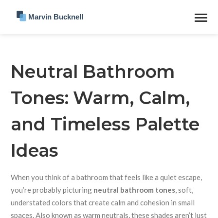
Neutral Bathroom
Tones: Warm, Calm,
and Timeless Palette
Ideas
When you think of a bathroom that feels like a quiet escape,
you’re probably picturing
neutral bathroom tones
,
soft,
understated colors that create calm and cohesion in small
spaces
. Also known as
warm neutrals
, these shades aren’t just