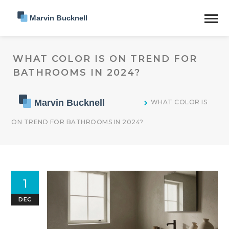
WHAT COLOR IS ON TREND FOR
BATHROOMS IN 2024?
WHAT COLOR IS
ON TREND FOR BATHROOMS IN 2024?
1
DEC