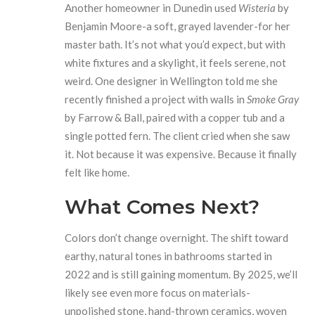
Another homeowner in Dunedin used
Wisteria
by
Benjamin Moore-a soft, grayed lavender-for her
master bath. It’s not what you’d expect, but with
white fixtures and a skylight, it feels serene, not
weird. One designer in Wellington told me she
recently finished a project with walls in
Smoke Gray
by Farrow & Ball, paired with a copper tub and a
single potted fern. The client cried when she saw
it. Not because it was expensive. Because it finally
felt like home.
What Comes Next?
Colors don’t change overnight. The shift toward
earthy, natural tones in bathrooms started in
2022 and is still gaining momentum. By 2025, we’ll
likely see even more focus on materials-
unpolished stone, hand-thrown ceramics, woven