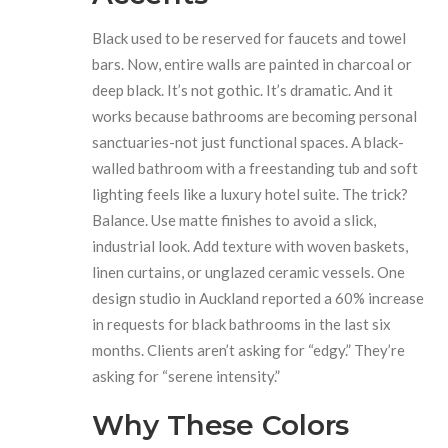
Black used to be reserved for faucets and towel
bars. Now, entire walls are painted in charcoal or
deep black. It’s not gothic. It’s dramatic. And it
works because bathrooms are becoming personal
sanctuaries-not just functional spaces. A black-
walled bathroom with a freestanding tub and soft
lighting feels like a luxury hotel suite. The trick?
Balance. Use matte finishes to avoid a slick,
industrial look. Add texture with woven baskets,
linen curtains, or unglazed ceramic vessels. One
design studio in Auckland reported a 60% increase
in requests for black bathrooms in the last six
months. Clients aren’t asking for “edgy.” They’re
asking for “serene intensity.”
Why These Colors