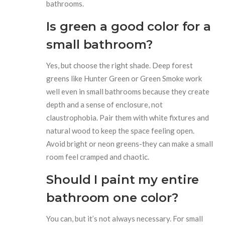
bathrooms.
Is green a good color for a
small bathroom?
Yes, but choose the right shade. Deep forest
greens like Hunter Green or Green Smoke work
well even in small bathrooms because they create
depth and a sense of enclosure, not
claustrophobia. Pair them with white fixtures and
natural wood to keep the space feeling open.
Avoid bright or neon greens-they can make a small
room feel cramped and chaotic.
Should I paint my entire
bathroom one color?
You can, but it’s not always necessary. For small