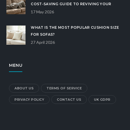
COST-SAVING GUIDE TO REVIVING YOUR
COUCH
17 May 2026
WHAT IS THE MOST POPULAR CUSHION SIZE
FOR SOFAS?
27 April 2026
MENU
ABOUT US
TERMS OF SERVICE
PRIVACY POLICY
CONTACT US
UK GDPR