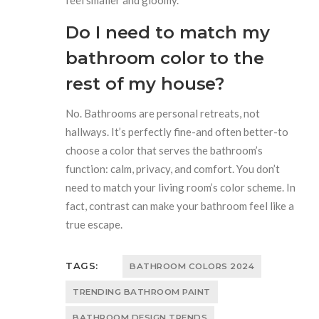
Do I need to match my
bathroom color to the
rest of my house?
No. Bathrooms are personal retreats, not
hallways. It’s perfectly fine-and often better-to
choose a color that serves the bathroom’s
function: calm, privacy, and comfort. You don’t
need to match your living room’s color scheme. In
fact, contrast can make your bathroom feel like a
true escape.
TAGS:
BATHROOM COLORS 2024
TRENDING BATHROOM PAINT
BATHROOM DESIGN TRENDS