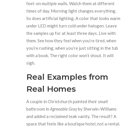
feet-on multiple walls. Watch them at different
times of day. Morning light changes everything.
So does artificial lighting. A color that looks warm
under LED might turn cold under halogen. Leave
the samples up for at least three days. Live with
them. See how they feel when you’re tired, when
you’re rushing, when you’re just sitting in the tub
with a book. The right color won’t shout. It will
sigh.
Real Examples from
Real Homes
A couple in Christchurch painted their small
bathroom in
Agreeable Gray
by Sherwin-Williams
and added a reclaimed teak vanity. The result? A
space that feels like a boutique hotel, not a rental.