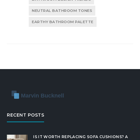
NEUTRAL BATHROOM TONES
EARTHY BATHROOM PALETTE
RECENT POSTS
IS IT WORTH REPLACING SOFA CUSHIONS? A