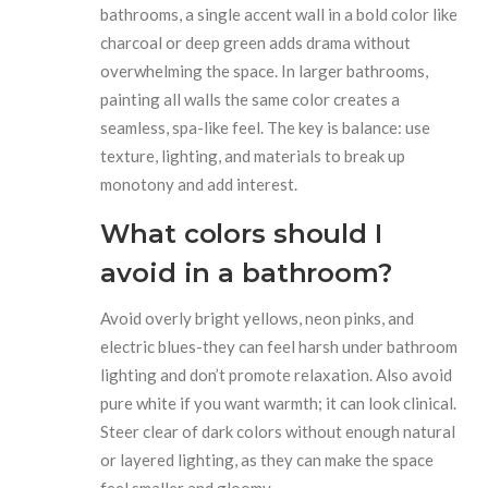
bathrooms, a single accent wall in a bold color like
charcoal or deep green adds drama without
overwhelming the space. In larger bathrooms,
painting all walls the same color creates a
seamless, spa-like feel. The key is balance: use
texture, lighting, and materials to break up
monotony and add interest.
What colors should I
avoid in a bathroom?
Avoid overly bright yellows, neon pinks, and
electric blues-they can feel harsh under bathroom
lighting and don’t promote relaxation. Also avoid
pure white if you want warmth; it can look clinical.
Steer clear of dark colors without enough natural
or layered lighting, as they can make the space
feel smaller and gloomy.