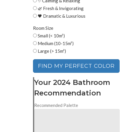
✨ Calming & Relaxing
🌿 Fresh & Invigorating
🖤 Dramatic & Luxurious
Room Size
Small (< 10m²)
Medium (10-15m²)
Large (> 15m²)
FIND MY PERFECT COLOR
Your 2024 Bathroom
Recommendation
Recommended Palette