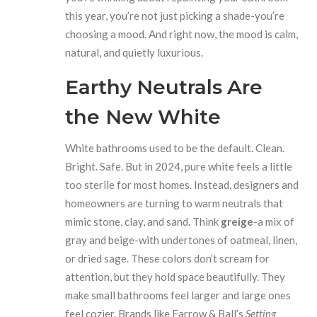
this year, you’re not just picking a shade-you’re
choosing a mood. And right now, the mood is calm,
natural, and quietly luxurious.
Earthy Neutrals Are
the New White
White bathrooms used to be the default. Clean.
Bright. Safe. But in 2024, pure white feels a little
too sterile for most homes. Instead, designers and
homeowners are turning to warm neutrals that
mimic stone, clay, and sand. Think
greige
-a mix of
gray and beige-with undertones of oatmeal, linen,
or dried sage. These colors don’t scream for
attention, but they hold space beautifully. They
make small bathrooms feel larger and large ones
feel cozier. Brands like Farrow & Ball’s
Setting