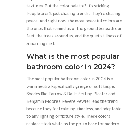
textures. But the color palette? It’s sticking.
People aren’t just chasing trends. They’re chasing
peace. And right now, the most peaceful colors are
the ones that remind us of the ground beneath our
feet, the trees around us, and the quiet stillness of
a morning mist.
What is the most popular
bathroom color in 2024?
The most popular bathroom color in 2024 is a
warm neutral-specifically greige or soft taupe.
Shades like Farrow & Ball’s Setting Plaster and
Benjamin Moore’s Revere Pewter lead the trend
because they feel calming, timeless, and adaptable
to any lighting or fixture style. These colors
replace stark white as the go-to base for modern