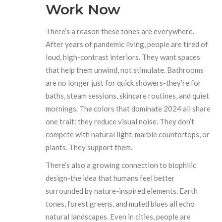
Work Now
There’s a reason these tones are everywhere.
After years of pandemic living, people are tired of
loud, high-contrast interiors. They want spaces
that help them unwind, not stimulate. Bathrooms
are no longer just for quick showers-they’re for
baths, steam sessions, skincare routines, and quiet
mornings. The colors that dominate 2024 all share
one trait: they reduce visual noise. They don’t
compete with natural light, marble countertops, or
plants. They support them.
There’s also a growing connection to biophilic
design-the idea that humans feel better
surrounded by nature-inspired elements. Earth
tones, forest greens, and muted blues all echo
natural landscapes. Even in cities, people are