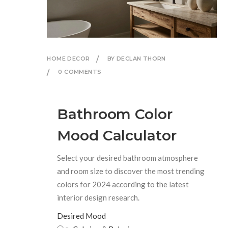
HOME DECOR
BY DECLAN THORN
0 COMMENTS
Bathroom Color
Mood Calculator
Select your desired bathroom atmosphere
and room size to discover the most trending
colors for 2024 according to the latest
interior design research.
Desired Mood