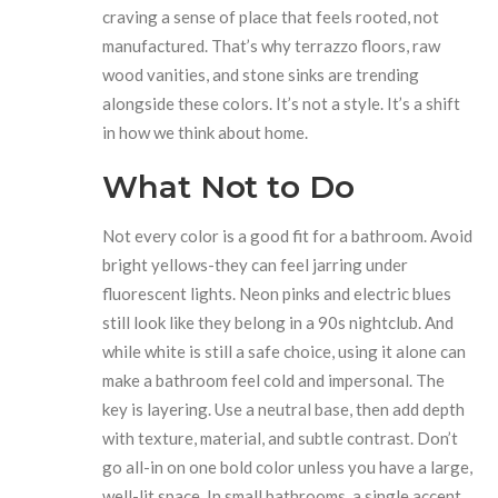
craving a sense of place that feels rooted, not
manufactured. That’s why terrazzo floors, raw
wood vanities, and stone sinks are trending
alongside these colors. It’s not a style. It’s a shift
in how we think about home.
What Not to Do
Not every color is a good fit for a bathroom. Avoid
bright yellows-they can feel jarring under
fluorescent lights. Neon pinks and electric blues
still look like they belong in a 90s nightclub. And
while white is still a safe choice, using it alone can
make a bathroom feel cold and impersonal. The
key is layering. Use a neutral base, then add depth
with texture, material, and subtle contrast. Don’t
go all-in on one bold color unless you have a large,
well-lit space. In small bathrooms, a single accent