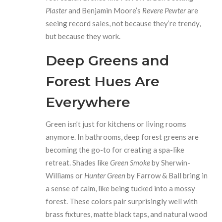
Plaster
and Benjamin Moore’s
Revere Pewter
are
seeing record sales, not because they’re trendy,
but because they work.
Deep Greens and
Forest Hues Are
Everywhere
Green isn’t just for kitchens or living rooms
anymore. In bathrooms, deep forest greens are
becoming the go-to for creating a spa-like
retreat. Shades like
Green Smoke
by Sherwin-
Williams or
Hunter Green
by Farrow & Ball bring in
a sense of calm, like being tucked into a mossy
forest. These colors pair surprisingly well with
brass fixtures, matte black taps, and natural wood