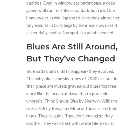
vanities. Even in windowless bathrooms, a deep
green wall can feel alive-not dark, but rich. One
homeowner in Wellington told me she painted her
tiny ensuite in
Clary Sage
by Behr and now uses it
as her daily meditation spot. No plants needed.
Blues Are Still Around,
But They’ve Changed
Blue bathrooms didn’t disappear-they evolved.
The baby blues and sky tones of 2020 are out. In
their place are muted, grayed-out blues that feel
more like the ocean at dawn than a poolside
umbrella. Think
Grayish Blue
by Sherwin-Williams
or
Sea Salt
by Benjamin Moore. These aren’t bold
blues. They’re quiet. They don’t energize; they
soothe. They work best with white tile, natural