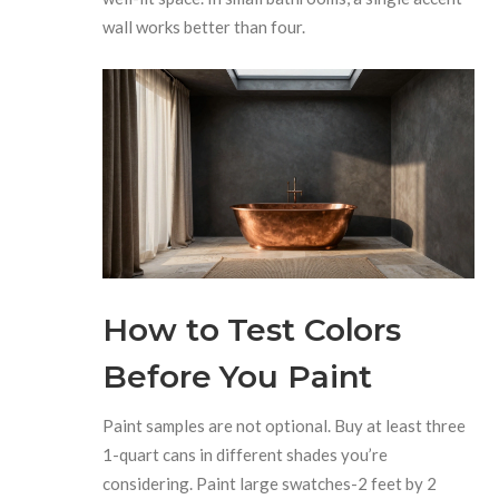
wall works better than four.
How to Test Colors
Before You Paint
Paint samples are not optional. Buy at least three
1-quart cans in different shades you’re
considering. Paint large swatches-2 feet by 2