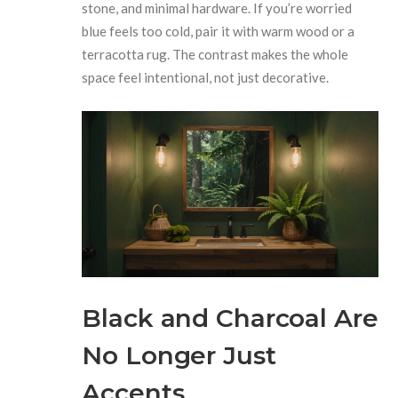
stone, and minimal hardware. If you’re worried
blue feels too cold, pair it with warm wood or a
terracotta rug. The contrast makes the whole
space feel intentional, not just decorative.
Black and Charcoal Are
No Longer Just
Accents