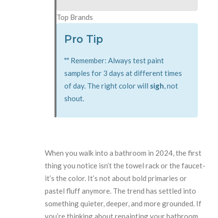
Top Brands
Pro Tip
"
"
Remember: Always test paint
samples for 3 days at different times
of day. The right color will
sigh
, not
shout.
When you walk into a bathroom in 2024, the first
thing you notice isn’t the towel rack or the faucet-
it’s the color. It’s not about bold primaries or
pastel fluff anymore. The trend has settled into
something quieter, deeper, and more grounded. If
you’re thinking about repainting your bathroom