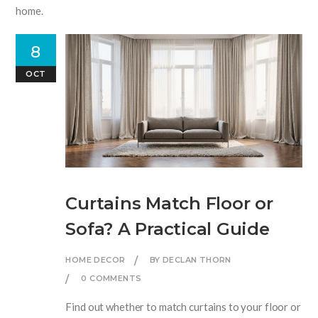
home.
8
OCT
Curtains Match Floor or
Sofa? A Practical Guide
HOME DECOR
BY DECLAN THORN
0 COMMENTS
Find out whether to match curtains to your floor or