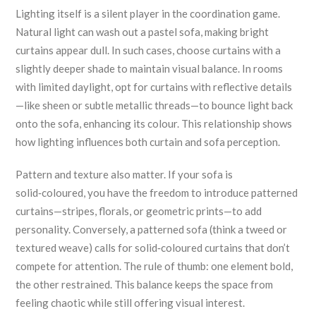
Lighting itself is a silent player in the coordination game.
Natural light can wash out a pastel sofa, making bright
curtains appear dull. In such cases, choose curtains with a
slightly deeper shade to maintain visual balance. In rooms
with limited daylight, opt for curtains with reflective details
—like sheen or subtle metallic threads—to bounce light back
onto the sofa, enhancing its colour. This relationship shows
how lighting influences both curtain and sofa perception.
Pattern and texture also matter. If your sofa is
solid‑coloured, you have the freedom to introduce patterned
curtains—stripes, florals, or geometric prints—to add
personality. Conversely, a patterned sofa (think a tweed or
textured weave) calls for solid‑coloured curtains that don’t
compete for attention. The rule of thumb: one element bold,
the other restrained. This balance keeps the space from
feeling chaotic while still offering visual interest.