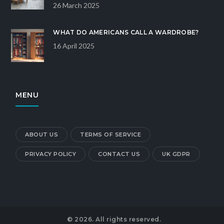
26 March 2025
WHAT DO AMERICANS CALL A WARDROBE?
16 April 2025
MENU
ABOUT US
TERMS OF SERVICE
PRIVACY POLICY
CONTACT US
UK GDPR
© 2026. All rights reserved.