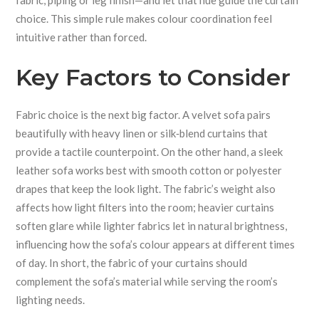
fabric, piping or leg finish—and let that hue guide the curtain
choice. This simple rule makes colour coordination feel
intuitive rather than forced.
Key Factors to Consider
Fabric choice is the next big factor. A velvet sofa pairs
beautifully with heavy linen or silk‑blend curtains that
provide a tactile counterpoint. On the other hand, a sleek
leather sofa works best with smooth cotton or polyester
drapes that keep the look light. The fabric’s weight also
affects how light filters into the room; heavier curtains
soften glare while lighter fabrics let in natural brightness,
influencing how the sofa’s colour appears at different times
of day. In short, the fabric of your curtains should
complement the sofa’s material while serving the room’s
lighting needs.