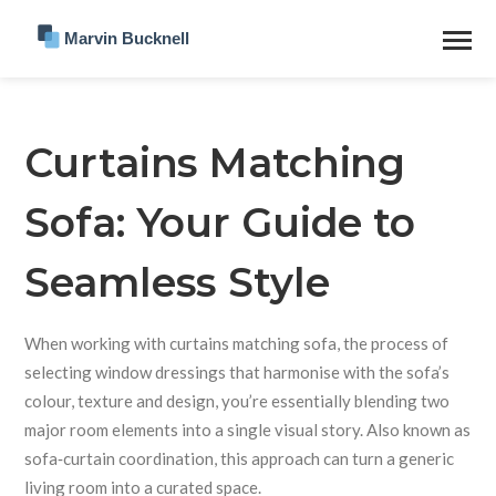
Curtains Matching
Sofa: Your Guide to
Seamless Style
When working with
curtains matching sofa
,
the process of
selecting window dressings that harmonise with the sofa’s
colour, texture and design
, you’re essentially blending two
major room elements into a single visual story. Also known as
sofa‑curtain coordination
, this approach can turn a generic
living room into a curated space.