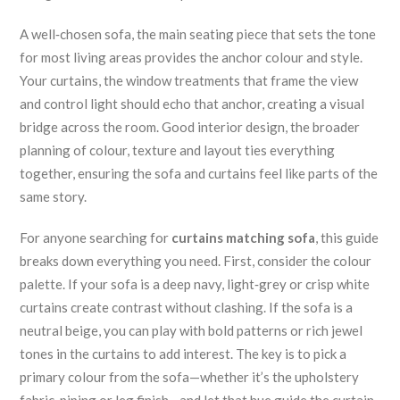
A well‑chosen
sofa
,
the main seating piece that sets the tone
for most living areas
provides the anchor colour and style.
Your
curtains
,
the window treatments that frame the view
and control light
should echo that anchor, creating a visual
bridge across the room. Good
interior design
,
the broader
planning of colour, texture and layout
ties everything
together, ensuring the sofa and curtains feel like parts of the
same story.
For anyone searching for
curtains matching sofa
, this guide
breaks down everything you need. First, consider the colour
palette. If your sofa is a deep navy, light‑grey or crisp white
curtains create contrast without clashing. If the sofa is a
neutral beige, you can play with bold patterns or rich jewel
tones in the curtains to add interest. The key is to pick a
primary colour from the sofa—whether it’s the upholstery