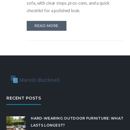
sofa, with clear steps, pros‑cons, and a quick
checklist for a polished look.
READ MORE
RECENT POSTS
HARD-WEARING OUTDOOR FURNITURE: WHAT
LASTS LONGEST?