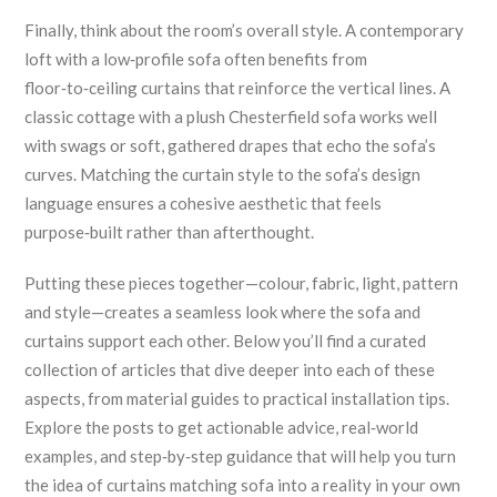
Finally, think about the room’s overall style. A contemporary
loft with a low‑profile sofa often benefits from
floor‑to‑ceiling curtains that reinforce the vertical lines. A
classic cottage with a plush Chesterfield sofa works well
with swags or soft, gathered drapes that echo the sofa’s
curves. Matching the curtain style to the sofa’s design
language ensures a cohesive aesthetic that feels
purpose‑built rather than afterthought.
Putting these pieces together—colour, fabric, light, pattern
and style—creates a seamless look where the sofa and
curtains support each other. Below you’ll find a curated
collection of articles that dive deeper into each of these
aspects, from material guides to practical installation tips.
Explore the posts to get actionable advice, real‑world
examples, and step‑by‑step guidance that will help you turn
the idea of curtains matching sofa into a reality in your own