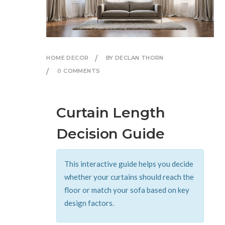
HOME DECOR
BY DECLAN THORN
0 COMMENTS
Curtain Length
Decision Guide
This interactive guide helps you decide
whether your curtains should reach the
floor or match your sofa based on key
design factors.