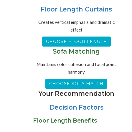
Floor Length Curtains
Creates vertical emphasis and dramatic
effect
CHOOSE FLOOR LENGTH
Sofa Matching
Maintains color cohesion and focal point
harmony
CHOOSE SOFA MATCH
Your Recommendation
Decision Factors
Floor Length Benefits