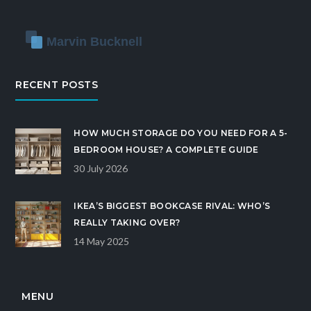
RECENT POSTS
HOW MUCH STORAGE DO YOU NEED FOR A 5-
BEDROOM HOUSE? A COMPLETE GUIDE
30 July 2026
IKEA’S BIGGEST BOOKCASE RIVAL: WHO’S
REALLY TAKING OVER?
14 May 2025
MENU