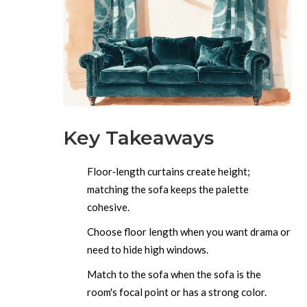
Key Takeaways
Floor‑length curtains create height;
matching the sofa keeps the palette
cohesive.
Choose floor length when you want drama or
need to hide high windows.
Match to the sofa when the sofa is the
room's focal point or has a strong color.