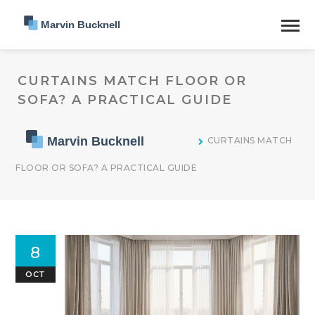
CURTAINS MATCH FLOOR OR
SOFA? A PRACTICAL GUIDE
CURTAINS MATCH
FLOOR OR SOFA? A PRACTICAL GUIDE
8
OCT