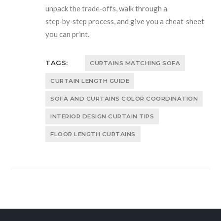
unpack the trade‑offs, walk through a
step‑by‑step process, and give you a cheat‑sheet
you can print.
TAGS:
CURTAINS MATCHING SOFA
CURTAIN LENGTH GUIDE
SOFA AND CURTAINS COLOR COORDINATION
INTERIOR DESIGN CURTAIN TIPS
FLOOR LENGTH CURTAINS