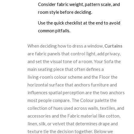
Consider fabric weight, pattern scale, and
room style before deciding.
Use the quick checklist at the end to avoid
common pitfalls.
When deciding how to dress a window,
Curtains
are
fabric panels that control light, add privacy,
and set the visual tone of a room
. Your
Sofa
the
main seating piece that often defines a
living‑room’s colour scheme
and the
Floor
the
horizontal surface that anchors furniture and
influences spatial perception
are the two anchors
most people compare. The
Colour palette
the
collection of hues used across walls, textiles, and
accessories
and the
Fabric
material like cotton,
linen, silk, or velvet that determines drape and
texture
tie the decision together. Below we