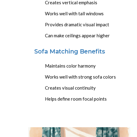
Creates vertical emphasis
Works well with tall windows
Provides dramatic visual impact
Can make ceilings appear higher
Sofa Matching Benefits
Maintains color harmony
Works well with strong sofa colors
Creates visual continuity
Helps define room focal points