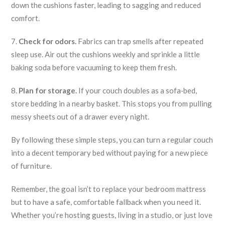
down the cushions faster, leading to sagging and reduced
comfort.
7.
Check for odors.
Fabrics can trap smells after repeated
sleep use. Air out the cushions weekly and sprinkle a little
baking soda before vacuuming to keep them fresh.
8.
Plan for storage.
If your couch doubles as a sofa‑bed,
store bedding in a nearby basket. This stops you from pulling
messy sheets out of a drawer every night.
By following these simple steps, you can turn a regular couch
into a decent temporary bed without paying for a new piece
of furniture.
Remember, the goal isn’t to replace your bedroom mattress
but to have a safe, comfortable fallback when you need it.
Whether you’re hosting guests, living in a studio, or just love