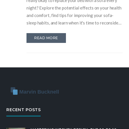
really okay to replace your bed with a sofa every
night? Explore the potential effects on your health
and comfort, find tips for improving your sofa-
sleep habits, and learn when it's time to reconsider
your sleeping arrangements. This article provides
practical insights into making the most out of
READ MORE
sleeping on the couch, addressing comfort,
posture, and longevity concerns.
RECENT POSTS