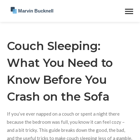
Couch Sleeping:
What You Need to
Know Before You
Crash on the Sofa
If you’ve ever napped on a couch or spent a night there
because the bedroom was full, you know it can feel cozy –
and a bit tricky. This guide breaks down the good, the bad,
and the useful tricks to make couch sleeping less of a gamble.