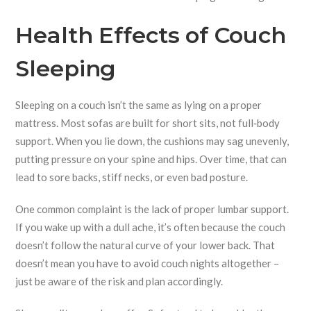
Health Effects of Couch
Sleeping
Sleeping on a couch isn’t the same as lying on a proper
mattress. Most sofas are built for short sits, not full‑body
support. When you lie down, the cushions may sag unevenly,
putting pressure on your spine and hips. Over time, that can
lead to sore backs, stiff necks, or even bad posture.
One common complaint is the lack of proper lumbar support.
If you wake up with a dull ache, it’s often because the couch
doesn’t follow the natural curve of your lower back. That
doesn’t mean you have to avoid couch nights altogether –
just be aware of the risk and plan accordingly.