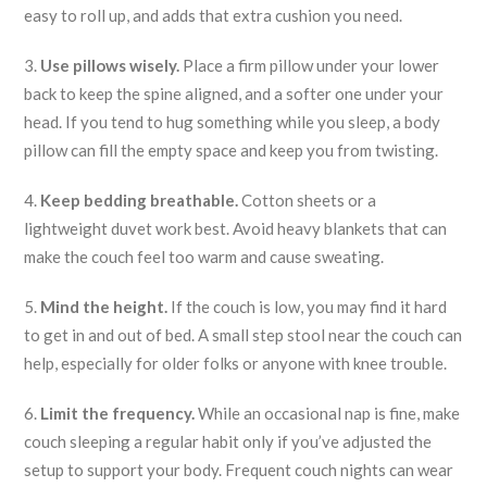
easy to roll up, and adds that extra cushion you need.
3.
Use pillows wisely.
Place a firm pillow under your lower
back to keep the spine aligned, and a softer one under your
head. If you tend to hug something while you sleep, a body
pillow can fill the empty space and keep you from twisting.
4.
Keep bedding breathable.
Cotton sheets or a
lightweight duvet work best. Avoid heavy blankets that can
make the couch feel too warm and cause sweating.
5.
Mind the height.
If the couch is low, you may find it hard
to get in and out of bed. A small step stool near the couch can
help, especially for older folks or anyone with knee trouble.
6.
Limit the frequency.
While an occasional nap is fine, make
couch sleeping a regular habit only if you’ve adjusted the
setup to support your body. Frequent couch nights can wear