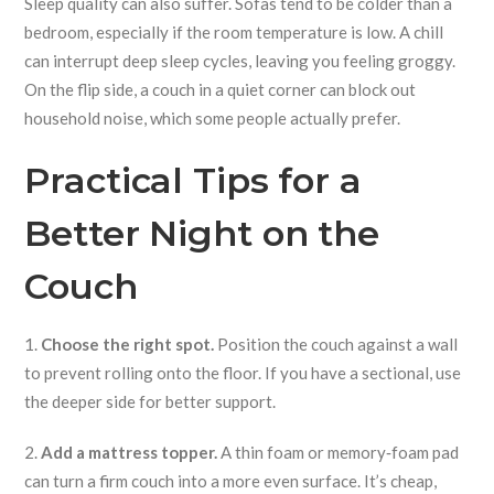
Sleep quality can also suffer. Sofas tend to be colder than a
bedroom, especially if the room temperature is low. A chill
can interrupt deep sleep cycles, leaving you feeling groggy.
On the flip side, a couch in a quiet corner can block out
household noise, which some people actually prefer.
Practical Tips for a
Better Night on the
Couch
1.
Choose the right spot.
Position the couch against a wall
to prevent rolling onto the floor. If you have a sectional, use
the deeper side for better support.
2.
Add a mattress topper.
A thin foam or memory‑foam pad
can turn a firm couch into a more even surface. It’s cheap,