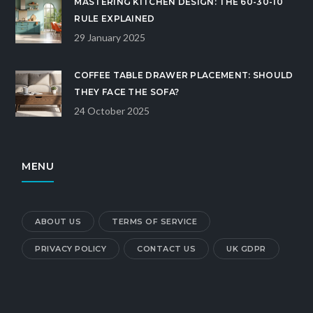
MASTERING KITCHEN DESIGN: THE 60-30-10
RULE EXPLAINED
29 January 2025
COFFEE TABLE DRAWER PLACEMENT: SHOULD
THEY FACE THE SOFA?
24 October 2025
MENU
ABOUT US
TERMS OF SERVICE
PRIVACY POLICY
CONTACT US
UK GDPR