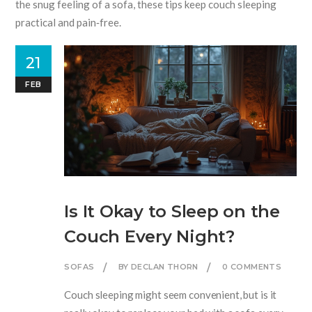
the snug feeling of a sofa, these tips keep couch sleeping
practical and pain‑free.
21
FEB
Is It Okay to Sleep on the
Couch Every Night?
SOFAS
BY DECLAN THORN
0 COMMENTS
Couch sleeping might seem convenient, but is it