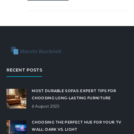
RECENT POSTS
MOST DURABLE SOFAS: EXPERT TIPS FOR
CHOOSING LONG-LASTING FURNITURE
6 August 2025
CHOOSING THE PERFECT HUE FOR YOUR TV
WALL: DARK VS. LIGHT