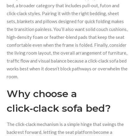
bed
, a broader category that includes pull‑out, futon and
click‑clack styles. Pairing it with the right
bedding
,
sheet
sets, blankets and pillows designed for quick folding
makes
the transition painless. You’ll also want solid
couch cushions
,
high‑density foam or feather‑blend pads that keep the seat
comfortable even when the frame is folded
. Finally, consider
the
living room layout
,
the overall arrangement of furniture,
traffic flow and visual balance
because a click‑clack sofa bed
works best when it doesn’t block pathways or overwhelm the
room.
Why choose a
click‑clack sofa bed?
The click‑clack mechanism is a simple hinge that swings the
backrest forward, letting the seat platform become a