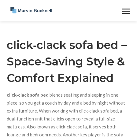
click‑clack sofa bed –
Space‑Saving Style &
Comfort Explained
click‑clack sofa bed
blends seating and sleeping in one
piece, so you get a couch by day and a bed by night without
extra furniture. When working with
click‑clack sofa bed
,
a
dual‑function unit that clicks open to reveal a full‑size
mattress
. Also known as
click‑clack sofa
, it serves both
lounge and bedroom needs. Another key player is the
sofa