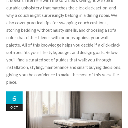
it doesn’t interfere with the sofa bed’s swing, how to pick
durable upholstery that matches the click‑clack action, and
why a couch might surprisingly belong in a dining room. We
also cover practical tips for swapping couch cushions,
storing bedding without musty smells, and choosing a sofa
color that either blends with or pops against your wall
palette. All of this knowledge helps you decide if a click‑clack
sofa bed fits your lifestyle, budget and design goals. Below,
you’ll find a curated set of guides that walk you through
installation, styling, maintenance and smart buying decisions,
giving you the confidence to make the most of this versatile
piece.
6
OCT