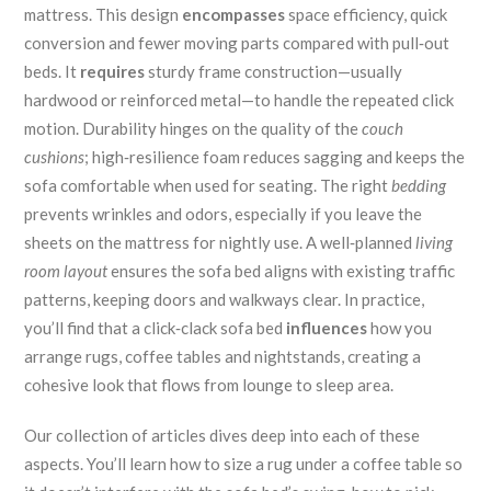
mattress. This design
encompasses
space efficiency, quick
conversion and fewer moving parts compared with pull‑out
beds. It
requires
sturdy frame construction—usually
hardwood or reinforced metal—to handle the repeated click
motion. Durability hinges on the quality of the
couch
cushions
; high‑resilience foam reduces sagging and keeps the
sofa comfortable when used for seating. The right
bedding
prevents wrinkles and odors, especially if you leave the
sheets on the mattress for nightly use. A well‑planned
living
room layout
ensures the sofa bed aligns with existing traffic
patterns, keeping doors and walkways clear. In practice,
you’ll find that a click‑clack sofa bed
influences
how you
arrange rugs, coffee tables and nightstands, creating a
cohesive look that flows from lounge to sleep area.
Our collection of articles dives deep into each of these
aspects. You’ll learn how to size a rug under a coffee table so