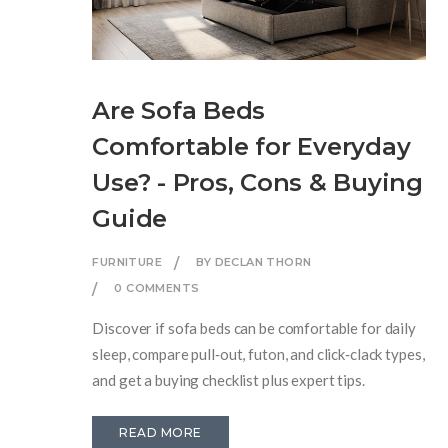
Are Sofa Beds
Comfortable for Everyday
Use? - Pros, Cons & Buying
Guide
FURNITURE
BY DECLAN THORN
0 COMMENTS
Discover if sofa beds can be comfortable for daily
sleep, compare pull‑out, futon, and click‑clack types,
and get a buying checklist plus expert tips.
READ MORE