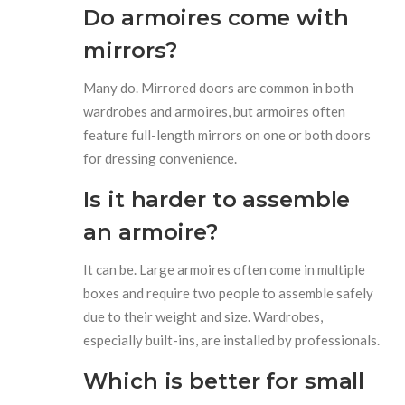
Do armoires come with
mirrors?
Many do. Mirrored doors are common in both
wardrobes and armoires, but armoires often
feature full-length mirrors on one or both doors
for dressing convenience.
Is it harder to assemble
an armoire?
It can be. Large armoires often come in multiple
boxes and require two people to assemble safely
due to their weight and size. Wardrobes,
especially built-ins, are installed by professionals.
Which is better for small