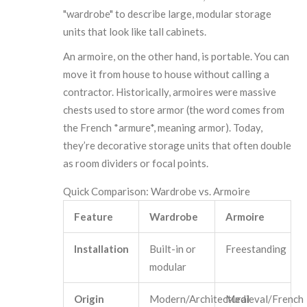
"wardrobe" to describe large, modular storage
units that look like tall cabinets.
An armoire, on the other hand, is portable. You can
move it from house to house without calling a
contractor. Historically, armoires were massive
chests used to store armor (the word comes from
the French *armure*, meaning armor). Today,
they’re decorative storage units that often double
as room dividers or focal points.
Quick Comparison: Wardrobe vs. Armoire
Feature
Wardrobe
Armoire
Installation
Built-in or
Freestanding
modular
Origin
Modern/Architectural
Medieval/French