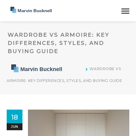
WARDROBE VS ARMOIRE: KEY
DIFFERENCES, STYLES, AND
BUYING GUIDE
WARDROBE VS
ARMOIRE: KEY DIFFERENCES, STYLES, AND BUYING GUIDE
18
JUN