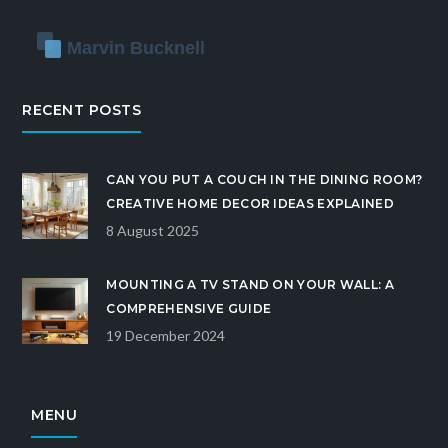
RECENT POSTS
CAN YOU PUT A COUCH IN THE DINING ROOM?
CREATIVE HOME DECOR IDEAS EXPLAINED
8 August 2025
MOUNTING A TV STAND ON YOUR WALL: A
COMPREHENSIVE GUIDE
19 December 2024
MENU