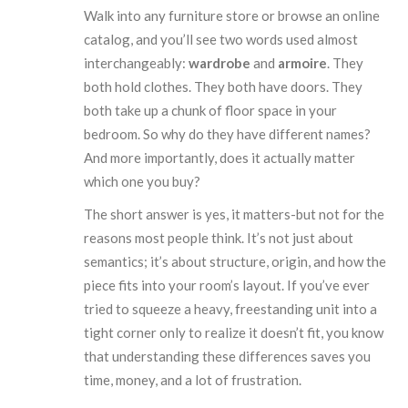
Walk into any furniture store or browse an online
catalog, and you’ll see two words used almost
interchangeably:
wardrobe
and
armoire
. They
both hold clothes. They both have doors. They
both take up a chunk of floor space in your
bedroom. So why do they have different names?
And more importantly, does it actually matter
which one you buy?
The short answer is yes, it matters-but not for the
reasons most people think. It’s not just about
semantics; it’s about structure, origin, and how the
piece fits into your room’s layout. If you’ve ever
tried to squeeze a heavy, freestanding unit into a
tight corner only to realize it doesn’t fit, you know
that understanding these differences saves you
time, money, and a lot of frustration.