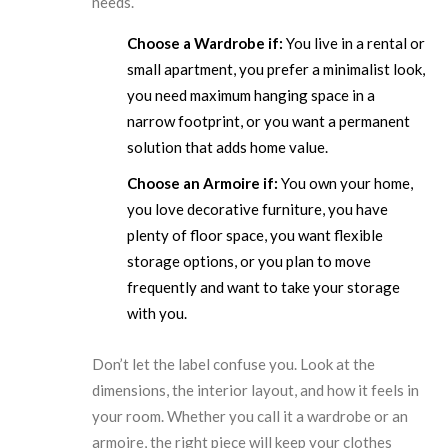
needs.
Choose a Wardrobe if:
You live in a rental or
small apartment, you prefer a minimalist look,
you need maximum hanging space in a
narrow footprint, or you want a permanent
solution that adds home value.
Choose an Armoire if:
You own your home,
you love decorative furniture, you have
plenty of floor space, you want flexible
storage options, or you plan to move
frequently and want to take your storage
with you.
Don’t let the label confuse you. Look at the
dimensions, the interior layout, and how it feels in
your room. Whether you call it a wardrobe or an
armoire, the right piece will keep your clothes