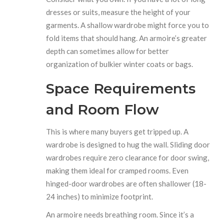
dresses or suits, measure the height of your
garments. A shallow wardrobe might force you to
fold items that should hang. An armoire’s greater
depth can sometimes allow for better
organization of bulkier winter coats or bags.
Space Requirements
and Room Flow
This is where many buyers get tripped up. A
wardrobe is designed to hug the wall. Sliding door
wardrobes require zero clearance for door swing,
making them ideal for cramped rooms. Even
hinged-door wardrobes are often shallower (18-
24 inches) to minimize footprint.
An armoire needs breathing room. Since it’s a