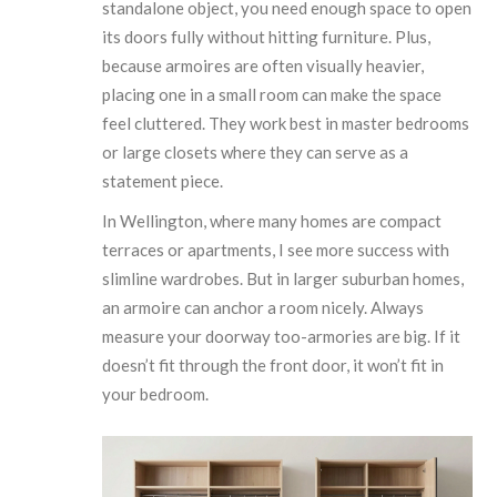
standalone object, you need enough space to open
its doors fully without hitting furniture. Plus,
because armoires are often visually heavier,
placing one in a small room can make the space
feel cluttered. They work best in master bedrooms
or large closets where they can serve as a
statement piece.
In Wellington, where many homes are compact
terraces or apartments, I see more success with
slimline wardrobes. But in larger suburban homes,
an armoire can anchor a room nicely. Always
measure your doorway too-armories are big. If it
doesn’t fit through the front door, it won’t fit in
your bedroom.