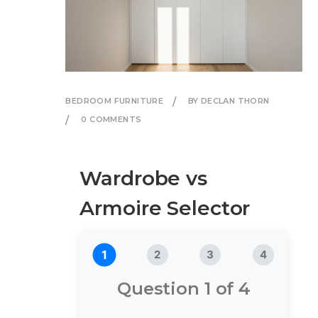
BEDROOM FURNITURE
BY DECLAN THORN
0 COMMENTS
Wardrobe vs
Armoire Selector
1
2
3
4
Question 1 of 4