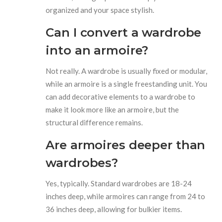
organized and your space stylish.
Can I convert a wardrobe
into an armoire?
Not really. A wardrobe is usually fixed or modular,
while an armoire is a single freestanding unit. You
can add decorative elements to a wardrobe to
make it look more like an armoire, but the
structural difference remains.
Are armoires deeper than
wardrobes?
Yes, typically. Standard wardrobes are 18-24
inches deep, while armoires can range from 24 to
36 inches deep, allowing for bulkier items.