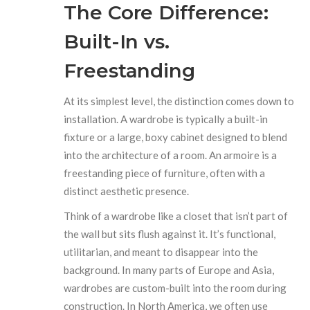
The Core Difference:
Built-In vs.
Freestanding
At its simplest level, the distinction comes down to
installation. A wardrobe is typically a built-in
fixture or a large, boxy cabinet designed to blend
into the architecture of a room. An armoire is a
freestanding piece of furniture, often with a
distinct aesthetic presence.
Think of a wardrobe like a closet that isn’t part of
the wall but sits flush against it. It’s functional,
utilitarian, and meant to disappear into the
background. In many parts of Europe and Asia,
wardrobes are custom-built into the room during
construction. In North America, we often use