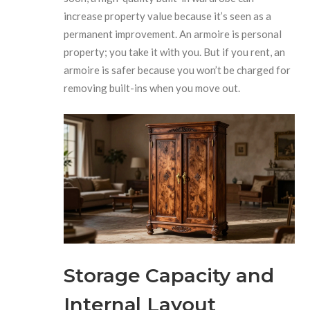
increase property value because it’s seen as a
permanent improvement. An armoire is personal
property; you take it with you. But if you rent, an
armoire is safer because you won’t be charged for
removing built-ins when you move out.
Storage Capacity and
Internal Layout