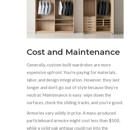
Cost and Maintenance
Generally, custom-built wardrobes are more
expensive upfront. You’re paying for materials,
labor, and design integration. However, they last
longer and don’t go out of style because they’re
neutral. Maintenance is easy: wipe down the
surfaces, check the sliding tracks, and you’re good.
Armories vary wildly in price. A mass-produced
particleboard armoire might cost less than $500,
while a solid oak antique could run into the