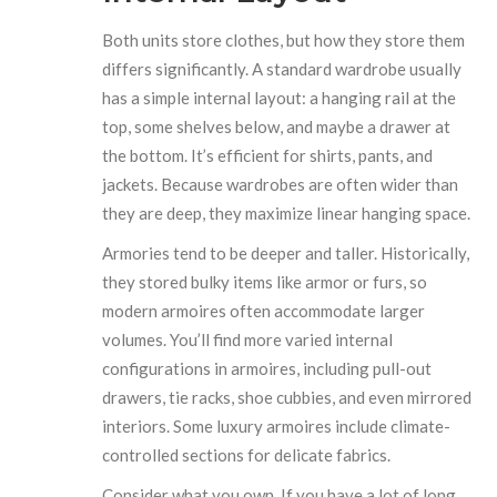
Both units store clothes, but how they store them
differs significantly. A standard wardrobe usually
has a simple internal layout: a hanging rail at the
top, some shelves below, and maybe a drawer at
the bottom. It’s efficient for shirts, pants, and
jackets. Because wardrobes are often wider than
they are deep, they maximize linear hanging space.
Armories tend to be deeper and taller. Historically,
they stored bulky items like armor or furs, so
modern armoires often accommodate larger
volumes. You’ll find more varied internal
configurations in armoires, including pull-out
drawers, tie racks, shoe cubbies, and even mirrored
interiors. Some luxury armoires include climate-
controlled sections for delicate fabrics.
Consider what you own. If you have a lot of long