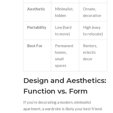
Aesthetic
Minimalist,
Ornate,
hidden
decorative
Portability
Low (hard
High (easy
to move)
to relocate)
Best For
Permanent
Renters,
homes,
eclectic
small
decor
spaces
Design and Aesthetics:
Function vs. Form
If you’re decorating a modern, minimalist
apartment, a wardrobe is likely your best friend.