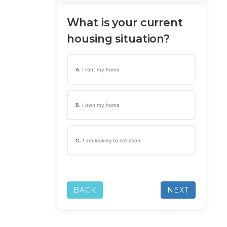
What is your current
housing situation?
A.
I rent my home
B.
I own my home
C.
I am looking to sell soon
BACK
NEXT