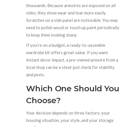
thousands. Because armoires are exposed on all
sides, they show wear and tear more easily.
Scratches on a side panel are noticeable. You may
need to polish wood or touch up paint periodically
to keep them looking sharp.
If you’re on a budget, a ready-to-assemble
wardrobe kit offers great value. If you want
instant decor impact, a pre-owned armoire from a
local shop can be a steal-just check for stability
and pests.
Which One Should You
Choose?
Your decision depends on three factors: your
housing situation, your style, and your storage