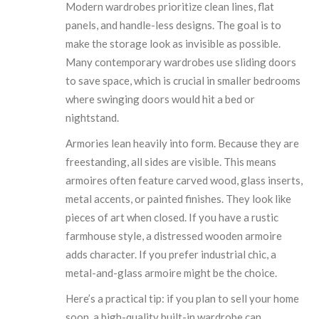
Modern wardrobes prioritize clean lines, flat
panels, and handle-less designs. The goal is to
make the storage look as invisible as possible.
Many contemporary wardrobes use sliding doors
to save space, which is crucial in smaller bedrooms
where swinging doors would hit a bed or
nightstand.
Armories lean heavily into form. Because they are
freestanding, all sides are visible. This means
armoires often feature carved wood, glass inserts,
metal accents, or painted finishes. They look like
pieces of art when closed. If you have a rustic
farmhouse style, a distressed wooden armoire
adds character. If you prefer industrial chic, a
metal-and-glass armoire might be the choice.
Here’s a practical tip: if you plan to sell your home
soon, a high-quality built-in wardrobe can