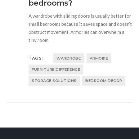
bedrooms?
A wardrobe with sliding doors is usually better for
small bedrooms because it saves space and doesn’t
obstruct movement. Armories can overwhelm a
tiny room.
TAGS:
WARDROBE
ARMOIRE
FURNITURE DIFFERENCE
STORAGE SOLUTIONS
BEDROOM DECOR