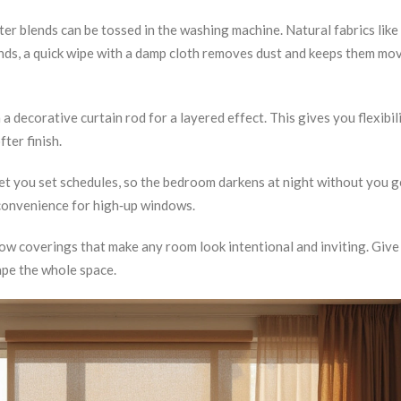
ter blends can be tossed in the washing machine. Natural fabrics like 
inds, a quick wipe with a damp cloth removes dust and keeps them mo
decorative curtain rod for a layered effect. This gives you flexibili
fter finish.
let you set schedules, so the bedroom darkens at night without you g
 convenience for high‑up windows.
ndow coverings that make any room look intentional and inviting. Give
ape the whole space.