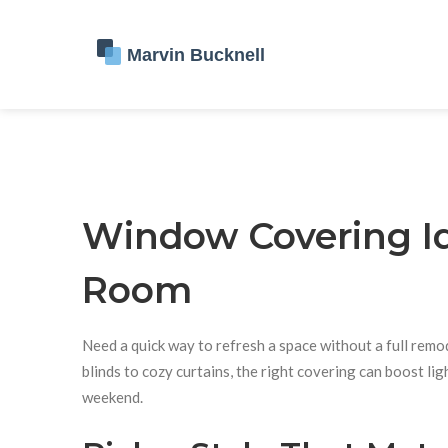
Window Covering Id
Room
Need a quick way to refresh a space without a full rem
blinds to cozy curtains, the right covering can boost lig
weekend.