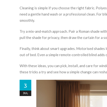
Cleaning is simple if you choose the right fabric. Polyes
need a gentle hand wash or a professional clean. For bl
smoothly.
Try a mix‑and‑match approach. Pair a Roman shade with a 
pull the shade for privacy, then draw the curtain for a so
Finally, think about smart upgrades. Motorised shades 
out of bed. Even a simple remote‑controlled blind adds
With these ideas, you can pick, install, and care for wi
these tricks a try and see how a simple change can resh
3
JUL