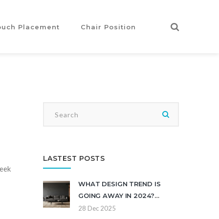
ouch Placement
Chair Position
LASTEST POSTS
leek
WHAT DESIGN TREND IS
GOING AWAY IN 2024?
MODERN HOME INTERIORS
28 Dec 2025