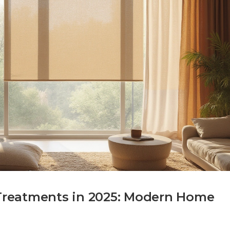
reatments in 2025: Modern Home