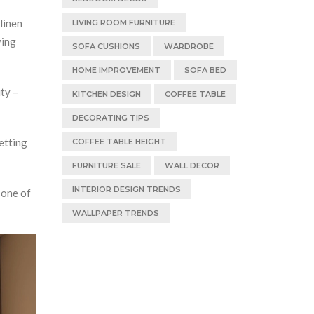
linen
LIVING ROOM FURNITURE
ving
SOFA CUSHIONS
WARDROBE
HOME IMPROVEMENT
SOFA BED
ty –
KITCHEN DESIGN
COFFEE TABLE
DECORATING TIPS
etting
COFFEE TABLE HEIGHT
FURNITURE SALE
WALL DECOR
INTERIOR DESIGN TRENDS
 one of
WALLPAPER TRENDS