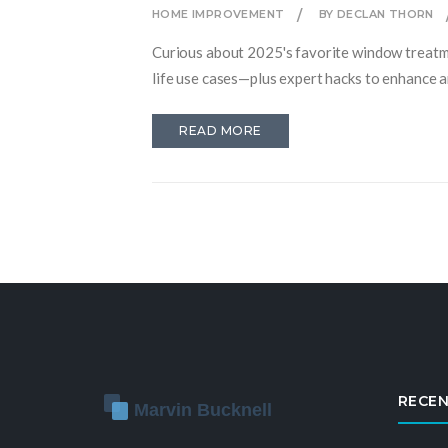
HOME IMPROVEMENT
BY DECLAN THORN
Curious about 2025's favorite window treatmen
life use cases—plus expert hacks to enhance 
READ MORE
RECEN