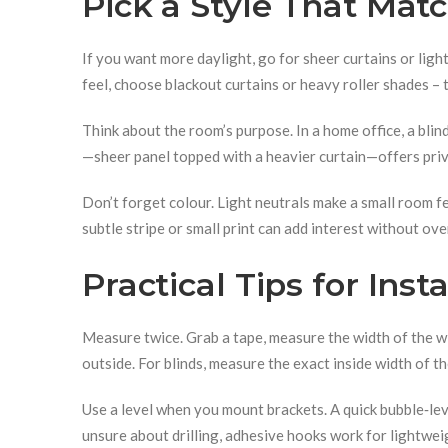
Pick a Style That Mat
If you want more daylight, go for sheer curtains or light
feel, choose blackout curtains or heavy roller shades – 
Think about the room’s purpose. In a home office, a blind
—sheer panel topped with a heavier curtain—offers priv
Don’t forget colour. Light neutrals make a small room fe
subtle stripe or small print can add interest without ov
Practical Tips for Ins
Measure twice. Grab a tape, measure the width of the w
outside. For blinds, measure the exact inside width of th
Use a level when you mount brackets. A quick bubble‑leve
unsure about drilling, adhesive hooks work for lightwei