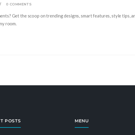
0 COMMENTS
ts? Get the scoop on trending designs, smart features, style tips, an
any room.
T POSTS
MENU