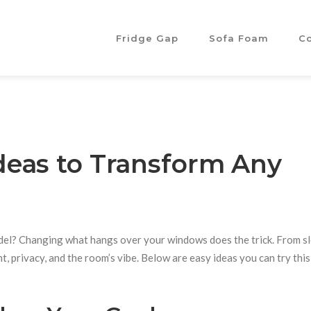
Fridge Gap
Sofa Foam
C
eas to Transform Any
odel? Changing what hangs over your windows does the trick. From s
ht, privacy, and the room’s vibe. Below are easy ideas you can try this