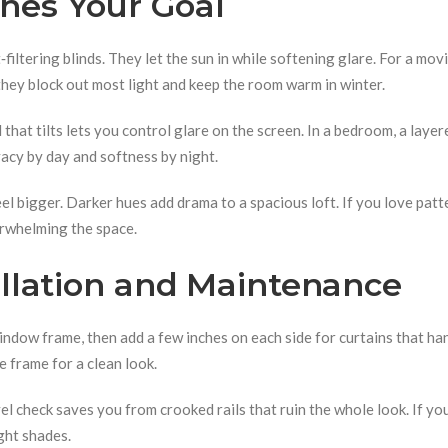
ches Your Goal
‑filtering blinds. They let the sun in while softening glare. For a mov
they block out most light and keep the room warm in winter.
 that tilts lets you control glare on the screen. In a bedroom, a layer
acy by day and softness by night.
el bigger. Darker hues add drama to a spacious loft. If you love patte
erwhelming the space.
tallation and Maintenance
indow frame, then add a few inches on each side for curtains that ha
e frame for a clean look.
l check saves you from crooked rails that ruin the whole look. If yo
ght shades.