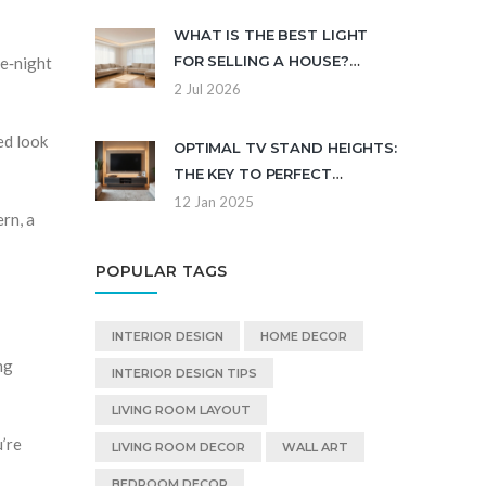
UPDATE
WHAT IS THE BEST LIGHT
FOR SELLING A HOUSE?
ie‑night
COLOR TEMPERATURE,
2 Jul 2026
PLACEMENT & FIXTURES
ed look
OPTIMAL TV STAND HEIGHTS:
THE KEY TO PERFECT
VIEWING
12 Jan 2025
rn, a
POPULAR TAGS
INTERIOR DESIGN
HOME DECOR
ng
INTERIOR DESIGN TIPS
LIVING ROOM LAYOUT
u’re
LIVING ROOM DECOR
WALL ART
BEDROOM DECOR