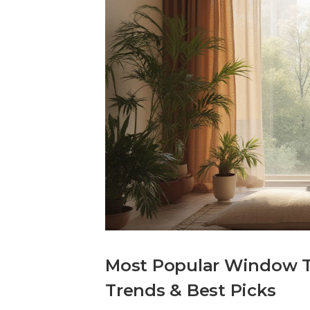
Most Popular Window T
Trends & Best Picks