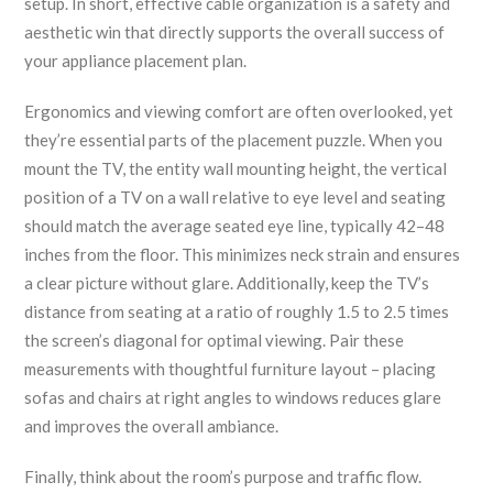
setup. In short, effective cable organization is a safety and
aesthetic win that directly supports the overall success of
your appliance placement plan.
Ergonomics and viewing comfort are often overlooked, yet
they’re essential parts of the placement puzzle. When you
mount the TV, the entity
wall mounting height
,
the vertical
position of a TV on a wall relative to eye level and seating
should match the average seated eye line, typically 42–48
inches from the floor. This minimizes neck strain and ensures
a clear picture without glare. Additionally, keep the TV’s
distance from seating at a ratio of roughly 1.5 to 2.5 times
the screen’s diagonal for optimal viewing. Pair these
measurements with thoughtful furniture layout – placing
sofas and chairs at right angles to windows reduces glare
and improves the overall ambiance.
Finally, think about the room’s purpose and traffic flow.