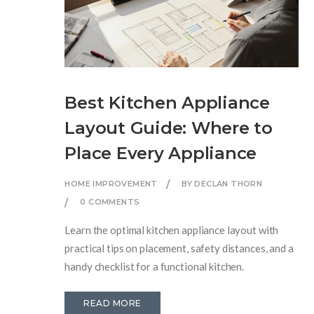
Best Kitchen Appliance
Layout Guide: Where to
Place Every Appliance
HOME IMPROVEMENT
BY DECLAN THORN
0 COMMENTS
Learn the optimal kitchen appliance layout with
practical tips on placement, safety distances, and a
handy checklist for a functional kitchen.
READ MORE