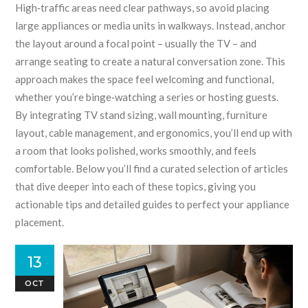
High‑traffic areas need clear pathways, so avoid placing
large appliances or media units in walkways. Instead, anchor
the layout around a focal point – usually the TV – and
arrange seating to create a natural conversation zone. This
approach makes the space feel welcoming and functional,
whether you’re binge‑watching a series or hosting guests.
By integrating TV stand sizing, wall mounting, furniture
layout, cable management, and ergonomics, you’ll end up with
a room that looks polished, works smoothly, and feels
comfortable. Below you’ll find a curated selection of articles
that dive deeper into each of these topics, giving you
actionable tips and detailed guides to perfect your appliance
placement.
13
OCT