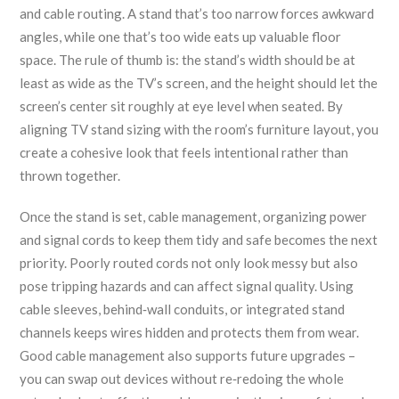
and cable routing. A stand that’s too narrow forces awkward
angles, while one that’s too wide eats up valuable floor
space. The rule of thumb is: the stand’s width should be at
least as wide as the TV’s screen, and the height should let the
screen’s center sit roughly at eye level when seated. By
aligning TV stand sizing with the room’s furniture layout, you
create a cohesive look that feels intentional rather than
thrown together.
Once the stand is set,
cable management
,
organizing power
and signal cords to keep them tidy and safe
becomes the next
priority. Poorly routed cords not only look messy but also
pose tripping hazards and can affect signal quality. Using
cable sleeves, behind‑wall conduits, or integrated stand
channels keeps wires hidden and protects them from wear.
Good cable management also supports future upgrades –
you can swap out devices without re‑redoing the whole