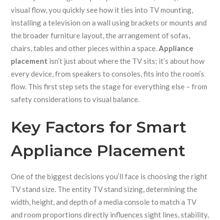
visual flow
, you quickly see how it ties into
TV mounting
,
installing a television on a wall using brackets or mounts
and
the broader
furniture layout
,
the arrangement of sofas,
chairs, tables and other pieces within a space
.
Appliance
placement
isn’t just about where the TV sits; it’s about how
every device, from speakers to consoles, fits into the room’s
flow. This first step sets the stage for everything else – from
safety considerations to visual balance.
Key Factors for Smart
Appliance Placement
One of the biggest decisions you’ll face is choosing the right
TV stand size. The entity
TV stand sizing
,
determining the
width, height, and depth of a media console to match a TV
and room proportions
directly influences sight lines, stability,