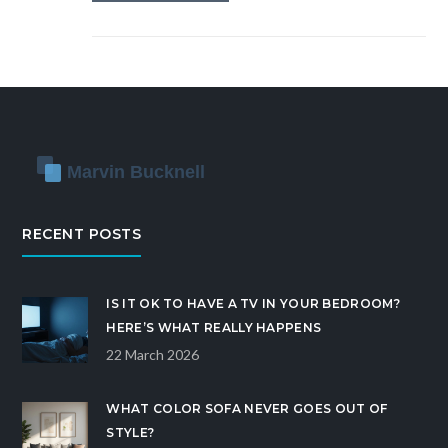
RECENT POSTS
IS IT OK TO HAVE A TV IN YOUR BEDROOM?
HERE’S WHAT REALLY HAPPENS
22 March 2026
WHAT COLOR SOFA NEVER GOES OUT OF
STYLE?