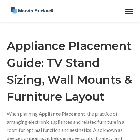
Appliance Placement
Guide: TV Stand
Sizing, Wall Mounts &
Furniture Layout
When planning
Appliance Placement
,
the practice of
arranging electronic appliances and related furniture in a
room for optimal function and aesthetics
. Also known as
device positioning
, it helps improve comfort, safety, and