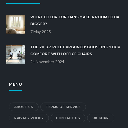
WHAT COLOR CURTAINS MAKE A ROOM LOOK
BIGGER?
7 May 2025
THE 20 8 2 RULE EXPLAINED: BOOSTING YOUR
COMFORT WITH OFFICE CHAIRS
24 November 2024
MENU
ABOUT US
TERMS OF SERVICE
PRIVACY POLICY
CONTACT US
UK GDPR