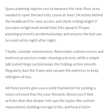
Space planning
requires
you to measure the clear floor area
needed to open the bed fully. Leave at least 24‑inches behind
the headboard for easy access, and check ceiling height if
you have a high‑back model that tilts upward. Proper
planning prevents accidental bumps and ensures the bed can
be used safely night after night.
Finally, consider maintenance. Removable cushion covers and
mattress protectors make cleaning a breeze, while a simple
lubricated hinge system keeps the folding action smooth.
Regularly dust the frame and vacuum the mattress to keep
allergens at bay.
All these points give you a solid foundation for picking a
futon sofa bed that fits your lifestyle. Below you’ll find
articles that dive deeper into specific topics like cushion
replacement, bedding storage tricks, and how a futon