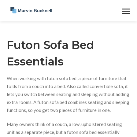
Futon Sofa Bed
Essentials
When working with
futon sofa bed
,
a piece of furniture that
folds from a couch into a bed
. Also called
convertible sofa
, it
lets you switch between seating and sleeping without adding
extra rooms. A futon sofa bed combines seating and sleeping
functions, so you get two pieces of furniture in one.
Many owners think of a
couch
,
a low, upholstered seating
unit
as a separate piece, but a futon sofa bed essentially