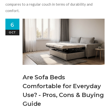
compares to a regular couch in terms of durability and
comfort.
6
OCT
Are Sofa Beds
Comfortable for Everyday
Use? - Pros, Cons & Buying
Guide