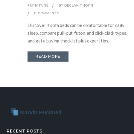
FURNITURE
BY DECLAN THORN
0 COMMENTS
Discover if sofa beds can be comfortable for daily
sleep, compare pull‑out, futon, and click‑clack types,
and get a buying checklist plus expert tips.
READ MORE
RECENT POSTS