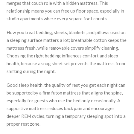
merges that couch role with a hidden mattress. This
relationship means you can free up floor space, especially in
studio apartments where every square foot counts.
How you treat
bedding
,
sheets, blankets, and pillows used on
a sleeping surface
matters a lot; breathable cotton keeps the
mattress fresh, while removable covers simplify cleaning.
Choosing the right bedding influences comfort and sleep
health, because a snug sheet set prevents the mattress from
shifting during the night.
Good
sleep health
,
the quality of rest you get each night
can
be supported by a firm futon mattress that aligns the spine,
especially for guests who use the bed only occasionally. A
supportive mattress reduces back pain and encourages
deeper REM cycles, turning a temporary sleeping spot into a
proper rest zone.