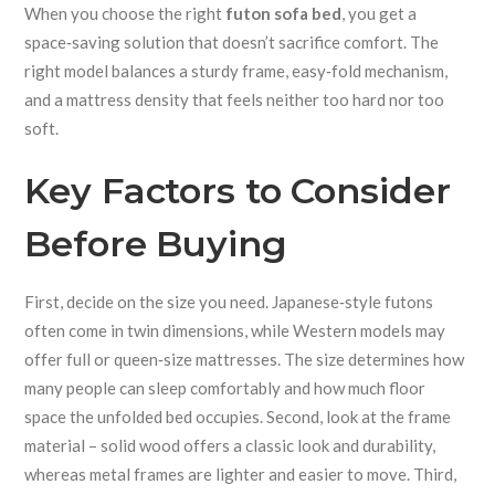
When you choose the right
futon sofa bed
, you get a
space‑saving solution that doesn’t sacrifice comfort. The
right model balances a sturdy frame, easy‑fold mechanism,
and a mattress density that feels neither too hard nor too
soft.
Key Factors to Consider
Before Buying
First, decide on the size you need. Japanese‑style futons
often come in twin dimensions, while Western models may
offer full or queen‑size mattresses. The size determines how
many people can sleep comfortably and how much floor
space the unfolded bed occupies. Second, look at the frame
material – solid wood offers a classic look and durability,
whereas metal frames are lighter and easier to move. Third,