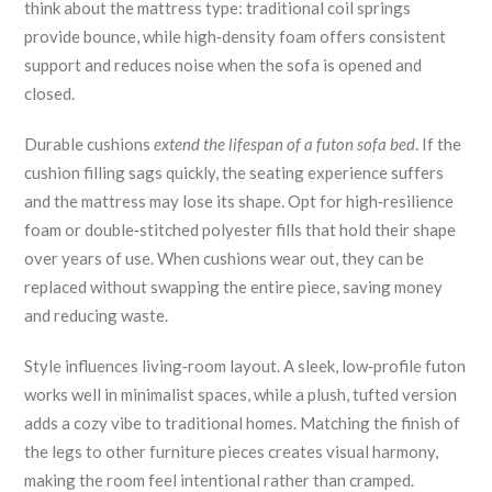
think about the mattress type: traditional coil springs
provide bounce, while high‑density foam offers consistent
support and reduces noise when the sofa is opened and
closed.
Durable cushions
extend the lifespan of a futon sofa bed
. If the
cushion filling sags quickly, the seating experience suffers
and the mattress may lose its shape. Opt for high‑resilience
foam or double‑stitched polyester fills that hold their shape
over years of use. When cushions wear out, they can be
replaced without swapping the entire piece, saving money
and reducing waste.
Style influences living‑room layout. A sleek, low‑profile futon
works well in minimalist spaces, while a plush, tufted version
adds a cozy vibe to traditional homes. Matching the finish of
the legs to other furniture pieces creates visual harmony,
making the room feel intentional rather than cramped.