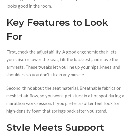
looks good in the room.
Key Features to Look
For
First, check the adjustability. A good ergonomic chair lets
you raise or lower the seat, tilt the backrest, and move the
armrests. These tweaks let you line up your hips, knees, and
shoulders so you don’t strain any muscle.
Second, think about the seat material. Breathable fabrics or
mesh let air flow, so you won’t get stuck in a hot spot during a
marathon work session. If you prefer a softer feel, look for
high‑density foam that springs back after you stand.
Style Meets Support