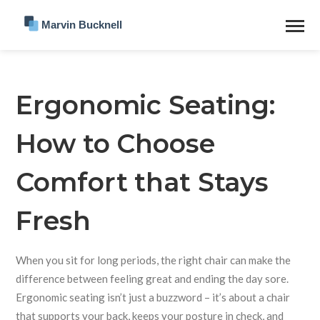
Ergonomic Seating:
How to Choose
Comfort that Stays
Fresh
When you sit for long periods, the right chair can make the
difference between feeling great and ending the day sore.
Ergonomic seating isn’t just a buzzword – it’s about a chair
that supports your back, keeps your posture in check, and