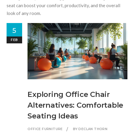
seat can boost your comfort, productivity, and the overall
look of any room.
5
FEB
Exploring Office Chair
Alternatives: Comfortable
Seating Ideas
OFFICE FURNITURE
BY DECLAN THORN