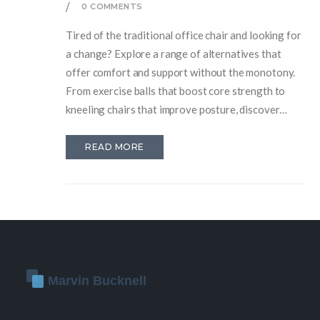
0 COMMENTS
Tired of the traditional office chair and looking for
a change? Explore a range of alternatives that
offer comfort and support without the monotony.
From exercise balls that boost core strength to
kneeling chairs that improve posture, discover
options that could transform your workspace.
Learn about the benefits of each alternative and
READ MORE
find out which one might suit your daily work
routine. Whether for budget reasons or health
improvements, these alternatives can offer
something fresh and functional.