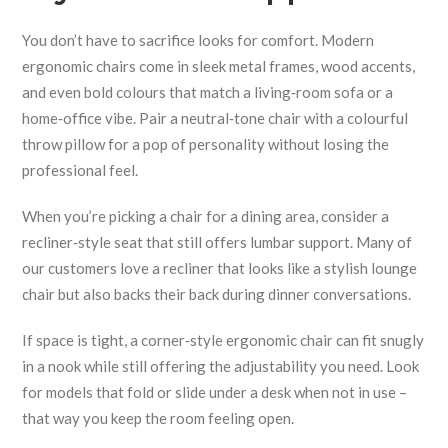
You don’t have to sacrifice looks for comfort. Modern
ergonomic chairs come in sleek metal frames, wood accents,
and even bold colours that match a living‑room sofa or a
home‑office vibe. Pair a neutral‑tone chair with a colourful
throw pillow for a pop of personality without losing the
professional feel.
When you’re picking a chair for a dining area, consider a
recliner‑style seat that still offers lumbar support. Many of
our customers love a recliner that looks like a stylish lounge
chair but also backs their back during dinner conversations.
If space is tight, a corner‑style ergonomic chair can fit snugly
in a nook while still offering the adjustability you need. Look
for models that fold or slide under a desk when not in use –
that way you keep the room feeling open.