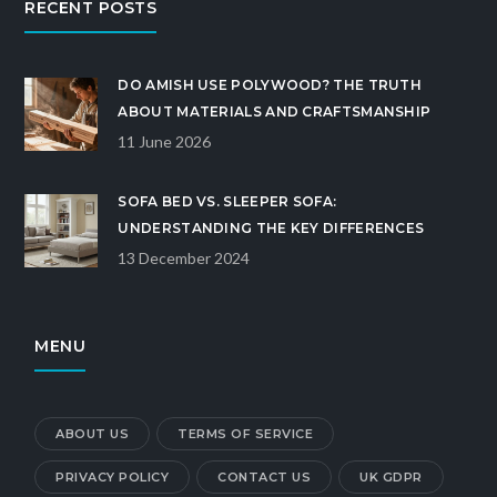
RECENT POSTS
DO AMISH USE POLYWOOD? THE TRUTH
ABOUT MATERIALS AND CRAFTSMANSHIP
11 June 2026
SOFA BED VS. SLEEPER SOFA:
UNDERSTANDING THE KEY DIFFERENCES
13 December 2024
MENU
ABOUT US
TERMS OF SERVICE
PRIVACY POLICY
CONTACT US
UK GDPR