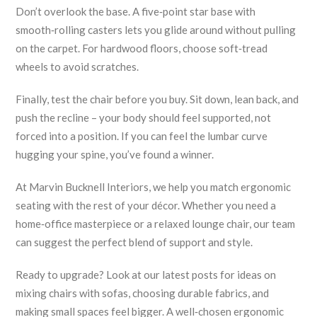
Don’t overlook the base. A five‑point star base with
smooth‑rolling casters lets you glide around without pulling
on the carpet. For hardwood floors, choose soft‑tread
wheels to avoid scratches.
Finally, test the chair before you buy. Sit down, lean back, and
push the recline – your body should feel supported, not
forced into a position. If you can feel the lumbar curve
hugging your spine, you’ve found a winner.
At Marvin Bucknell Interiors, we help you match ergonomic
seating with the rest of your décor. Whether you need a
home‑office masterpiece or a relaxed lounge chair, our team
can suggest the perfect blend of support and style.
Ready to upgrade? Look at our latest posts for ideas on
mixing chairs with sofas, choosing durable fabrics, and
making small spaces feel bigger. A well‑chosen ergonomic