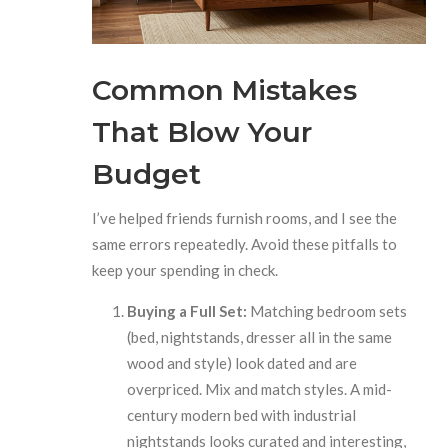
Common Mistakes
That Blow Your
Budget
I’ve helped friends furnish rooms, and I see the
same errors repeatedly. Avoid these pitfalls to
keep your spending in check.
Buying a Full Set:
Matching bedroom sets
(bed, nightstands, dresser all in the same
wood and style) look dated and are
overpriced. Mix and match styles. A mid-
century modern bed with industrial
nightstands looks curated and interesting,