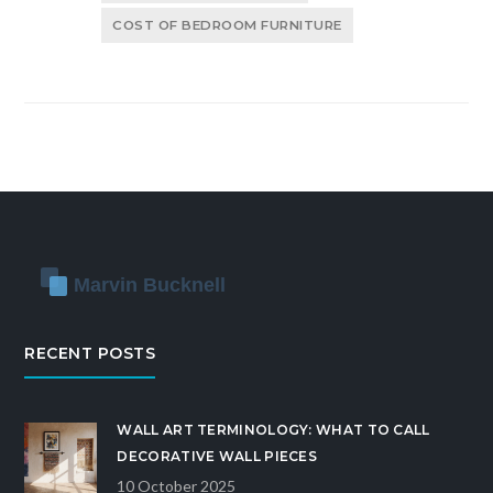
COST OF BEDROOM FURNITURE
RECENT POSTS
WALL ART TERMINOLOGY: WHAT TO CALL
DECORATIVE WALL PIECES
10 October 2025