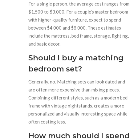
For a single person, the average cost ranges from
$1,500 to $3,000. For a couple’s master bedroom
with higher-quality furniture, expect to spend
between $4,000 and $8,000. These estimates
include the mattress, bed frame, storage, lighting,
and basic decor.
Should I buy a matching
bedroom set?
Generally, no. Matching sets can look dated and
are often more expensive than mixing pieces.
Combining different styles, such as a modern bed
frame with vintage nightstands, creates a more
personalized and visually interesting space while
often costing less.
How much should I spend