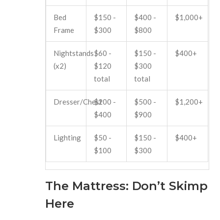
Bed
$150 -
$400 -
$1,000+
Frame
$300
$800
Nightstands
$60 -
$150 -
$400+
(x2)
$120
$300
total
total
Dresser/Chest
$200 -
$500 -
$1,200+
$400
$900
Lighting
$50 -
$150 -
$400+
$100
$300
The Mattress: Don’t Skimp
Here