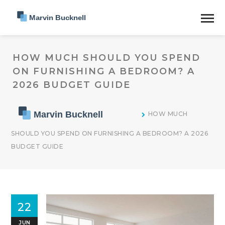
HOW MUCH SHOULD YOU SPEND
ON FURNISHING A BEDROOM? A
2026 BUDGET GUIDE
HOW MUCH
SHOULD YOU SPEND ON FURNISHING A BEDROOM? A 2026
BUDGET GUIDE
22
JUN