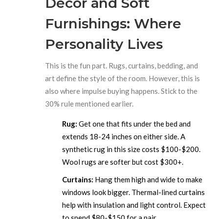
Decor and Soft
Furnishings: Where
Personality Lives
This is the fun part. Rugs, curtains, bedding, and
art define the style of the room. However, this is
also where impulse buying happens. Stick to the
30% rule mentioned earlier.
Rug:
Get one that fits under the bed and
extends 18-24 inches on either side. A
synthetic rug in this size costs $100-$200.
Wool rugs are softer but cost $300+.
Curtains:
Hang them high and wide to make
windows look bigger. Thermal-lined curtains
help with insulation and light control. Expect
to spend $80-$150 for a pair.