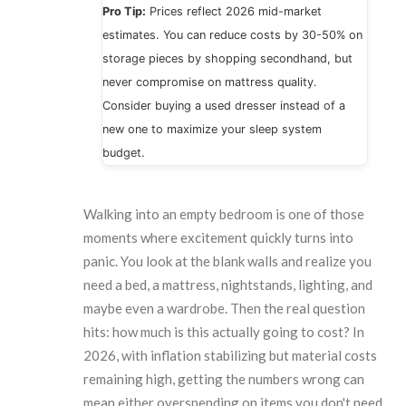
Pro Tip:
Prices reflect 2026 mid-market
estimates. You can reduce costs by 30-50% on
storage pieces by shopping secondhand, but
never compromise on mattress quality.
Consider buying a used dresser instead of a
new one to maximize your sleep system
budget.
Walking into an empty bedroom is one of those
moments where excitement quickly turns into
panic. You look at the blank walls and realize you
need a bed, a mattress, nightstands, lighting, and
maybe even a wardrobe. Then the real question
hits: how much is this actually going to cost? In
2026, with inflation stabilizing but material costs
remaining high, getting the numbers wrong can
mean either overspending on items you don't need