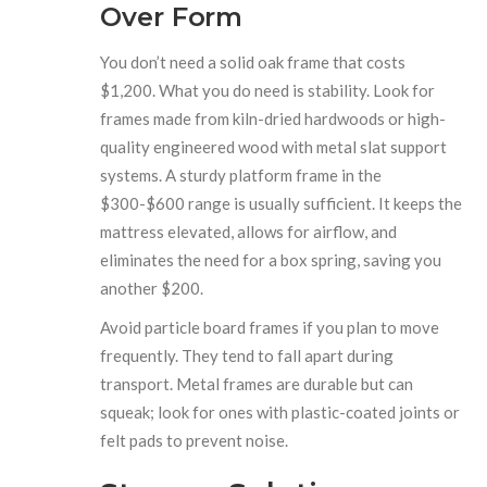
Over Form
You don’t need a solid oak frame that costs
$1,200. What you do need is stability. Look for
frames made from kiln-dried hardwoods or high-
quality engineered wood with metal slat support
systems. A sturdy platform frame in the
$300-$600 range is usually sufficient. It keeps the
mattress elevated, allows for airflow, and
eliminates the need for a box spring, saving you
another $200.
Avoid particle board frames if you plan to move
frequently. They tend to fall apart during
transport. Metal frames are durable but can
squeak; look for ones with plastic-coated joints or
felt pads to prevent noise.