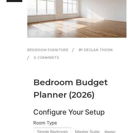
BEDROOM FURNITURE
BY DECLAN THORN
0 COMMENTS
Bedroom Budget
Planner (2026)
Configure Your Setup
Room Type
Single Bedroom
Master Suite
Master