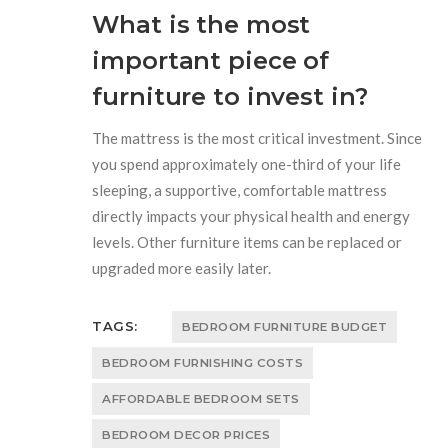
What is the most
important piece of
furniture to invest in?
The mattress is the most critical investment. Since
you spend approximately one-third of your life
sleeping, a supportive, comfortable mattress
directly impacts your physical health and energy
levels. Other furniture items can be replaced or
upgraded more easily later.
TAGS:
BEDROOM FURNITURE BUDGET
BEDROOM FURNISHING COSTS
AFFORDABLE BEDROOM SETS
BEDROOM DECOR PRICES