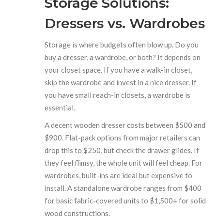
Storage Solutions:
Dressers vs. Wardrobes
Storage is where budgets often blow up. Do you
buy a dresser, a wardrobe, or both? It depends on
your closet space. If you have a walk-in closet,
skip the wardrobe and invest in a nice dresser. If
you have small reach-in closets, a wardrobe is
essential.
A decent wooden dresser costs between $500 and
$900. Flat-pack options from major retailers can
drop this to $250, but check the drawer glides. If
they feel flimsy, the whole unit will feel cheap. For
wardrobes, built-ins are ideal but expensive to
install. A standalone wardrobe ranges from $400
for basic fabric-covered units to $1,500+ for solid
wood constructions.