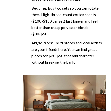
Bedding:
Buy two sets so you can rotate
them. High-thread-count cotton sheets
($100-$150 per set) last longer and feel
better than cheap polyester blends
($30-$50).
Art/Mirrors:
Thrift stores and local artists
are your friends here. You can find great
pieces for $20-$50 that add character
without breaking the bank.