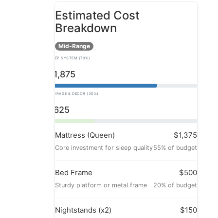
Estimated Cost
Breakdown
Mid-Range
SLEEP SYSTEM (70%)
$1,875
STORAGE & DECOR (30%)
$625
Mattress (Queen)
$1,375
Core investment for sleep quality
55% of budget
Bed Frame
$500
Sturdy platform or metal frame
20% of budget
Nightstands (x2)
$150