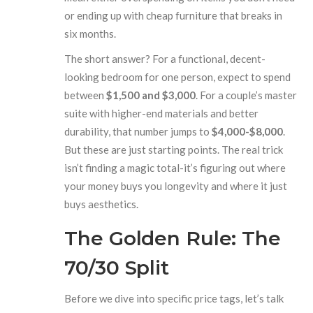
or ending up with cheap furniture that breaks in
six months.
The short answer? For a functional, decent-
looking bedroom for one person, expect to spend
between
$1,500 and $3,000
. For a couple’s master
suite with higher-end materials and better
durability, that number jumps to
$4,000-$8,000
.
But these are just starting points. The real trick
isn’t finding a magic total-it’s figuring out where
your money buys you longevity and where it just
buys aesthetics.
The Golden Rule: The
70/30 Split
Before we dive into specific price tags, let’s talk