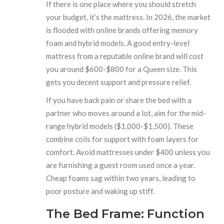
If there is one place where you should stretch
your budget, it’s the mattress. In 2026, the market
is flooded with online brands offering memory
foam and hybrid models. A good entry-level
mattress from a reputable online brand will cost
you around $600-$800 for a Queen size. This
gets you decent support and pressure relief.
If you have back pain or share the bed with a
partner who moves around a lot, aim for the mid-
range hybrid models ($1,000-$1,500). These
combine coils for support with foam layers for
comfort. Avoid mattresses under $400 unless you
are furnishing a guest room used once a year.
Cheap foams sag within two years, leading to
poor posture and waking up stiff.
The Bed Frame: Function