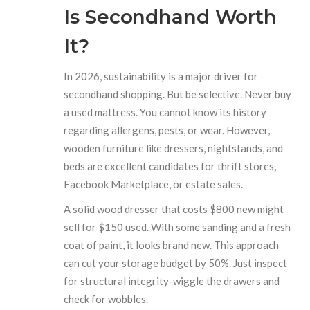
Is Secondhand Worth
It?
In 2026, sustainability is a major driver for
secondhand shopping. But be selective. Never buy
a used mattress. You cannot know its history
regarding allergens, pests, or wear. However,
wooden furniture like dressers, nightstands, and
beds are excellent candidates for thrift stores,
Facebook Marketplace, or estate sales.
A solid wood dresser that costs $800 new might
sell for $150 used. With some sanding and a fresh
coat of paint, it looks brand new. This approach
can cut your storage budget by 50%. Just inspect
for structural integrity-wiggle the drawers and
check for wobbles.