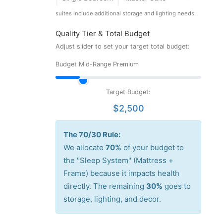
suites include additional storage and lighting needs.
Quality Tier & Total Budget
Adjust slider to set your target total budget:
Budget
Mid-Range
Premium
Target Budget:
$2,500
The 70/30 Rule:
We allocate
70%
of your budget to
the "Sleep System" (Mattress +
Frame) because it impacts health
directly. The remaining
30%
goes to
storage, lighting, and decor.