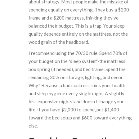
about strategy. Most people make the mistake of
spending equally on everything. They buy a $200
frame and a $200 mattress, thinking they’ve
balanced their budget. This is a trap. Your sleep
quality depends entirely on the mattress, not the
wood grain of the headboard.
I recommend using the 70/30 rule. Spend 70% of
your budget on the "sleep system"-the mattress,
box spring (if needed), and bed frame. Spend the
remaining 30% on storage, lighting, and decor.
Why? Because a bad mattress ruins your health
and sleep hygiene every single night. A slightly
less expensive nightstand doesn’t change your
life. If you have $2,000 to spend, put $1,400
toward the bed setup and $600 toward everything
else.