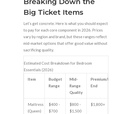
Breaking Down the
Big Ticket Items
Let’s get concrete. Here is what you should expect
to pay for each core component in 2026. Prices
vary by region and brand, but these ranges reflect
mid-market options that offer good value without
sacrificing quality.
Estimated Cost Breakdown for Bedroom
Essentials (2026)
Item
Budget
Mid-
Premium/Hig
Range
Range
End
Quality
Mattress
$400 -
$800 -
$1,800+
(Queen)
$700
$1,500