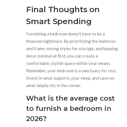
Final Thoughts on
Smart Spending
Furnishing a bedroom doesn’t have to be a
financial nightmare. By prioritizing the mattress
and frame, mixing styles for storage, and keeping
decor minimal at first, you can create a
comfortable, stylish space within your means.
Remember, your bedroom is a sanctuary for rest.
Invest in what supports your sleep, and save on
what simply sits in the corner.
What is the average cost
to furnish a bedroom in
2026?