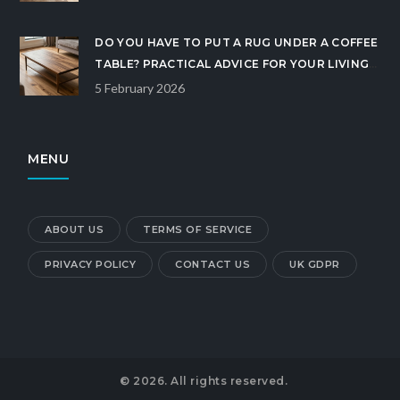
DO YOU HAVE TO PUT A RUG UNDER A COFFEE
TABLE? PRACTICAL ADVICE FOR YOUR LIVING
ROOM
5 February 2026
MENU
ABOUT US
TERMS OF SERVICE
PRIVACY POLICY
CONTACT US
UK GDPR
© 2026. All rights reserved.