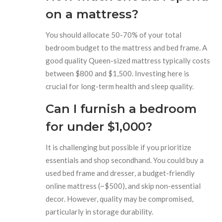
on a mattress?
You should allocate 50-70% of your total
bedroom budget to the mattress and bed frame. A
good quality Queen-sized mattress typically costs
between $800 and $1,500. Investing here is
crucial for long-term health and sleep quality.
Can I furnish a bedroom
for under $1,000?
It is challenging but possible if you prioritize
essentials and shop secondhand. You could buy a
used bed frame and dresser, a budget-friendly
online mattress (~$500), and skip non-essential
decor. However, quality may be compromised,
particularly in storage durability.