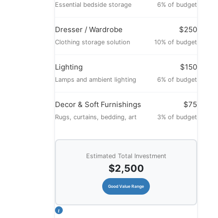
Essential bedside storage
6% of budget
Dresser / Wardrobe
$250
Clothing storage solution
10% of budget
Lighting
$150
Lamps and ambient lighting
6% of budget
Decor & Soft Furnishings
$75
Rugs, curtains, bedding, art
3% of budget
Estimated Total Investment
$2,500
Good Value Range