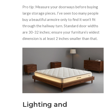
Pro tip: Measure your doorways before buying
large storage pieces. I’ve seen too many people
buy a beautiful armoire only to find it won’t fit
through the hallway turn. Standard door widths
are 30-32 inches; ensure your furniture’s widest
dimension is at least 2 inches smaller than that.
Lighting and