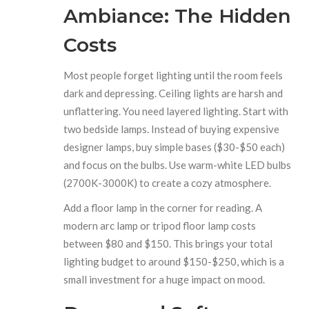
Ambiance: The Hidden
Costs
Most people forget lighting until the room feels
dark and depressing. Ceiling lights are harsh and
unflattering. You need layered lighting. Start with
two bedside lamps. Instead of buying expensive
designer lamps, buy simple bases ($30-$50 each)
and focus on the bulbs. Use warm-white LED bulbs
(2700K-3000K) to create a cozy atmosphere.
Add a floor lamp in the corner for reading. A
modern arc lamp or tripod floor lamp costs
between $80 and $150. This brings your total
lighting budget to around $150-$250, which is a
small investment for a huge impact on mood.