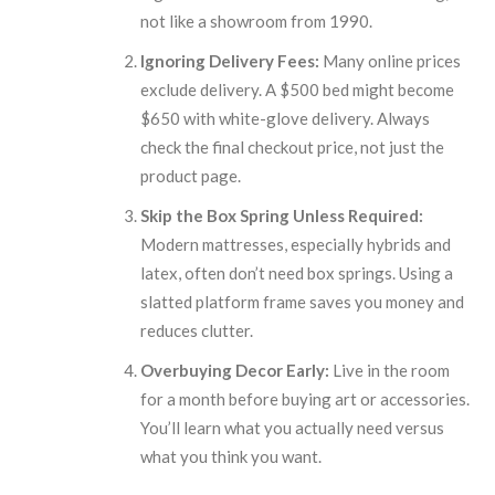
not like a showroom from 1990.
Ignoring Delivery Fees:
Many online prices
exclude delivery. A $500 bed might become
$650 with white-glove delivery. Always
check the final checkout price, not just the
product page.
Skip the Box Spring Unless Required:
Modern mattresses, especially hybrids and
latex, often don’t need box springs. Using a
slatted platform frame saves you money and
reduces clutter.
Overbuying Decor Early:
Live in the room
for a month before buying art or accessories.
You’ll learn what you actually need versus
what you think you want.