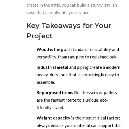
crates in the attic, you can build a sturdy, stylish
base that actually fits your space.
Key Takeaways for Your
Project
Wood
is the gold standard for stability and
versatility, from raw pine to reclaimed oak.
Industrial metal
and piping create a modern,
heavy-duty look that is surprisingly easy to
assemble.
Repurposed items
like dressers or pallets
are the fastest route to a unique, eco-
friendly stand.
Weight capacity
is the most critical factor;
always ensure your material can support the