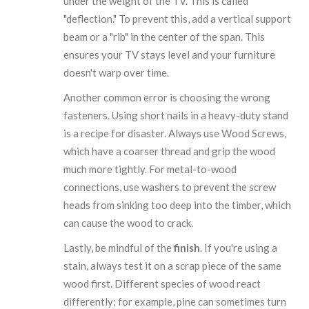
under the weight of the TV. This is called
"deflection." To prevent this, add a vertical support
beam or a "rib" in the center of the span. This
ensures your TV stays level and your furniture
doesn't warp over time.
Another common error is choosing the wrong
fasteners. Using short nails in a heavy-duty stand
is a recipe for disaster. Always use
Wood Screws
,
which have a coarser thread and grip the wood
much more tightly. For metal-to-wood
connections, use washers to prevent the screw
heads from sinking too deep into the timber, which
can cause the wood to crack.
Lastly, be mindful of the
finish
. If you're using a
stain, always test it on a scrap piece of the same
wood first. Different species of wood react
differently; for example, pine can sometimes turn