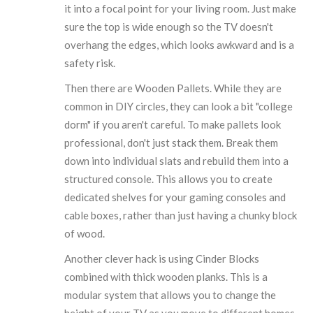
it into a focal point for your living room. Just make
sure the top is wide enough so the TV doesn't
overhang the edges, which looks awkward and is a
safety risk.
Then there are
Wooden Pallets
. While they are
common in DIY circles, they can look a bit "college
dorm" if you aren't careful. To make pallets look
professional, don't just stack them. Break them
down into individual slats and rebuild them into a
structured console. This allows you to create
dedicated shelves for your gaming consoles and
cable boxes, rather than just having a chunky block
of wood.
Another clever hack is using
Cinder Blocks
combined with thick wooden planks. This is a
modular system that allows you to change the