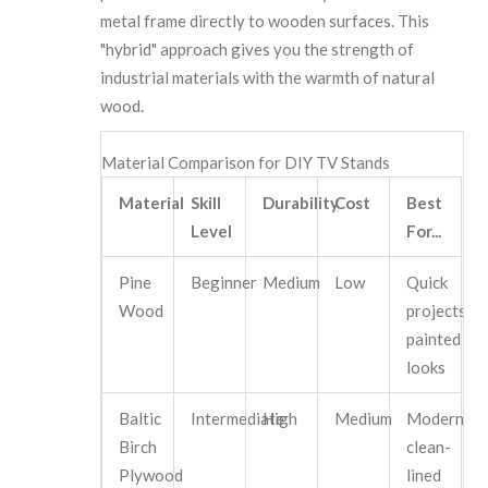
metal frame directly to wooden surfaces. This
"hybrid" approach gives you the strength of
industrial materials with the warmth of natural
wood.
Material Comparison for DIY TV Stands
Material
Skill
Durability
Cost
Best
Level
For...
Pine
Beginner
Medium
Low
Quick
Wood
projects,
painted
looks
Baltic
Intermediate
High
Medium
Modern,
Birch
clean-
Plywood
lined