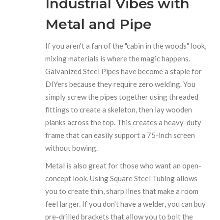
Industrial Vibes with
Metal and Pipe
If you aren't a fan of the "cabin in the woods" look,
mixing materials is where the magic happens.
Galvanized Steel Pipes
have become a staple for
DIYers because they require zero welding. You
simply screw the pipes together using threaded
fittings to create a skeleton, then lay wooden
planks across the top. This creates a heavy-duty
frame that can easily support a 75-inch screen
without bowing.
Metal is also great for those who want an open-
concept look. Using
Square Steel Tubing
allows
you to create thin, sharp lines that make a room
feel larger. If you don't have a welder, you can buy
pre-drilled brackets that allow you to bolt the