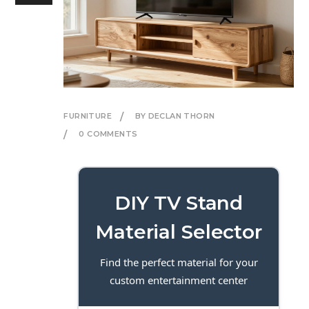
FURNITURE
BY DECLAN THORN
0 COMMENTS
DIY TV Stand
Material Selector
Find the perfect material for your
custom entertainment center