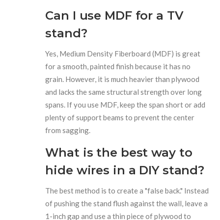
Can I use MDF for a TV
stand?
Yes, Medium Density Fiberboard (MDF) is great
for a smooth, painted finish because it has no
grain. However, it is much heavier than plywood
and lacks the same structural strength over long
spans. If you use MDF, keep the span short or add
plenty of support beams to prevent the center
from sagging.
What is the best way to
hide wires in a DIY stand?
The best method is to create a "false back." Instead
of pushing the stand flush against the wall, leave a
1-inch gap and use a thin piece of plywood to