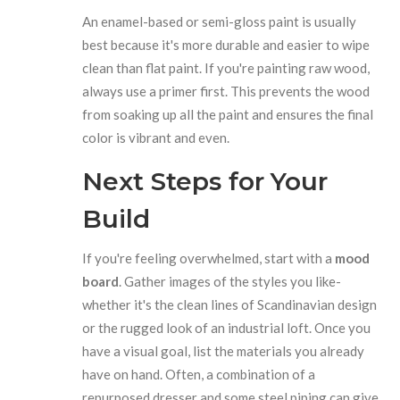
An enamel-based or semi-gloss paint is usually
best because it's more durable and easier to wipe
clean than flat paint. If you're painting raw wood,
always use a primer first. This prevents the wood
from soaking up all the paint and ensures the final
color is vibrant and even.
Next Steps for Your
Build
If you're feeling overwhelmed, start with a
mood
board
. Gather images of the styles you like-
whether it's the clean lines of Scandinavian design
or the rugged look of an industrial loft. Once you
have a visual goal, list the materials you already
have on hand. Often, a combination of a
repurposed dresser and some steel piping can give