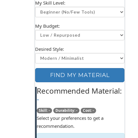
My Skill Level:
My Budget:
Desired Style:
FIND MY MATERIAL
Recommended Material:
-
Skill: -
Durability: -
Cost: -
Select your preferences to get a
recommendation.