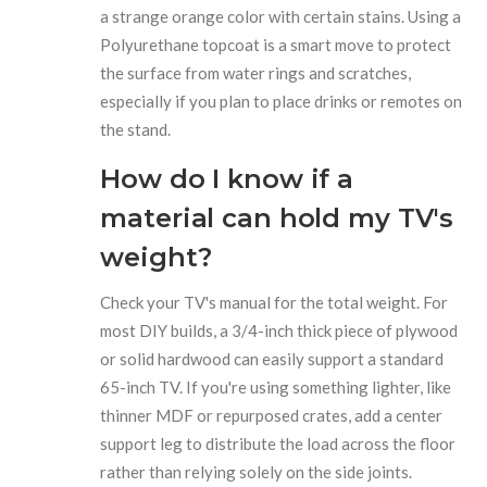
a strange orange color with certain stains. Using a
Polyurethane
topcoat is a smart move to protect
the surface from water rings and scratches,
especially if you plan to place drinks or remotes on
the stand.
How do I know if a
material can hold my TV's
weight?
Check your TV's manual for the total weight. For
most DIY builds, a 3/4-inch thick piece of plywood
or solid hardwood can easily support a standard
65-inch TV. If you're using something lighter, like
thinner MDF or repurposed crates, add a center
support leg to distribute the load across the floor
rather than relying solely on the side joints.