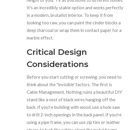
height of your TV as you move to different homes.
It's an incredibly stable option and works perfectly
in a modern, brutalist interior. To keep it from
looking too raw, you can paint the cinder blocks a
deep charcoal or wrap them in contact paper for a
marble effect.
Critical Design
Considerations
Before you start cutting or screwing, you need to
think about the "invisible' factors. The first is
Cable Management
. Nothing ruins a beautiful DIY
stand like a nest of black wires hanging off the
back. If you're building with wood, use a hole saw
to drill 2-inch openings in the back panel. If you're
using a pipe frame, you can use zip ties or leather
straps to tuck the cables along the metal beams.