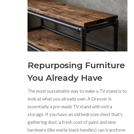
Repurposing Furniture
You Already Have
The most sustainable way to make a TV stand is to
look at what you already own. A
Dresser
is
essentially a pre-made TV stand with extra
storage. If you have an old bedroom chest that's
gathering dust, a fresh coat of paint and new
hardware (like matte black handles) can transform