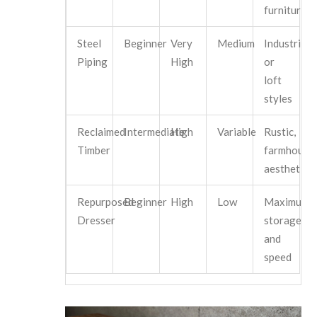
furniture
Steel
Beginner
Very
Medium
Industrial
Piping
High
or
loft
styles
Reclaimed
Intermediate
High
Variable
Rustic,
Timber
farmhouse
aesthetics
Repurposed
Beginner
High
Low
Maximum
Dresser
storage
and
speed