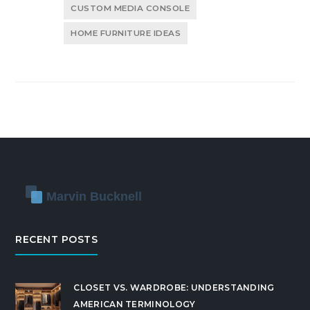
CUSTOM MEDIA CONSOLE
HOME FURNITURE IDEAS
RECENT POSTS
CLOSET VS. WARDROBE: UNDERSTANDING
AMERICAN TERMINOLOGY