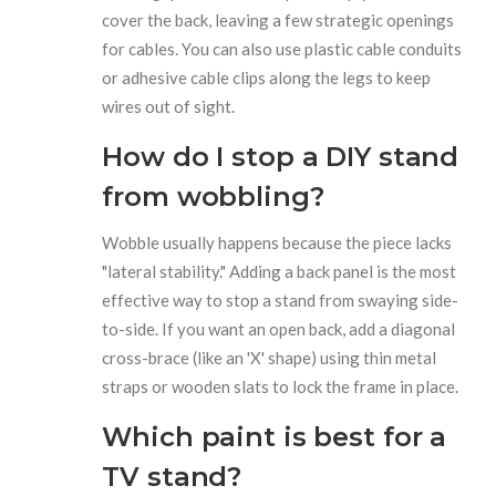
cover the back, leaving a few strategic openings
for cables. You can also use plastic cable conduits
or adhesive cable clips along the legs to keep
wires out of sight.
How do I stop a DIY stand
from wobbling?
Wobble usually happens because the piece lacks
"lateral stability." Adding a back panel is the most
effective way to stop a stand from swaying side-
to-side. If you want an open back, add a diagonal
cross-brace (like an 'X' shape) using thin metal
straps or wooden slats to lock the frame in place.
Which paint is best for a
TV stand?