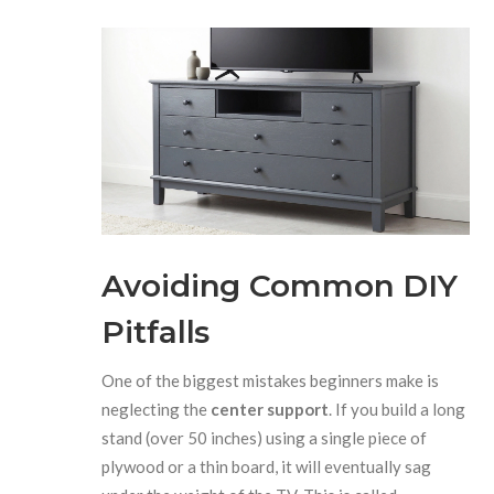
Avoiding Common DIY
Pitfalls
One of the biggest mistakes beginners make is
neglecting the
center support
. If you build a long
stand (over 50 inches) using a single piece of
plywood or a thin board, it will eventually sag