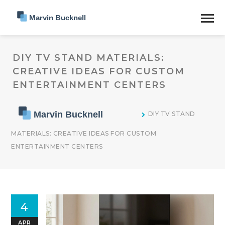
DIY TV STAND MATERIALS:
CREATIVE IDEAS FOR CUSTOM
ENTERTAINMENT CENTERS
DIY TV STAND
MATERIALS: CREATIVE IDEAS FOR CUSTOM
ENTERTAINMENT CENTERS
4
APR