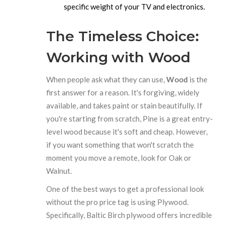
specific weight of your TV and electronics.
The Timeless Choice:
Working with Wood
When people ask what they can use,
Wood
is the
first answer for a reason. It's forgiving, widely
available, and takes paint or stain beautifully. If
you're starting from scratch,
Pine
is a great entry-
level wood because it's soft and cheap. However,
if you want something that won't scratch the
moment you move a remote, look for
Oak
or
Walnut
.
One of the best ways to get a professional look
without the pro price tag is using
Plywood
.
Specifically, Baltic Birch plywood offers incredible