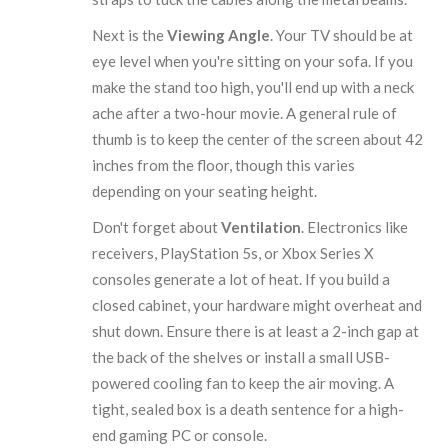
Next is the
Viewing Angle
. Your TV should be at
eye level when you're sitting on your sofa. If you
make the stand too high, you'll end up with a neck
ache after a two-hour movie. A general rule of
thumb is to keep the center of the screen about 42
inches from the floor, though this varies
depending on your seating height.
Don't forget about
Ventilation
. Electronics like
receivers, PlayStation 5s, or Xbox Series X
consoles generate a lot of heat. If you build a
closed cabinet, your hardware might overheat and
shut down. Ensure there is at least a 2-inch gap at
the back of the shelves or install a small
USB-
powered cooling fan
to keep the air moving. A
tight, sealed box is a death sentence for a high-
end gaming PC or console.