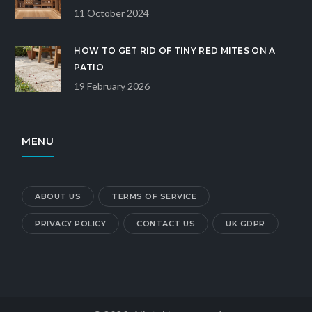
11 October 2024
HOW TO GET RID OF TINY RED MITES ON A
PATIO
19 February 2026
MENU
ABOUT US
TERMS OF SERVICE
PRIVACY POLICY
CONTACT US
UK GDPR