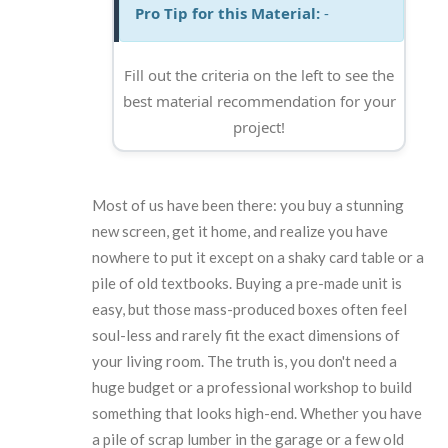
Pro Tip for this Material:
-
Fill out the criteria on the left to see the
best material recommendation for your
project!
Most of us have been there: you buy a stunning
new screen, get it home, and realize you have
nowhere to put it except on a shaky card table or a
pile of old textbooks. Buying a pre-made unit is
easy, but those mass-produced boxes often feel
soul-less and rarely fit the exact dimensions of
your living room. The truth is, you don't need a
huge budget or a professional workshop to build
something that looks high-end. Whether you have
a pile of scrap lumber in the garage or a few old