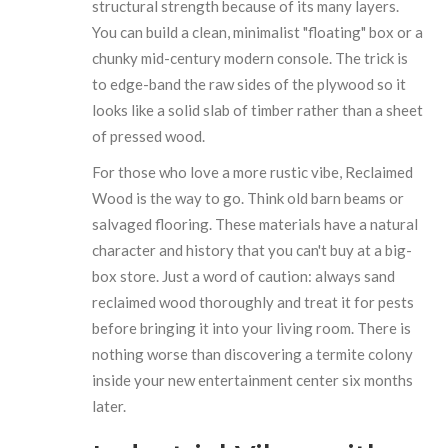
structural strength because of its many layers.
You can build a clean, minimalist "floating" box or a
chunky mid-century modern console. The trick is
to edge-band the raw sides of the plywood so it
looks like a solid slab of timber rather than a sheet
of pressed wood.
For those who love a more rustic vibe,
Reclaimed
Wood
is the way to go. Think old barn beams or
salvaged flooring. These materials have a natural
character and history that you can't buy at a big-
box store. Just a word of caution: always sand
reclaimed wood thoroughly and treat it for pests
before bringing it into your living room. There is
nothing worse than discovering a termite colony
inside your new entertainment center six months
later.