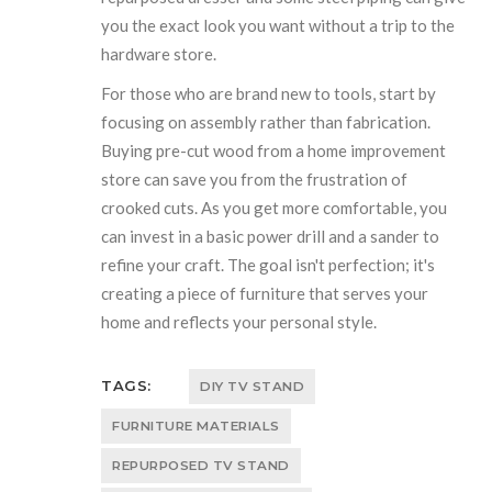
you the exact look you want without a trip to the
hardware store.
For those who are brand new to tools, start by
focusing on assembly rather than fabrication.
Buying pre-cut wood from a home improvement
store can save you from the frustration of
crooked cuts. As you get more comfortable, you
can invest in a basic power drill and a sander to
refine your craft. The goal isn't perfection; it's
creating a piece of furniture that serves your
home and reflects your personal style.
TAGS:
DIY TV STAND
FURNITURE MATERIALS
REPURPOSED TV STAND