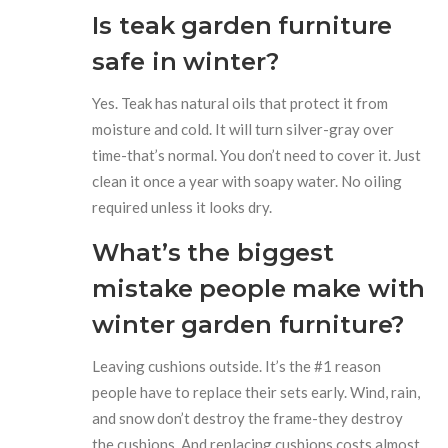
Is teak garden furniture
safe in winter?
Yes. Teak has natural oils that protect it from
moisture and cold. It will turn silver-gray over
time-that’s normal. You don’t need to cover it. Just
clean it once a year with soapy water. No oiling
required unless it looks dry.
What’s the biggest
mistake people make with
winter garden furniture?
Leaving cushions outside. It’s the #1 reason
people have to replace their sets early. Wind, rain,
and snow don’t destroy the frame-they destroy
the cushions. And replacing cushions costs almost