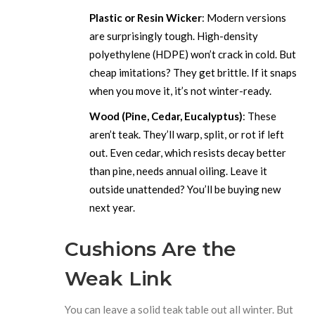
Plastic or Resin Wicker
: Modern versions
are surprisingly tough. High-density
polyethylene (HDPE) won’t crack in cold. But
cheap imitations? They get brittle. If it snaps
when you move it, it’s not winter-ready.
Wood (Pine, Cedar, Eucalyptus)
: These
aren’t teak. They’ll warp, split, or rot if left
out. Even cedar, which resists decay better
than pine, needs annual oiling. Leave it
outside unattended? You’ll be buying new
next year.
Cushions Are the
Weak Link
You can leave a solid teak table out all winter. But