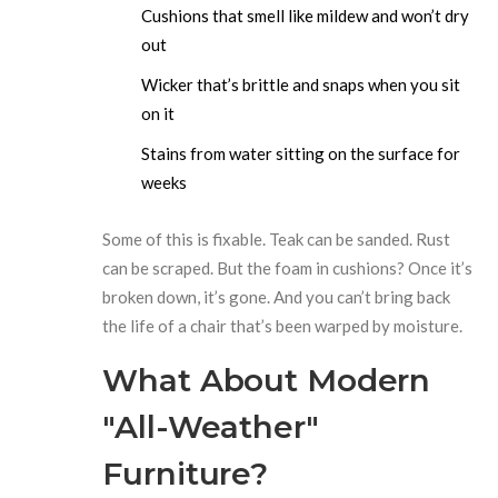
Cushions that smell like mildew and won’t dry
out
Wicker that’s brittle and snaps when you sit
on it
Stains from water sitting on the surface for
weeks
Some of this is fixable. Teak can be sanded. Rust
can be scraped. But the foam in cushions? Once it’s
broken down, it’s gone. And you can’t bring back
the life of a chair that’s been warped by moisture.
What About Modern
"All-Weather"
Furniture?