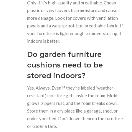
Only if it’s high-quality and breathable. Cheap
plastic or vinyl covers trap moisture and cause
more damage. Look for covers with ventilation
panels and a waterproof-but-breathable fabric. If
your furniture is light enough to move, storing it
indoors is better.
Do garden furniture
cushions need to be
stored indoors?
Yes. Always. Even if they’re labeled "weather-
resistant," moisture gets inside the foam. Mold
grows, zippers rust, and the foam breaks down.
Store them in a dry place like a garage, shed, or
under your bed. Don’t leave them on the furniture
or under a tarp.