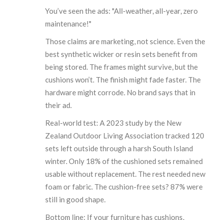
You’ve seen the ads: "All-weather, all-year, zero
maintenance!"
Those claims are marketing, not science. Even the
best synthetic wicker or resin sets benefit from
being stored. The frames might survive, but the
cushions won’t. The finish might fade faster. The
hardware might corrode. No brand says that in
their ad.
Real-world test: A 2023 study by the New
Zealand Outdoor Living Association tracked 120
sets left outside through a harsh South Island
winter. Only 18% of the cushioned sets remained
usable without replacement. The rest needed new
foam or fabric. The cushion-free sets? 87% were
still in good shape.
Bottom line: If your furniture has cushions,