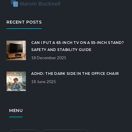
RECENT POSTS
CAN I PUT A 65-INCH TV ON A 55-INCH STAND?
SAFETY AND STABILITY GUIDE
18 December 2025
ADHD: THE DARK SIDE IN THE OFFICE CHAIR
18 June 2025
MENU