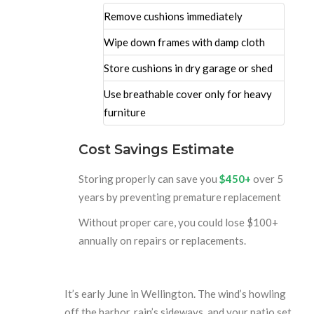
Remove cushions immediately
Wipe down frames with damp cloth
Store cushions in dry garage or shed
Use breathable cover only for heavy
furniture
Cost Savings Estimate
Storing properly can save you
$450+
over 5
years by preventing premature replacement
Without proper care, you could lose $100+
annually on repairs or replacements.
It’s early June in Wellington. The wind’s howling
off the harbor, rain’s sideways, and your patio set