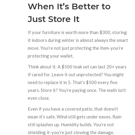
When It’s Better to
Just Store It
If your furniture is worth more than $300, storing
it indoors during winter is almost always the smart
move. You’re not just protecting the item-you’re
protecting your wallet.
Think about it: A $500 teak set can last 20+ years
if cared for. Leave it out unprotected? You might
need to replace it in 5. That’s $500 every five
years. Store it? You’re paying once. The math isn’t
even close.
Even if you have a covered patio, that doesn’t
mean it’s safe. Wind still gets under eaves. Rain
still splashes up. Humidity builds. You’re not
shielding it-you’re just slowing the damage.