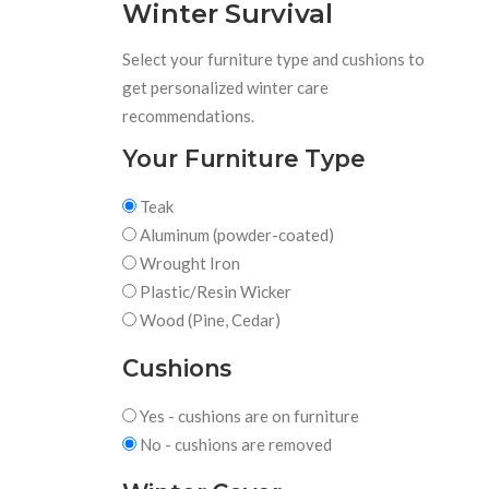
Winter Survival
Select your furniture type and cushions to
get personalized winter care
recommendations.
Your Furniture Type
Teak
Aluminum (powder-coated)
Wrought Iron
Plastic/Resin Wicker
Wood (Pine, Cedar)
Cushions
Yes - cushions are on furniture
No - cushions are removed