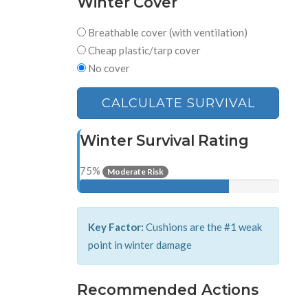
Winter Cover
Breathable cover (with ventilation)
Cheap plastic/tarp cover
No cover
CALCULATE SURVIVAL
Winter Survival Rating
75%
Moderate Risk
Key Factor:
Cushions are the #1 weak
point in winter damage
Recommended Actions