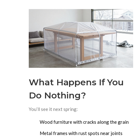
What Happens If You
Do Nothing?
You’ll see it next spring:
Wood furniture with cracks along the grain
Metal frames with rust spots near joints