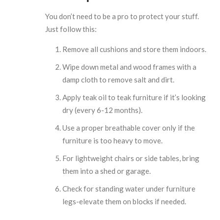
You don’t need to be a pro to protect your stuff.
Just follow this:
Remove all cushions and store them indoors.
Wipe down metal and wood frames with a
damp cloth to remove salt and dirt.
Apply teak oil to teak furniture if it’s looking
dry (every 6-12 months).
Use a proper breathable cover only if the
furniture is too heavy to move.
For lightweight chairs or side tables, bring
them into a shed or garage.
Check for standing water under furniture
legs-elevate them on blocks if needed.