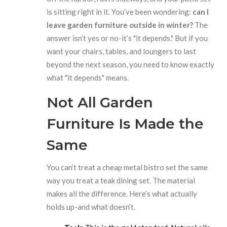
is sitting right in it. You’ve been wondering:
can I
leave garden furniture outside in winter?
The
answer isn’t yes or no-it’s "it depends." But if you
want your chairs, tables, and loungers to last
beyond the next season, you need to know exactly
what "it depends" means.
Not All Garden
Furniture Is Made the
Same
You can’t treat a cheap metal bistro set the same
way you treat a teak dining set. The material
makes all the difference. Here’s what actually
holds up-and what doesn’t.