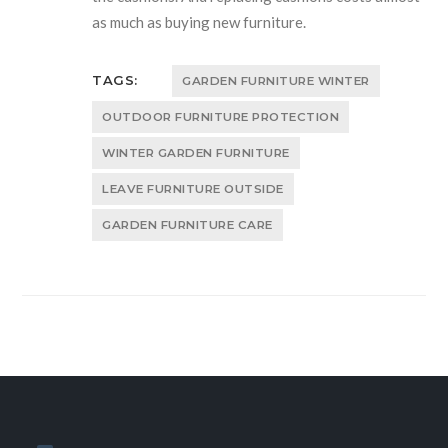
as much as buying new furniture.
TAGS:
GARDEN FURNITURE WINTER
OUTDOOR FURNITURE PROTECTION
WINTER GARDEN FURNITURE
LEAVE FURNITURE OUTSIDE
GARDEN FURNITURE CARE