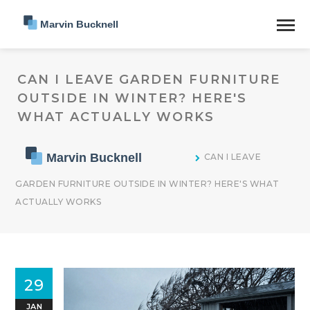
CAN I LEAVE GARDEN FURNITURE
OUTSIDE IN WINTER? HERE'S
WHAT ACTUALLY WORKS
CAN I LEAVE
GARDEN FURNITURE OUTSIDE IN WINTER? HERE'S WHAT
ACTUALLY WORKS
29
JAN