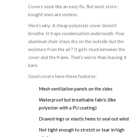
Covers seem like an easy fix. But most store-
bought ones are useless.
Here’s why: A cheap polyester cover doesn’t
breathe. It traps condensation underneath. Your
aluminum chair stays dry on the outside-but the
moisture from the air? It gets stuck between the
cover and the frame. That’s worse than leaving it
bare.
Good covers have these features:
Mesh ventilation panels on the sides
Waterproof but breathable fabric (like
polyester with a PU coating)
Drawstrings or elastic hems to seal out wind
Not tight enough to stretch or tear in high