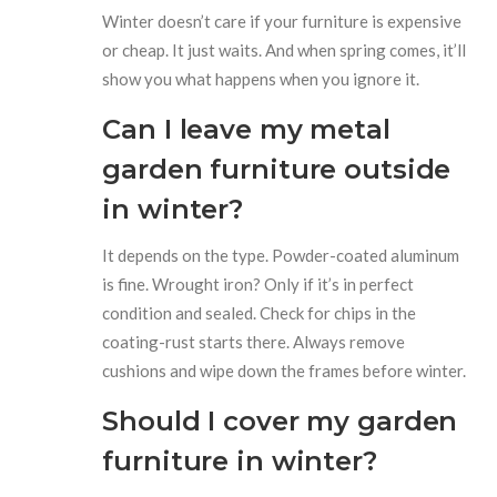
Winter doesn’t care if your furniture is expensive
or cheap. It just waits. And when spring comes, it’ll
show you what happens when you ignore it.
Can I leave my metal
garden furniture outside
in winter?
It depends on the type. Powder-coated aluminum
is fine. Wrought iron? Only if it’s in perfect
condition and sealed. Check for chips in the
coating-rust starts there. Always remove
cushions and wipe down the frames before winter.
Should I cover my garden
furniture in winter?