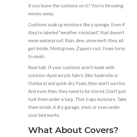
if you leave the cushions on it? You’re throwing
money away.
Cushions soak up moisture like a sponge. Even if
they’re labeled "weather-resistant," that doesn’t
mean waterproof. Rain, dew, snow melt-they all
get inside. Mold grows. Zippers rust. Foam turns
to mush.
Real talk: If your cushions aren’t made with
solution-dyed acrylic fabric (like Sunbrella or
Outdura) and quick-dry foam, they won’t survive.
And even then, they need to be stored. Don’t just
tuck them under a tarp. That traps moisture. Take
them inside. A dry garage, shed, or even under
your bed works.
What About Covers?