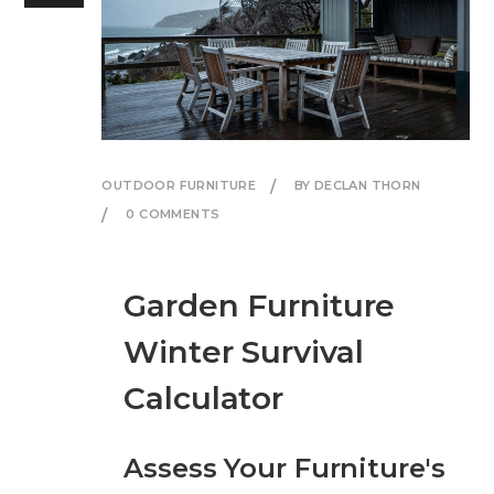
OUTDOOR FURNITURE
BY DECLAN THORN
0 COMMENTS
Garden Furniture
Winter Survival
Calculator
Assess Your Furniture's