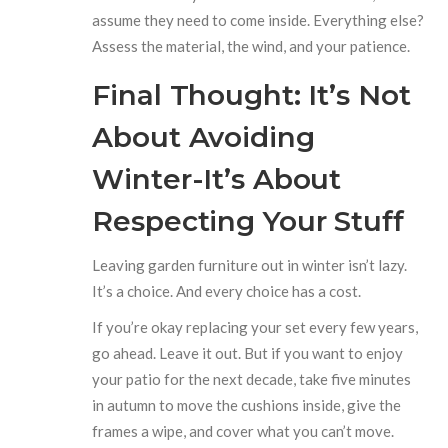
assume they need to come inside. Everything else?
Assess the material, the wind, and your patience.
Final Thought: It’s Not
About Avoiding
Winter-It’s About
Respecting Your Stuff
Leaving garden furniture out in winter isn’t lazy.
It’s a choice. And every choice has a cost.
If you’re okay replacing your set every few years,
go ahead. Leave it out. But if you want to enjoy
your patio for the next decade, take five minutes
in autumn to move the cushions inside, give the
frames a wipe, and cover what you can’t move.