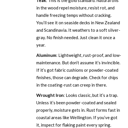
Teak
: This is the gold standard. Natural oils
in the wood repel moisture, resist rot, and
handle freezing temps without cracking.
You’ll see it on seaside decks in New Zealand
and Scandinavia. It weathers to a soft silver-
gray. No finish needed. Just clean it once a
year.
Aluminum
: Lightweight, rust-proof, and low-
maintenance. But don’t assume it’s invincible.
If it’s got fabric cushions or powder-coated
finishes, those can degrade. Check for chips
in the coating-rust can creep in there.
Wrought Iron
: Looks classic, but it’s a trap.
Unless it’s been powder-coated and sealed
properly, moisture gets in. Rust forms fast in
coastal areas like Wellington. If you’ve got
it, inspect for flaking paint every spring.