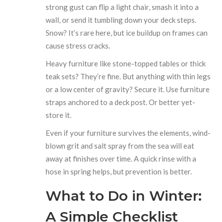
strong gust can flip a light chair, smash it into a
wall, or send it tumbling down your deck steps.
Snow? It’s rare here, but ice buildup on frames can
cause stress cracks.
Heavy furniture like stone-topped tables or thick
teak sets? They’re fine. But anything with thin legs
or a low center of gravity? Secure it. Use furniture
straps anchored to a deck post. Or better yet-
store it.
Even if your furniture survives the elements, wind-
blown grit and salt spray from the sea will eat
away at finishes over time. A quick rinse with a
hose in spring helps, but prevention is better.
What to Do in Winter:
A Simple Checklist