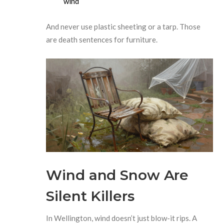
wind
And never use plastic sheeting or a tarp. Those
are death sentences for furniture.
Wind and Snow Are
Silent Killers
In Wellington, wind doesn’t just blow-it rips. A