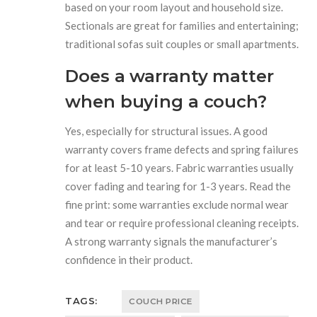
based on your room layout and household size.
Sectionals are great for families and entertaining;
traditional sofas suit couples or small apartments.
Does a warranty matter
when buying a couch?
Yes, especially for structural issues. A good
warranty covers frame defects and spring failures
for at least 5-10 years. Fabric warranties usually
cover fading and tearing for 1-3 years. Read the
fine print: some warranties exclude normal wear
and tear or require professional cleaning receipts.
A strong warranty signals the manufacturer’s
confidence in their product.
TAGS:
COUCH PRICE