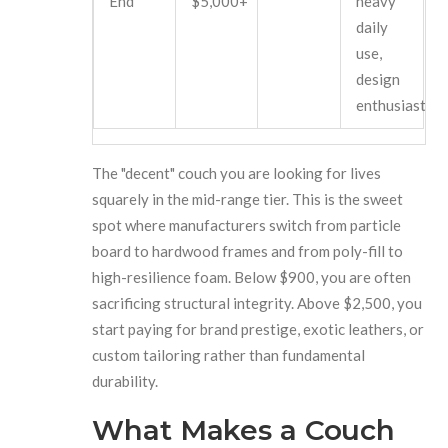
End
$5,000+
heavy
daily
use,
design
enthusiasts
The "decent" couch you are looking for lives
squarely in the mid-range tier. This is the sweet
spot where manufacturers switch from particle
board to hardwood frames and from poly-fill to
high-resilience foam. Below $900, you are often
sacrificing structural integrity. Above $2,500, you
start paying for brand prestige, exotic leathers, or
custom tailoring rather than fundamental
durability.
What Makes a Couch