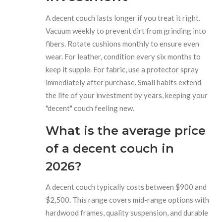
A decent couch lasts longer if you treat it right.
Vacuum weekly to prevent dirt from grinding into
fibers. Rotate cushions monthly to ensure even
wear. For leather, condition every six months to
keep it supple. For fabric, use a protector spray
immediately after purchase. Small habits extend
the life of your investment by years, keeping your
"decent" couch feeling new.
What is the average price
of a decent couch in
2026?
A decent couch typically costs between $900 and
$2,500. This range covers mid-range options with
hardwood frames, quality suspension, and durable