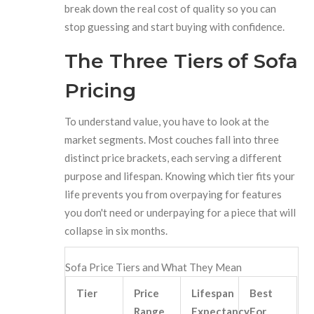
break down the real cost of quality so you can
stop guessing and start buying with confidence.
The Three Tiers of Sofa
Pricing
To understand value, you have to look at the
market segments. Most couches fall into three
distinct price brackets, each serving a different
purpose and lifespan. Knowing which tier fits your
life prevents you from overpaying for features
you don't need or underpaying for a piece that will
collapse in six months.
Sofa Price Tiers and What They Mean
Tier
Price
Lifespan
Best
Range
Expectancy
For