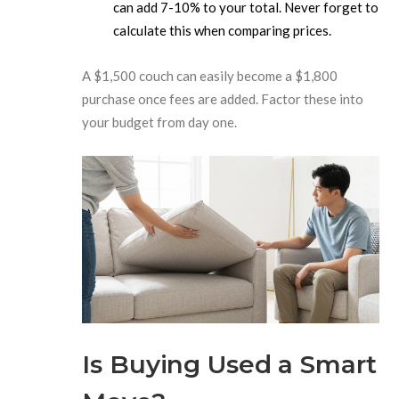
can add 7-10% to your total. Never forget to
calculate this when comparing prices.
A $1,500 couch can easily become a $1,800
purchase once fees are added. Factor these into
your budget from day one.
Is Buying Used a Smart