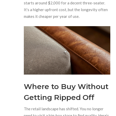
starts around $2,000 for a decent three-seater.
It’s a higher upfront cost, but the longevity often
makes it cheaper per year of use.
Where to Buy Without
Getting Ripped Off
The retail landscape has shifted. You no longer
need to visit a big-box store to find quality. Here’s