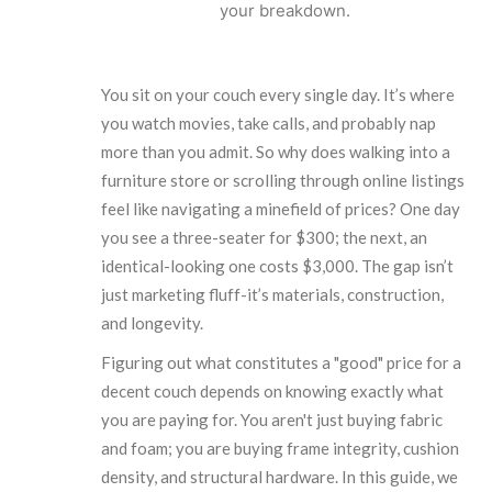
your breakdown.
You sit on your couch every single day. It’s where
you watch movies, take calls, and probably nap
more than you admit. So why does walking into a
furniture store or scrolling through online listings
feel like navigating a minefield of prices? One day
you see a three-seater for $300; the next, an
identical-looking one costs $3,000. The gap isn’t
just marketing fluff-it’s materials, construction,
and longevity.
Figuring out what constitutes a "good" price for a
decent couch depends on knowing exactly what
you are paying for. You aren't just buying fabric
and foam; you are buying frame integrity, cushion
density, and structural hardware. In this guide, we