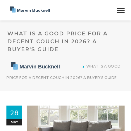
WHAT IS A GOOD PRICE FOR A
DECENT COUCH IN 2026? A
BUYER'S GUIDE
WHAT IS A GOOD
PRICE FOR A DECENT COUCH IN 2026? A BUYER'S GUIDE
28
MAY