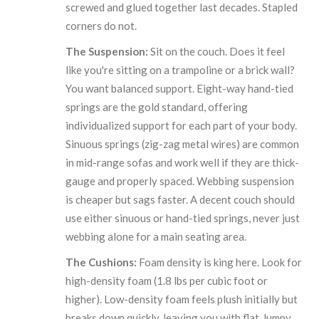
screwed and glued together last decades. Stapled
corners do not.
The Suspension:
Sit on the couch. Does it feel
like you're sitting on a trampoline or a brick wall?
You want balanced support. Eight-way hand-tied
springs are the gold standard, offering
individualized support for each part of your body.
Sinuous springs (zig-zag metal wires) are common
in mid-range sofas and work well if they are thick-
gauge and properly spaced. Webbing suspension
is cheaper but sags faster. A decent couch should
use either sinuous or hand-tied springs, never just
webbing alone for a main seating area.
The Cushions:
Foam density is king here. Look for
high-density foam (1.8 lbs per cubic foot or
higher). Low-density foam feels plush initially but
breaks down quickly, leaving you with flat, lumpy