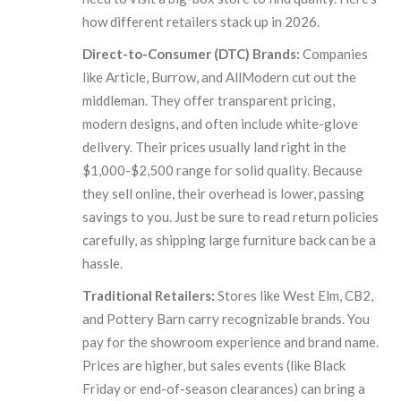
how different retailers stack up in 2026.
Direct-to-Consumer (DTC) Brands:
Companies
like Article, Burrow, and AllModern cut out the
middleman. They offer transparent pricing,
modern designs, and often include white-glove
delivery. Their prices usually land right in the
$1,000-$2,500 range for solid quality. Because
they sell online, their overhead is lower, passing
savings to you. Just be sure to read return policies
carefully, as shipping large furniture back can be a
hassle.
Traditional Retailers:
Stores like West Elm, CB2,
and Pottery Barn carry recognizable brands. You
pay for the showroom experience and brand name.
Prices are higher, but sales events (like Black
Friday or end-of-season clearances) can bring a