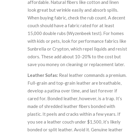
affordable. Natural fibers like cotton and linen
look great but wrinkle easily and absorb spills.
When buying fabric, check the rub count. A decent
couch should have a fabric rated for at least
15,000 double rubs (Wyzenbeek test). For homes
with kids or pets, look for performance fabrics like
Sunbrella or Crypton, which repel liquids and resist
odors. These add about 10-20% to the cost but
save you money on cleaning or replacement later.
Leather Sofas:
Real leather commands a premium.
Full-grain and top-grain leather are breathable,
develop a patina over time, and last forever if
cared for. Bonded leather, however, is a trap. It’s
made of shredded leather fibers bonded with
plastic. It peels and cracks within a few years. If
you see a leather couch under $1,500, it’s likely
bonded or split leather. Avoid it. Genuine leather