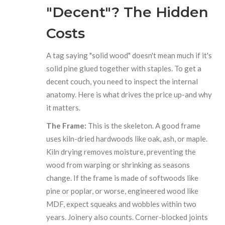
"Decent"? The Hidden
Costs
A tag saying "solid wood" doesn't mean much if it's
solid pine glued together with staples. To get a
decent couch, you need to inspect the internal
anatomy. Here is what drives the price up-and why
it matters.
The Frame:
This is the skeleton. A good frame
uses kiln-dried hardwoods like oak, ash, or maple.
Kiln drying removes moisture, preventing the
wood from warping or shrinking as seasons
change. If the frame is made of softwoods like
pine or poplar, or worse, engineered wood like
MDF, expect squeaks and wobbles within two
years. Joinery also counts. Corner-blocked joints