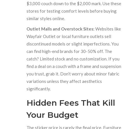
$3,000 couch down to the $2,000 mark. Use these
stores for testing comfort levels before buying
similar styles online.
Outlet Malls and Overstock Sites:
Websites like
Wayfair Outlet or local furniture outlets sell
discontinued models or slight imperfections. You
can find high-end brands for 30-50% off. The
catch? Limited stock and no customization. If you
find a deal on a couch with a frame and suspension
you trust, grab it. Don’t worry about minor fabric
variations unless they affect aesthetics
significantly.
Hidden Fees That Kill
Your Budget
The sticker price is rarely the final price. Furniture