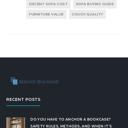
DECENT SOFA COST
SOFA BUYING GUIDE
FURNITURE VALUE
COUCH QUALITY
RECENT POSTS
DO YOU HAVE TO ANCHOR A BOOKCASE?
SAFETY RULES, METHODS, AND WHEN IT’S