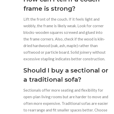
frame is strong?
Lift the front of the couch. If it feels light and
wobbly, the frame is likely weak. Look for corner
blocks-wooden squares screwed and glued into
the frame corners. Also, check if the wood is kiln-
dried hardwood (oak, ash, maple) rather than
softwood or particle board. Solid joinery without
excessive stapling indicates better construction.
Should I buy a sectional or
a traditional sofa?
Sectionals offer more seating and flexibility for
open-plan living rooms but are harder to move and
often more expensive. Traditional sofas are easier
to rearrange and fit smaller spaces better. Choose