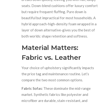
seats. Down-blend cushions offer luxury comfort
but require frequent fluffing. Pure down is
beautiful but impractical for most households. A
hybrid approach-high-density foam wrapped in a
layer of down alternative-gives you the best of
both worlds: shape retention and softness.
Material Matters:
Fabric vs. Leather
Your choice of upholstery significantly impacts
the price tag and maintenance routine. Let’s
compare the two most common options.
Fabric Sofas:
These dominate the mid-range
market. Synthetic fabrics like polyester and
microfiber are durable, stain-resistant, and