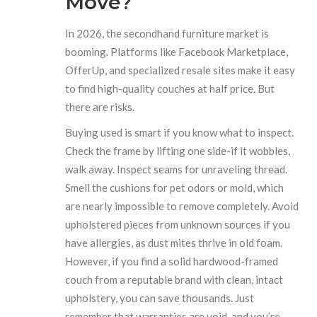
Move?
In 2026, the secondhand furniture market is
booming. Platforms like Facebook Marketplace,
OfferUp, and specialized resale sites make it easy
to find high-quality couches at half price. But
there are risks.
Buying used is smart if you know what to inspect.
Check the frame by lifting one side-if it wobbles,
walk away. Inspect seams for unraveling thread.
Smell the cushions for pet odors or mold, which
are nearly impossible to remove completely. Avoid
upholstered pieces from unknown sources if you
have allergies, as dust mites thrive in old foam.
However, if you find a solid hardwood-framed
couch from a reputable brand with clean, intact
upholstery, you can save thousands. Just
remember that warranties are void, and you’re