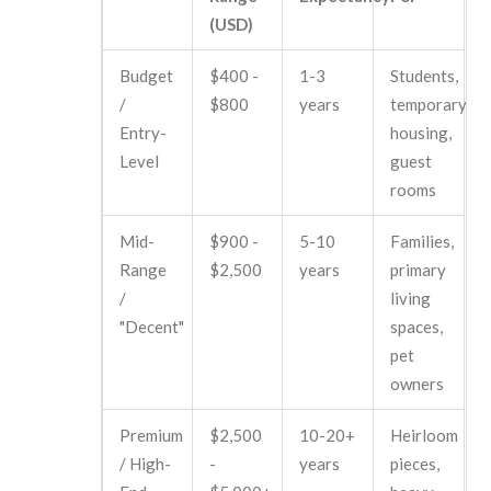
(USD)
Budget
$400 -
1-3
Students,
/
$800
years
temporary
Entry-
housing,
Level
guest
rooms
Mid-
$900 -
5-10
Families,
Range
$2,500
years
primary
/
living
"Decent"
spaces,
pet
owners
Premium
$2,500
10-20+
Heirloom
/ High-
-
years
pieces,