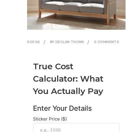
SOFAS
BY DECLAN THORN
0 COMMENTS
True Cost
Calculator: What
You Actually Pay
Enter Your Details
Sticker Price ($)