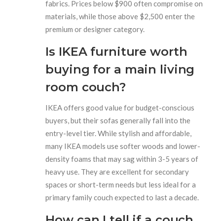
fabrics. Prices below $900 often compromise on
materials, while those above $2,500 enter the
premium or designer category.
Is IKEA furniture worth
buying for a main living
room couch?
IKEA offers good value for budget-conscious
buyers, but their sofas generally fall into the
entry-level tier. While stylish and affordable,
many IKEA models use softer woods and lower-
density foams that may sag within 3-5 years of
heavy use. They are excellent for secondary
spaces or short-term needs but less ideal for a
primary family couch expected to last a decade.
How can I tell if a couch