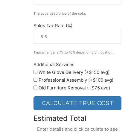
The advertised price of the sofa.
Sales Tax Rate (%)
Typical range is 7% to 10% depending on location.
Additional Services
White Glove Delivery (+$150 avg)
Professional Assembly (+$100 avg)
Old Furniture Removal (+$75 avg)
CALCULATE TRUE COST
Estimated Total
Enter details and click calculate to see