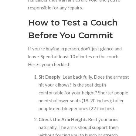
responsible for any repairs.
How to Test a Couch
Before You Commit
If you’re buying in person, don’t just glance and
leave. Spend at least 10 minutes on the couch.
Here’s your checklist:
Sit Deeply:
Lean back fully. Does the armrest
hit your elbows? Is the seat depth
comfortable for your height? Shorter people
need shallower seats (18-20 inches); taller
people need deeper ones (22+ inches).
Check the Arm Height:
Rest your arms
naturally. The arms should support them
without forcing you to hunch or stretch.