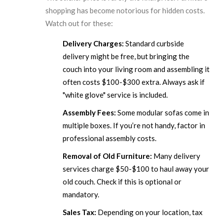
shopping has become notorious for hidden costs.
Watch out for these:
Delivery Charges:
Standard curbside
delivery might be free, but bringing the
couch into your living room and assembling it
often costs $100-$300 extra. Always ask if
"white glove" service is included.
Assembly Fees:
Some modular sofas come in
multiple boxes. If you’re not handy, factor in
professional assembly costs.
Removal of Old Furniture:
Many delivery
services charge $50-$100 to haul away your
old couch. Check if this is optional or
mandatory.
Sales Tax:
Depending on your location, tax