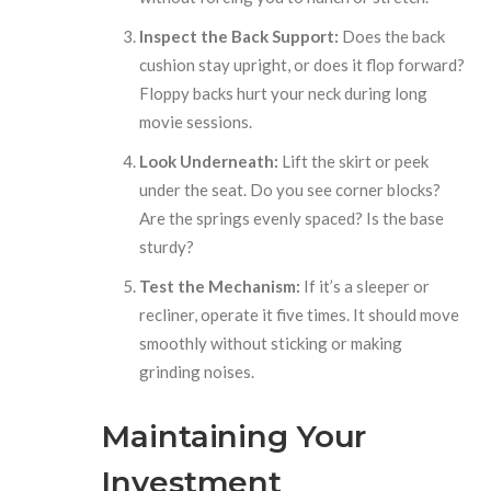
Inspect the Back Support:
Does the back
cushion stay upright, or does it flop forward?
Floppy backs hurt your neck during long
movie sessions.
Look Underneath:
Lift the skirt or peek
under the seat. Do you see corner blocks?
Are the springs evenly spaced? Is the base
sturdy?
Test the Mechanism:
If it’s a sleeper or
recliner, operate it five times. It should move
smoothly without sticking or making
grinding noises.
Maintaining Your
Investment