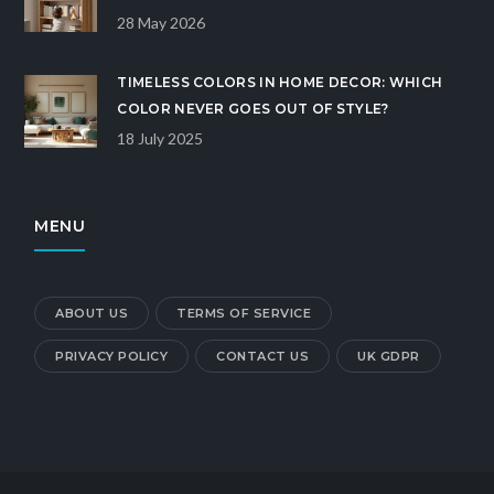
OPTIONAL
28 May 2026
TIMELESS COLORS IN HOME DECOR: WHICH
COLOR NEVER GOES OUT OF STYLE?
18 July 2025
MENU
ABOUT US
TERMS OF SERVICE
PRIVACY POLICY
CONTACT US
UK GDPR