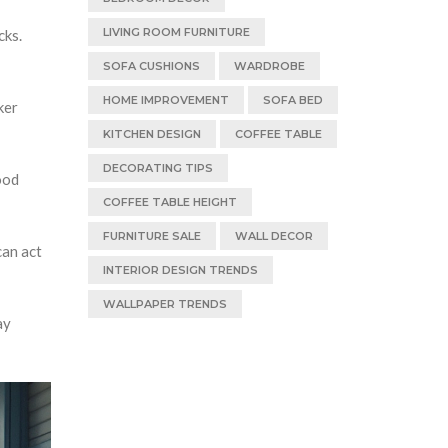
LIVING ROOM FURNITURE
cks.
SOFA CUSHIONS
WARDROBE
HOME IMPROVEMENT
SOFA BED
ker
KITCHEN DESIGN
COFFEE TABLE
DECORATING TIPS
ood
COFFEE TABLE HEIGHT
FURNITURE SALE
WALL DECOR
can act
INTERIOR DESIGN TRENDS
WALLPAPER TRENDS
ay