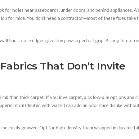
k for holes near baseboards, under doors, and behind appliances. A 
tion for mice. You don't need a contractor—most of these fixes take 
 wall line. Loose edges give tiny paws a perfect grip. A snug fit not o
Fabrics That Don’t Invite
imb than thick carpet. If you love carpet, pick low‑pile options and c
eppermint oil (diluted with water) can add an odor mice dislike withou
n be easily gnawed. Opt for high‑density foam wrapped in durable fabr