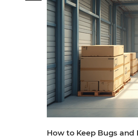
How to Keep Bugs and M