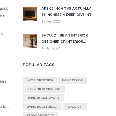
& BUYING GUIDE
quick
ARE 65 INCH TVS ACTUALLY
65 INCHES? A DEEP DIVE INTO
ten
TV MEASUREMENTS
19 Feb 2025
nly
SHOULD I BE AN INTERIOR
DESIGNER OR INTERIOR
DECORATOR? KEY
19 Jan 2026
DIFFERENCES EXPLAINED
POPULAR TAGS
INTERIOR DESIGN
HOME DECOR
lean
t
INTERIOR DESIGN TIPS
LIVING ROOM LAYOUT
ic. It
LIVING ROOM DECOR
WALL ART
BEDROOM DECOR