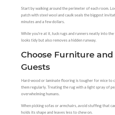
Start by walking around the perimeter of each room. Loo
patch with steel wool and caulk seals the biggest invita
minutes and a few dollars.
While you're at it, tuck rugs and runners neatly into the
looks tidy but also removes a hidden runway.
Choose Furniture and 
Guests
Hard‑wood or laminate flooring is tougher for mice to cl
them regularly. Treating the rug with a light spray of p
overwhelming humans.
When picking sofas or armchairs, avoid stuffing that ca
holds its shape and leaves less to chew on.