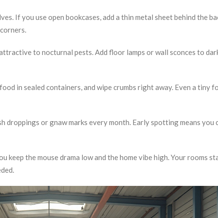
ves. If you use open bookcases, add a thin metal sheet behind the ba
 corners.
s attractive to nocturnal pests. Add floor lamps or wall sconces to dar
 food in sealed containers, and wipe crumbs right away. Even a tiny f
resh droppings or gnaw marks every month. Early spotting means you 
 you keep the mouse drama low and the home vibe high. Your rooms st
eded.