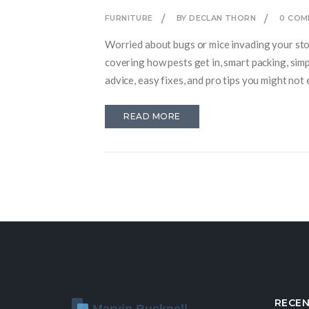
FURNITURE
BY DECLAN THORN
0 COM
Worried about bugs or mice invading your stor
covering how pests get in, smart packing, simp
advice, easy fixes, and pro tips you might not 
READ MORE
RECEN