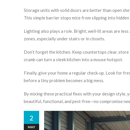
Storage units with solid doors are better than open shel
This simple barrier stops mice from slipping into hidden
Lighting also plays a role. Bright, well‑lit areas are les
zones, especially under stairs or in closets.
Don’t forget the kitchen. Keep countertops clear, store
crumb can turn a sleek kitchen into a mouse hotspot.
Finally, give your home a regular check‑up. Look for f
before a tiny problem becomes a big mess.
By mixing these practical fixes with your design style,
beautiful, functional, and pest‑free—no compromise ne
2
MAY