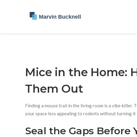
Mice in the Home:
Them Out
Finding a mouse trail in the living room is a vibe‑kill
your space less appealing to rodents without turning it i
Seal the Gaps Before