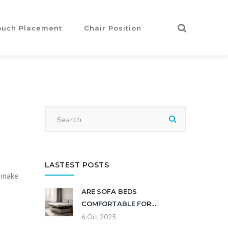
ouch Placement
Chair Position
LASTEST POSTS
d make
ARE SOFA BEDS
COMFORTABLE FOR
EVERYDAY USE? - PROS, CONS
6 Oct 2025