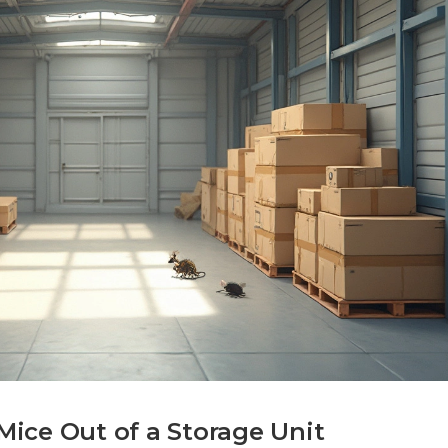
ice Out of a Storage Unit