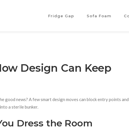
Fridge Gap
Sofa Foam
C
 How Design Can Keep
er. The good news? A few smart design moves can block entry points an
nto a sterile bunker.
 You Dress the Room