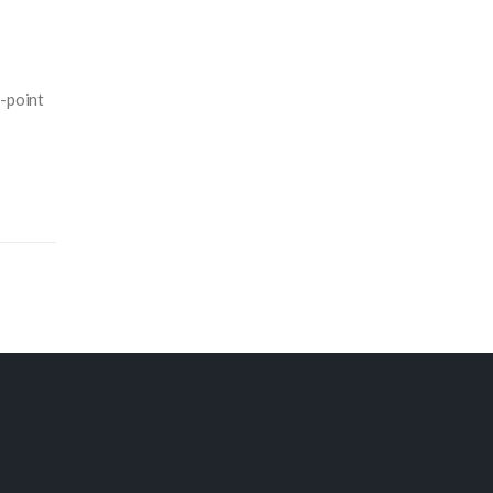
e-point