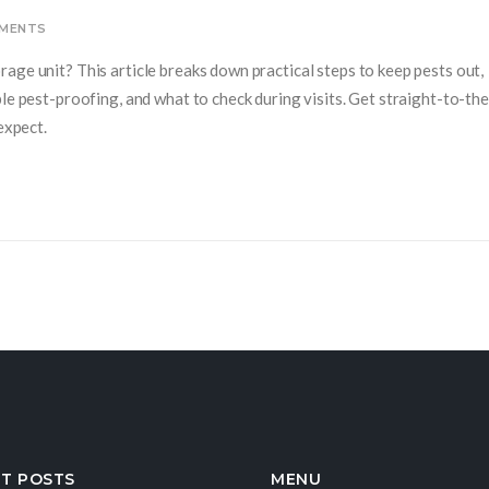
MENTS
age unit? This article breaks down practical steps to keep pests out,
le pest-proofing, and what to check during visits. Get straight-to-th
expect.
T POSTS
MENU