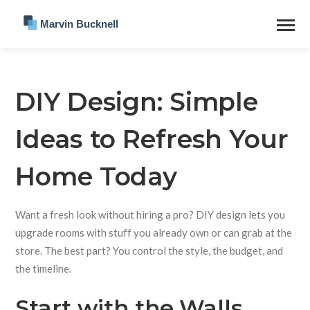
DIY Design: Simple
Ideas to Refresh Your
Home Today
Want a fresh look without hiring a pro? DIY design lets you
upgrade rooms with stuff you already own or can grab at the
store. The best part? You control the style, the budget, and
the timeline.
Start with the Walls