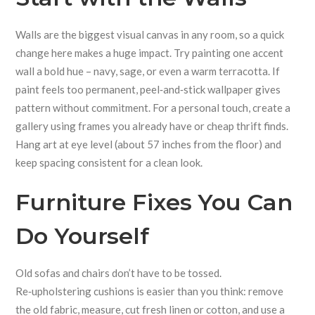
Walls are the biggest visual canvas in any room, so a quick
change here makes a huge impact. Try painting one accent
wall a bold hue – navy, sage, or even a warm terracotta. If
paint feels too permanent, peel‑and‑stick wallpaper gives
pattern without commitment. For a personal touch, create a
gallery using frames you already have or cheap thrift finds.
Hang art at eye level (about 57 inches from the floor) and
keep spacing consistent for a clean look.
Furniture Fixes You Can
Do Yourself
Old sofas and chairs don’t have to be tossed.
Re‑upholstering cushions is easier than you think: remove
the old fabric, measure, cut fresh linen or cotton, and use a