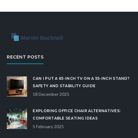
masterpiece. Embrace creativity and turn your
home into a stunning showcase of personal style
and functionality.
RECENT POSTS
CAN I PUT A 65-INCH TV ON A 55-INCH STAND?
SAFETY AND STABILITY GUIDE
18 December 2025
EXPLORING OFFICE CHAIR ALTERNATIVES:
COMFORTABLE SEATING IDEAS
5 February 2025