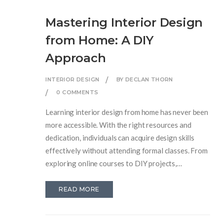
Mastering Interior Design
from Home: A DIY
Approach
INTERIOR DESIGN
BY DECLAN THORN
0 COMMENTS
Learning interior design from home has never been
more accessible. With the right resources and
dedication, individuals can acquire design skills
effectively without attending formal classes. From
exploring online courses to DIY projects,
enthusiasts will find a wide array of platforms and
tools to hone their crafts. Discover essential tips,
READ MORE
resources, and strategies that empower you to
transform your living space into a design