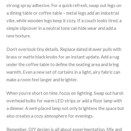
strong spray adhesive. For a quick refresh, swap out legs on
a dining table or coffee table – metal legs add an industrial
vibe, while wooden legs keep it cozy. If a couch looks tired, a
simple slipcover in a neutral tone can hide wear and add a
new texture.
Don’t overlook tiny details. Replace dated drawer pulls with
brass or matte black knobs for an instant update. Add a rug
under the coffee table to define the seating area and bring
warmth. Even a new set of curtains in a light, airy fabric can
make a room feel larger and brighter.
When you’re short on time, focus on lighting. Swap out harsh
overhead bulbs for warm LED strips or add a floor lamp with
a dimmer. A well‑placed lamp not only brightens the space but
also creates a cozy atmosphere for evenings.
Remember, DIY design is all about experimentation. Mix and