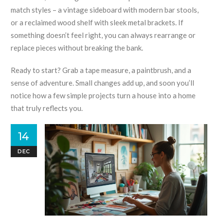
match styles – a vintage sideboard with modern bar stools,
or a reclaimed wood shelf with sleek metal brackets. If
something doesn’t feel right, you can always rearrange or
replace pieces without breaking the bank.
Ready to start? Grab a tape measure, a paintbrush, and a
sense of adventure. Small changes add up, and soon you’ll
notice how a few simple projects turn a house into a home
that truly reflects you.
14
DEC